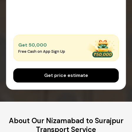
Get ₹50,000
Free Cash on App Sign Up
Get price estimate
About Our Nizamabad to Surajpur
Transport Service