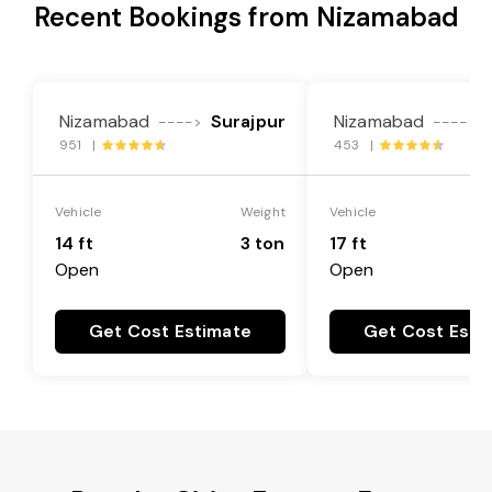
Recent Bookings from Nizamabad
Nizamabad
Surajpur
Nizamabad
---->
---->
951 |
453 |
Vehicle
Weight
Vehicle
14 ft
3 ton
17 ft
Open
Open
Get Cost Estimate
Get Cost Esti