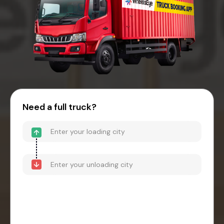
Need a full truck?