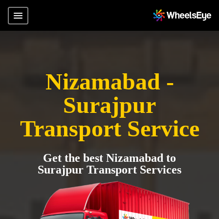
Nizamabad -
Surajpur
Transport Service
Get the best Nizamabad to
Surajpur Transport Services