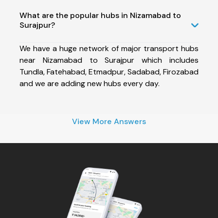
What are the popular hubs in Nizamabad to
Surajpur?
We have a huge network of major transport hubs
near Nizamabad to Surajpur which includes
Tundla, Fatehabad, Etmadpur, Sadabad, Firozabad
and we are adding new hubs every day.
View More Answers