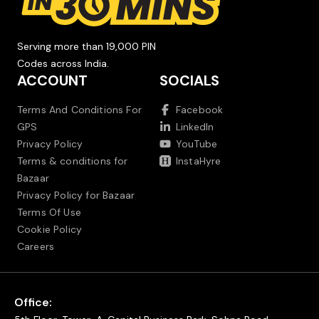
Serving more than 19,000 PIN
Codes across India.
ACCOUNT
SOCIALS
Terms And Conditions For
Facebook
GPS
LinkedIn
Privacy Policy
YouTube
Terms & conditions for
InstaHyre
Bazaar
Privacy Policy for Bazaar
Terms Of Use
Cookie Policy
Careers
Office: