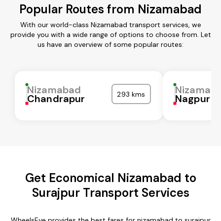
Popular Routes from Nizamabad
With our world-class Nizamabad transport services, we
provide you with a wide range of options to choose from. Let
us have an overview of some popular routes:
Nizamabad
Nizamab
293 kms
Chandrapur
Nagpur
Get Economical Nizamabad to
Surajpur Transport Services
WheelsEye provides the best fares for nizamabad to surajpur