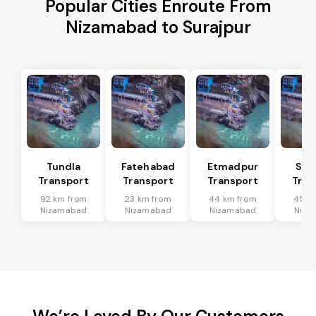
Popular Cities Enroute From
Nizamabad to Surajpur
Tundla
Fatehabad
Etmadpur
Sad
Transport
Transport
Transport
Tran
92 km from
23 km from
44 km from
45 k
Nizamabad
Nizamabad
Nizamabad
Niza