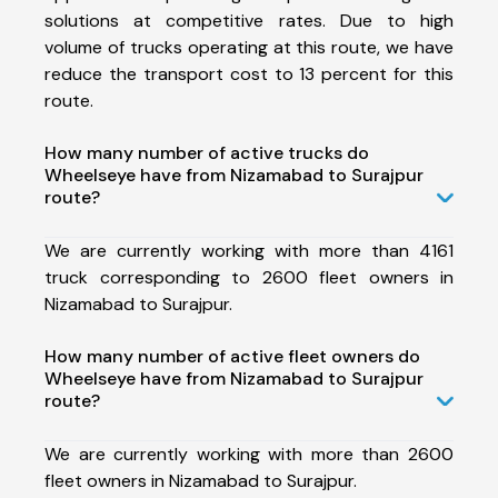
solutions at competitive rates. Due to high
volume of trucks operating at this route, we have
reduce the transport cost to 13 percent for this
route.
How many number of active trucks do
Wheelseye have from Nizamabad to Surajpur
route?
We are currently working with more than 4161
truck corresponding to 2600 fleet owners in
Nizamabad to Surajpur.
How many number of active fleet owners do
Wheelseye have from Nizamabad to Surajpur
route?
We are currently working with more than 2600
fleet owners in Nizamabad to Surajpur.