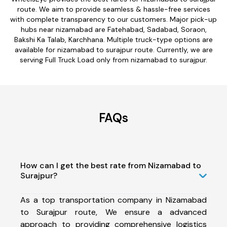
route. We aim to provide seamless & hassle-free services
with complete transparency to our customers. Major pick-up
hubs near nizamabad are Fatehabad, Sadabad, Soraon,
Bakshi Ka Talab, Karchhana. Multiple truck-type options are
available for nizamabad to surajpur route. Currently, we are
serving Full Truck Load only from nizamabad to surajpur.
FAQs
How can I get the best rate from Nizamabad to
Surajpur?
As a top transportation company in Nizamabad
to Surajpur route, We ensure a advanced
approach to providing comprehensive logistics