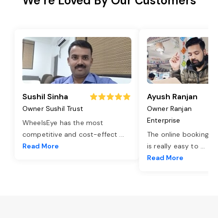
We’re Loved By Our Customers
Sushil Sinha
Ayush Ranjan
Owner Sushil Trust
Owner Ranjan
Enterprise
WheelsEye has the most
competitive and cost-effect
...
The online booking o
Read More
is really easy to
...
Read More