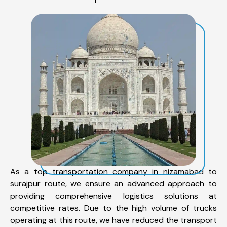
As a top transportation company in nizamabad to
surajpur route, we ensure an advanced approach to
providing comprehensive logistics solutions at
competitive rates. Due to the high volume of trucks
operating at this route, we have reduced the transport