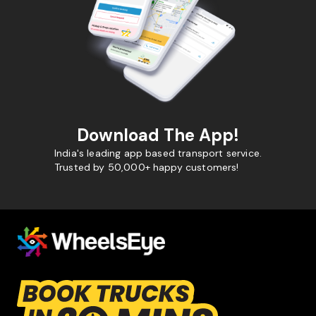
Download The App!
India's leading app based transport service.
Trusted by 50,000+ happy customers!