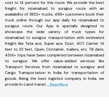
cost to 14 percent for this route. We provide the best
freight for nizamabad to surajpur route with an
availability of 3852+ trucks. 496+ customers book their
truck online through our app daily for nizamabad to
surajpur route. Our App is specially designed to
showcase the wide variety of truck types for
nizamabad to surajpur transportation with estimated
freight like Tata ace, Super ace, Dost, 407, Canter 14
feet to 32 feet, Open, Container, trailers, etc. Till date,
4514+ trips have been completed between nizamabad
to surajpur. We offer value-added services like
Transport Services from nizamabad to surajpur and
Cargo Transportation in India for transportation of
goods. Being the best logistics company in India, we
provide In-Land transit
... Read More