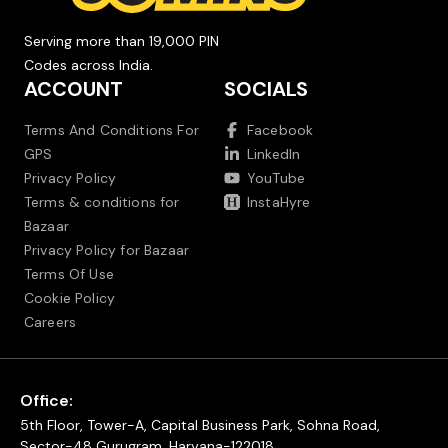
Serving more than 19,000 PIN
Codes across India.
ACCOUNT
SOCIALS
Terms And Conditions For
Facebook
GPS
LinkedIn
Privacy Policy
YouTube
Terms & conditions for
InstaHyre
Bazaar
Privacy Policy for Bazaar
Terms Of Use
Cookie Policy
Careers
Office:
5th Floor, Tower-A, Capital Business Park, Sohna Road,
Sector-48 Gurugram, Haryana-122018