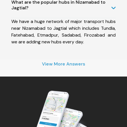
What are the popular hubs in Nizamabad to
Jagtial?
We have a huge network of major transport hubs
near Nizamabad to Jagtial which includes Tundla,
Fatehabad, Etmadpur, Sadabad, Firozabad and
we are adding new hubs every day.
View More Answers