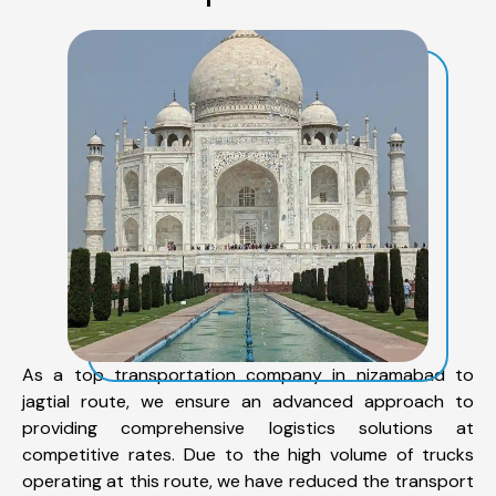
As a top transportation company in nizamabad to
jagtial route, we ensure an advanced approach to
providing comprehensive logistics solutions at
competitive rates. Due to the high volume of trucks
operating at this route, we have reduced the transport