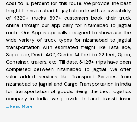
cost to 16 percent for this route. We provide the best
freight for nizamabad to jagtial route with an availability
of 4320+ trucks. 397+ customers book their truck
online through our app daily for nizamabad to jagtial
route. Our App is specially designed to showcase the
wide variety of truck types for nizamabad to jagtial
transportation with estimated freight like Tata ace,
Super ace, Dost, 407, Canter 14 feet to 32 feet, Open,
Container, trailers, etc. Till date, 3425+ trips have been
completed between nizamabad to jagtial. We offer
value-added services like Transport Services from
nizamabad to jagtial and Cargo Transportation in India
for transportation of goods. Being the best logistics
company in India, we provide In-Land transit insur
... Read More