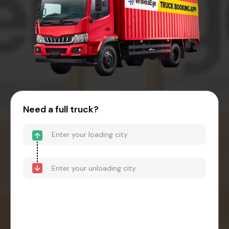
Need a full truck?