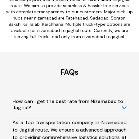
route. We aim to provide seamless & hassle-free services
with complete transparency to our customers. Major pick-up
hubs near nizamabad are Fatehabad, Sadabad, Soraon,
Bakshi Ka Talab, Karchhana. Multiple truck-type options are
available for nizamabad to jagtial route. Currently, we are
serving Full Truck Load only from nizamabad to jagtial.
FAQs
How can I get the best rate from Nizamabad to
Jagtial?
As a top transportation company in Nizamabad
to Jagtial route, We ensure a advanced approach
to providing comprehensive logistics solutions at