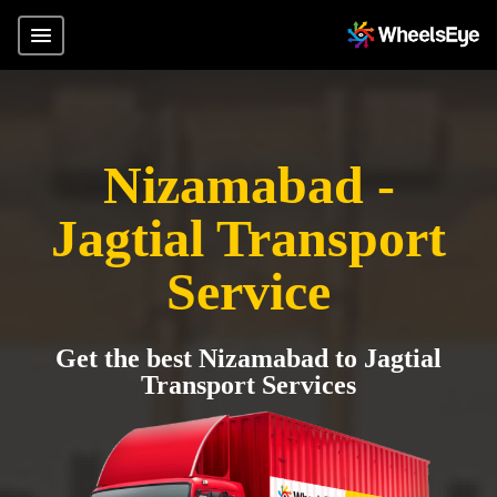
Nizamabad -
Jagtial Transport
Service
Get the best Nizamabad to Jagtial
Transport Services