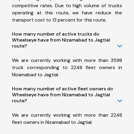
competitive rates. Due to high volume of trucks
operating at this route, we have reduce the
transport cost to 13 percent for this route.
How many number of active trucks do
Wheelseye have from Nizamabad to Jagtial
route?
We are currently working with more than 3598
truck corresponding to 2248 fleet owners in
Nizamabad to Jagtial.
How many number of active fleet owners do
Wheelseye have from Nizamabad to Jagtial
route?
We are currently working with more than 2248
fleet owners in Nizamabad to Jagtial.