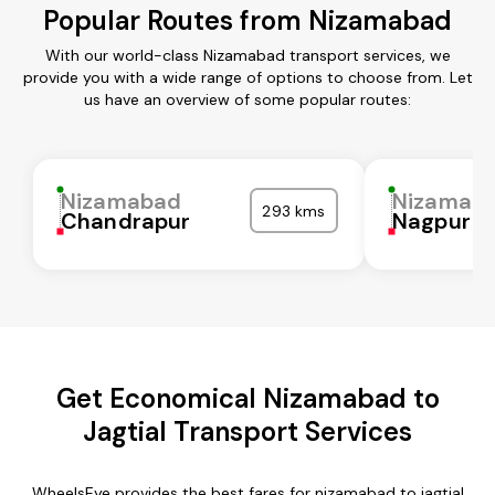
Popular Routes from Nizamabad
With our world-class Nizamabad transport services, we
provide you with a wide range of options to choose from. Let
us have an overview of some popular routes:
Nizamabad
Nizamab
293 kms
Chandrapur
Nagpur
Get Economical Nizamabad to
Jagtial Transport Services
WheelsEye provides the best fares for nizamabad to jagtial