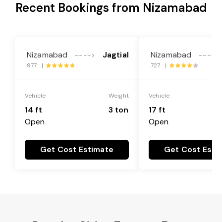
Recent Bookings from Nizamabad
Nizamabad
Jagtial
Nizamabad
---->
---->
977 |
727 |
Vehicle
Weight
Vehicle
14 ft
3 ton
17 ft
Open
Open
Get Cost Estimate
Get Cost Esti