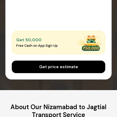
Get ₹50,000
Free Cash on App Sign Up
Get price estimate
About Our Nizamabad to Jagtial
Transport Service