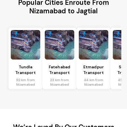
Popular Cities Enroute From
Nizamabad to Jagtial
Tundla
Fatehabad
Etmadpur
Sad
Transport
Transport
Transport
Tran
92 km from
23 km from
44 km from
45 k
Nizamabad
Nizamabad
Nizamabad
Niza