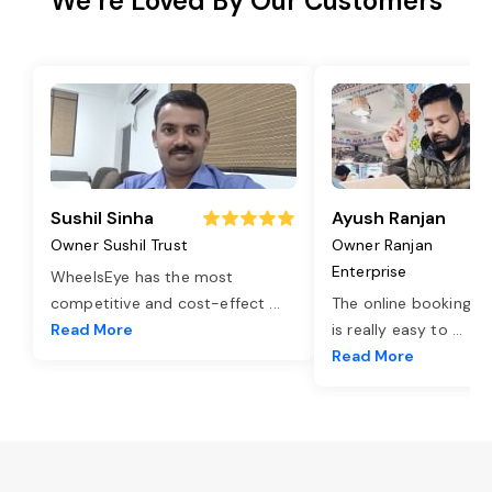
We’re Loved By Our Customers
Sushil Sinha
Ayush Ranjan
Owner Sushil Trust
Owner Ranjan
Enterprise
WheelsEye has the most
competitive and cost-effect
...
The online booking o
Read More
is really easy to
...
Read More