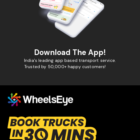
Download The App!
India's leading app based transport service.
Trusted by 50,000+ happy customers!