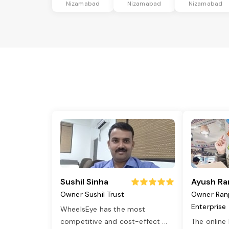
Nizamabad
Nizamabad
Nizamabad
Sushil Sinha
Ayush Ra
Owner Sushil Trust
Owner Ran
Enterprise
WheelsEye has the most
competitive and cost-effect
...
The online