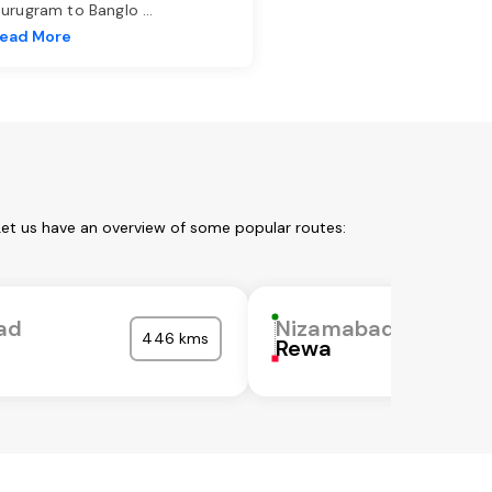
urugram to Banglo
...
ead More
Let us have an overview of some popular routes:
ad
Nizamabad
446 kms
Rewa