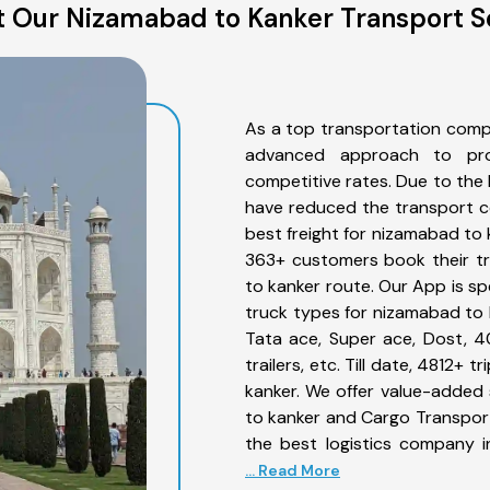
 Our Nizamabad to Kanker Transport S
As a top transportation comp
advanced approach to prov
competitive rates. Due to the 
have reduced the transport co
best freight for nizamabad to 
363+ customers book their tr
to kanker route. Our App is sp
truck types for nizamabad to k
Tata ace, Super ace, Dost, 4
trailers, etc. Till date, 4812
kanker. We offer value-added 
to kanker and Cargo Transporta
the best logistics company i
... Read More