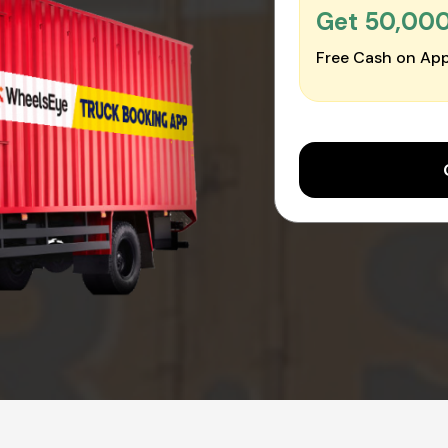
Get ₹50,00
Free Cash on App