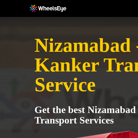
Nizamabad 
Kanker Tra
Service
Get the best Nizamabad
Transport Services