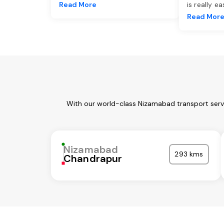
Read More
is really e
Read Mor
With our world-class Nizamabad transport servi
Nizamabad
293 kms
Chandrapur