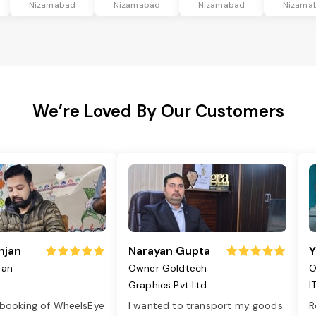
Nizamabad
Nizamabad
Nizamabad
Nizama
We’re Loved By Our Customers
njan
Narayan Gupta
Y
jan
Owner Goldtech
O
Graphics Pvt Ltd
I
 booking of WheelsEye
I wanted to transport my goods
R