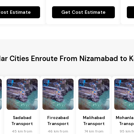
ost Estimate
Get Cost Estimate
ar Cities Enroute From Nizamabad to 
Sadabad
Firozabad
Malihabad
Mohanla
Transport
Transport
Transport
Transp
45 km from
46 km from
74 km from
95 km f