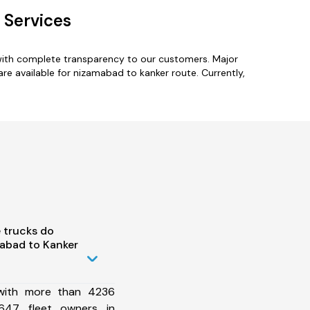
 Services
with complete transparency to our customers. Major
e available for nizamabad to kanker route. Currently,
 trucks do
abad to Kanker
 with more than 4236
647 fleet owners in