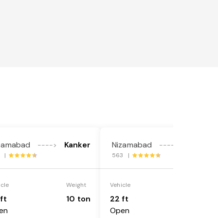
zamabad
Kanker
Nizamabad
Kanker
---->
---->
4 |
563 |
icle
Weight
Vehicle
Weight
ft
10 ton
22 ft
18 ton
en
Open