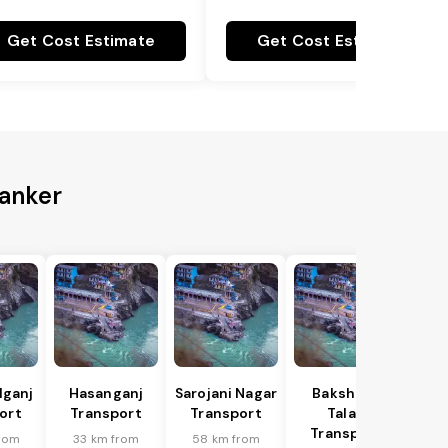
Get Cost Estimate
Get Cost Estimate
Kanker
lganj
Hasanganj
Sarojani Nagar
Bakshi Ka
ort
Transport
Transport
Talab
Transport
rom
33 km from
58 km from