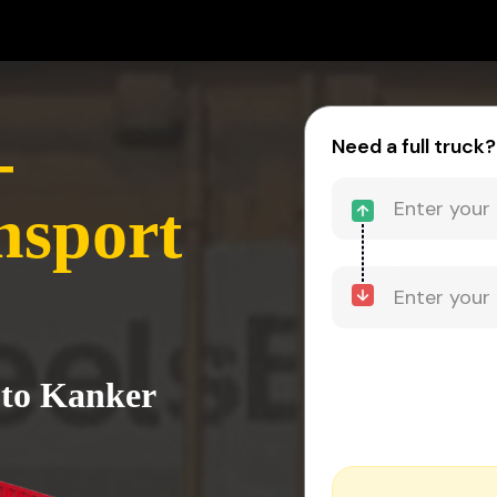
-
Need a full truck?
nsport
 to Kanker