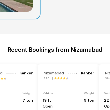
Recent Bookings from Nizamabad
ad
Kanker
Nizamabad
Kanker
Ni
---->
---->
290 |
31
Weight
Vehicle
Weight
Veh
7 ton
19 ft
9 ton
22 
Open
Op