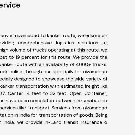
ervice
any in nizamabad to kanker route, we ensure an
iding comprehensive logistics solutions at
high volume of trucks operating at this route, we
st to 19 percent for this route. We provide the
kanker route with an availability of 4660+ trucks.
uck online through our app daily for nizamabad
ecially designed to showcase the wide variety of
anker transportation with estimated freight like
07, Canter 14 feet to 32 feet, Open, Container,
+ trips have been completed between nizamabad to
services like Transport Services from nizamabad
tion in India for transportation of goods. Being
n India, we provide In-Land transit insurance o