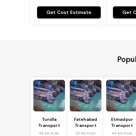
Get Cost Estimate
Get C
Popul
Tundla
Fatehabad
Etmadpur
Transport
Transport
Transport
92 km from
23 km from
44 km from