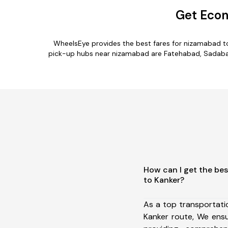
Get Econ
WheelsEye provides the best fares for nizamabad t
pick-up hubs near nizamabad are Fatehabad, Sadabad, 
How can I get the be
to Kanker?
As a top transportat
Kanker route, We ens