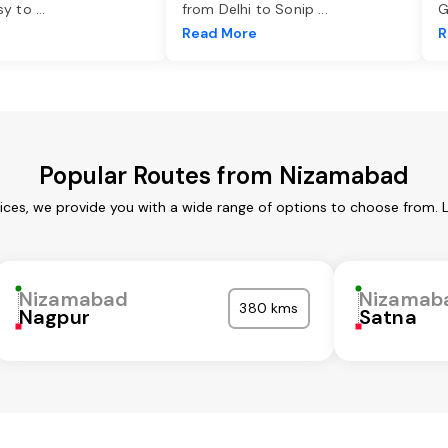
asy to
...
from Delhi to Sonip
...
G
e
Read More
R
Popular Routes from Nizamabad
ces, we provide you with a wide range of options to choose from. 
Nizamabad
Nizamab
380 kms
Nagpur
Satna