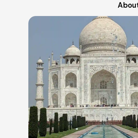
About