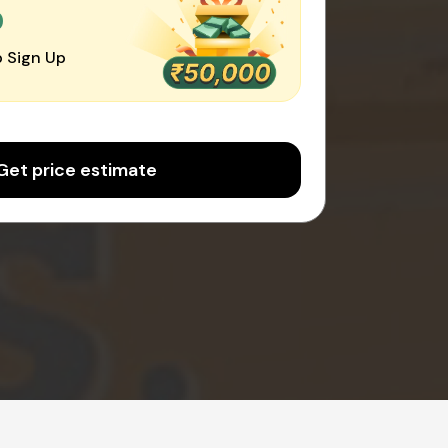
0
 Sign Up
Get price estimate