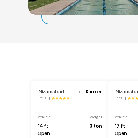
Nizamabad
Kanker
Nizamab
---->
708 |
723 |
Vehicle
Weight
Vehicle
14 ft
3 ton
17 ft
Open
Open