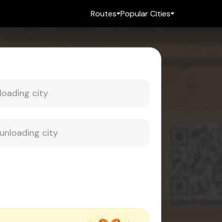
Routes
Popular Cities