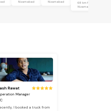
bad
Nizamabad
Nizamabad
68 km from
Nizamabad
ash Rawat
peration Manager
TC
ecently, I booked a truck from