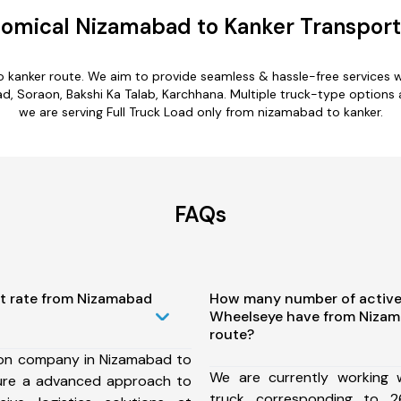
omical Nizamabad to Kanker Transport
o kanker route. We aim to provide seamless & hassle-free services 
Soraon, Bakshi Ka Talab, Karchhana. Multiple truck-type options ar
we are serving Full Truck Load only from nizamabad to kanker.
FAQs
st rate from Nizamabad
How many number of active
Wheelseye have from Nizam
route?
ion company in Nizamabad to
We are currently working
ure a advanced approach to
truck corresponding to 2