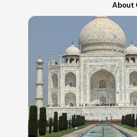
About 