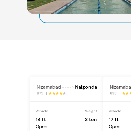
Nizamabad
Nalgonda
Nizamab
---->
875 |
838 |
Vehicle
Weight
Vehicle
14 ft
3 ton
17 ft
Open
Open