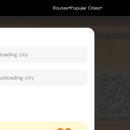
Routes
Popular Cities