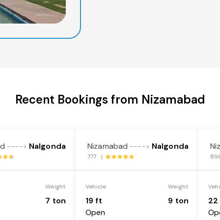
Recent Bookings from Nizamabad
ad
Nalgonda
Nizamabad
Nalgonda
Ni
---->
---->
777 |
89
Weight
Vehicle
Weight
Veh
7 ton
19 ft
9 ton
22 
Open
Op