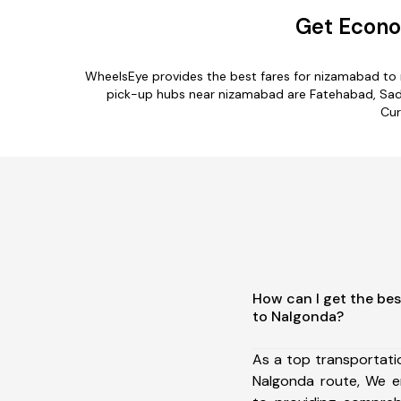
Get Econo
WheelsEye provides the best fares for nizamabad to 
pick-up hubs near nizamabad are Fatehabad, Sadab
Cur
How can I get the be
to Nalgonda?
As a top transportat
Nalgonda route, We 