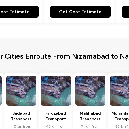
ost Estimate
Get Cost Estimate
r Cities Enroute From Nizamabad to N
Sadabad
Firozabad
Malihabad
Mohanla
Transport
Transport
Transport
Transp
45 km from
46 km from
74 km from
95 km f