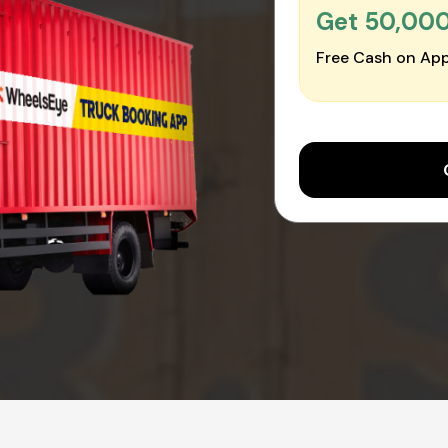
Get ₹50,00
Free Cash on App