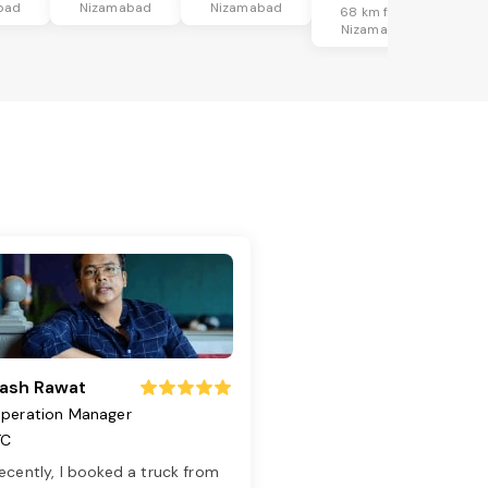
bad
Nizamabad
Nizamabad
68 km from
Nizamabad
ash Rawat
peration Manager
TC
ecently, I booked a truck from