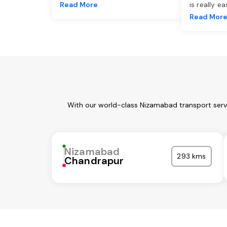
Read More
is really e
Read Mor
With our world-class Nizamabad transport servi
Nizamabad
293 kms
Chandrapur