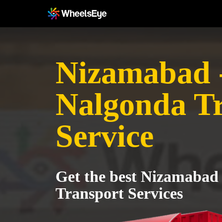
Nizamabad 
Nalgonda T
Service
Get the best Nizamabad
Transport Services