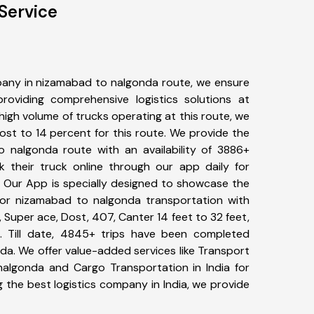
Service
any in nizamabad to nalgonda route, we ensure
viding comprehensive logistics solutions at
high volume of trucks operating at this route, we
st to 14 percent for this route. We provide the
o nalgonda route with an availability of 3886+
 their truck online through our app daily for
 Our App is specially designed to showcase the
for nizamabad to nalgonda transportation with
, Super ace, Dost, 407, Canter 14 feet to 32 feet,
tc. Till date, 4845+ trips have been completed
a. We offer value-added services like Transport
algonda and Cargo Transportation in India for
 the best logistics company in India, we provide