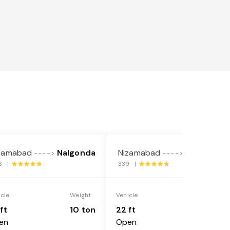
zamabad
Nalgonda
Nizamabad
Nalgonda
---->
---->
6 |
339 |
icle
Weight
Vehicle
Weight
ft
10 ton
22 ft
18 ton
en
Open