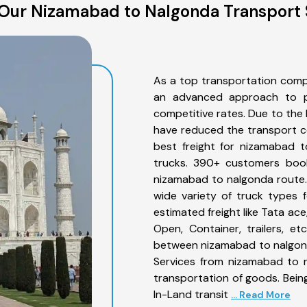
Our Nizamabad to Nalgonda Transport 
As a top transportation comp
an advanced approach to pro
competitive rates. Due to the 
have reduced the transport co
best freight for nizamabad t
trucks. 390+ customers book
nizamabad to nalgonda route.
wide variety of truck types 
estimated freight like Tata ace
Open, Container, trailers, e
between nizamabad to nalgond
Services from nizamabad to n
transportation of goods. Being
In-Land transit
... Read More