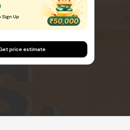
0
 Sign Up
Get price estimate