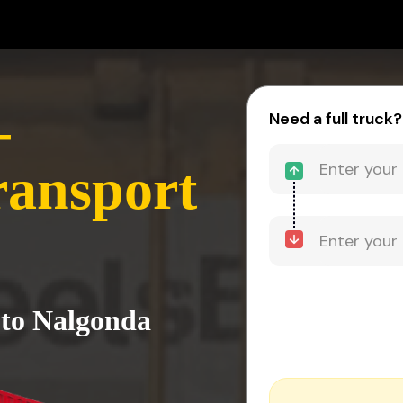
-
Need a full truck?
ransport
 to Nalgonda