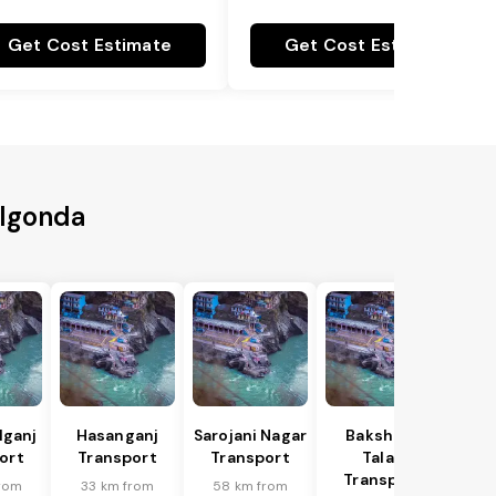
Get Cost Estimate
Get Cost Estimate
algonda
lganj
Hasanganj
Sarojani Nagar
Bakshi Ka
ort
Transport
Transport
Talab
Transport
rom
33 km from
58 km from