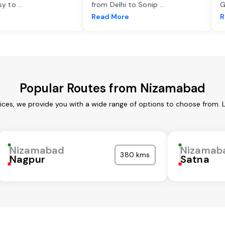
asy to
...
from Delhi to Sonip
...
G
e
Read More
R
Popular Routes from Nizamabad
ces, we provide you with a wide range of options to choose from. 
Nizamabad
Nizamab
380 kms
Nagpur
Satna