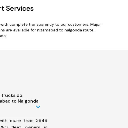
t Services
s with complete transparency to our customers. Major
ns are available for nizamabad to nalgonda route.
nda.
 trucks do
abad to Nalgonda
 with more than 3649
280 fleet owners in