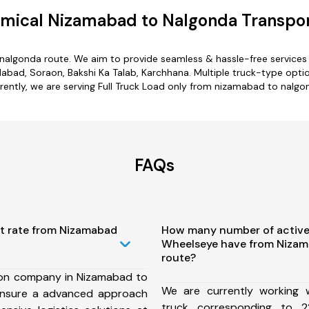
mical Nizamabad to Nalgonda Transpor
nalgonda route. We aim to provide seamless & hassle-free service
ad, Soraon, Bakshi Ka Talab, Karchhana. Multiple truck-type optio
rently, we are serving Full Truck Load only from nizamabad to nalgo
FAQs
st rate from Nizamabad
How many number of active
Wheelseye have from Nizam
route?
ion company in Nizamabad to
We are currently working
ensure a advanced approach
truck corresponding to 2