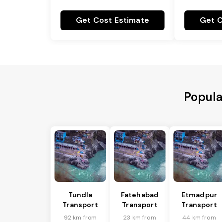
Get Cost Estimate
Get C
Popula
Tundla
Fatehabad
Etmadpur
Transport
Transport
Transport
92 km from
23 km from
44 km from