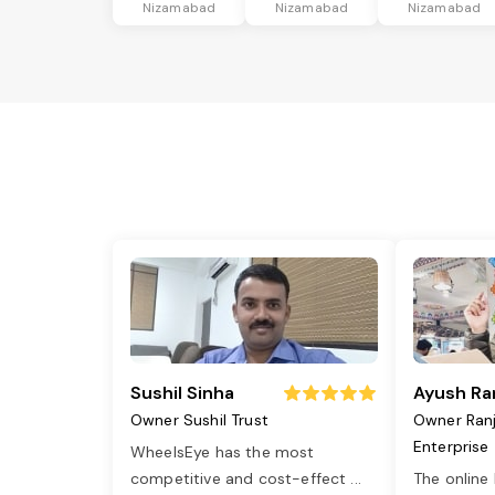
Nizamabad
Nizamabad
Nizamabad
Sushil Sinha
Ayush Ra
Owner Sushil Trust
Owner Ran
Enterprise
WheelsEye has the most
competitive and cost-effect
...
The online