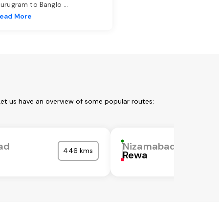
urugram to Banglo
...
ead More
Let us have an overview of some popular routes:
ad
Nizamabad
446 kms
Rewa