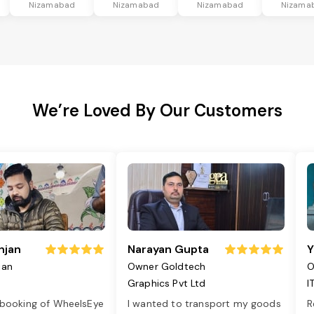
Nizamabad
Nizamabad
Nizamabad
Nizama
We’re Loved By Our Customers
njan
Narayan Gupta
Y
jan
Owner Goldtech
O
Graphics Pvt Ltd
I
 booking of WheelsEye
I wanted to transport my goods
R