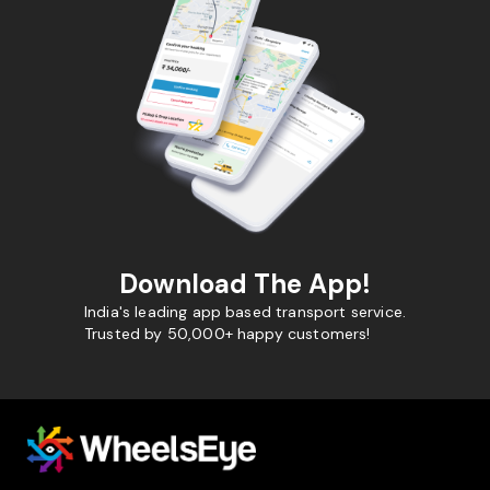
Download The App!
India's leading app based transport service.
Trusted by 50,000+ happy customers!