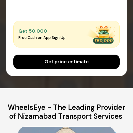
Get ₹50,000
Free Cash on App Sign Up
Get price estimate
WheelsEye - The Leading Provider
of Nizamabad Transport Services