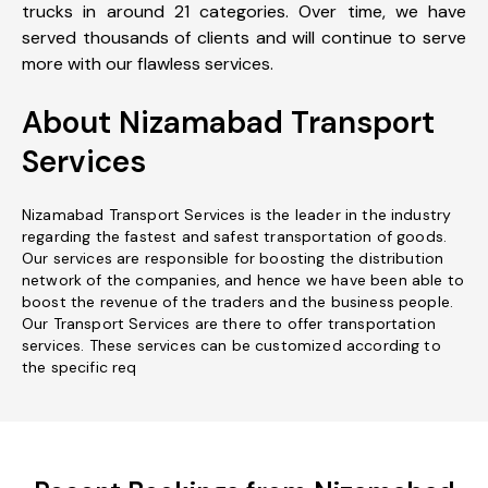
trucks in around 21 categories. Over time, we have
served thousands of clients and will continue to serve
more with our flawless services.
About Nizamabad Transport
Services
Nizamabad Transport Services is the leader in the industry
regarding the fastest and safest transportation of goods.
Our services are responsible for boosting the distribution
network of the companies, and hence we have been able to
boost the revenue of the traders and the business people.
Our Transport Services are there to offer transportation
services. These services can be customized according to
the specific req