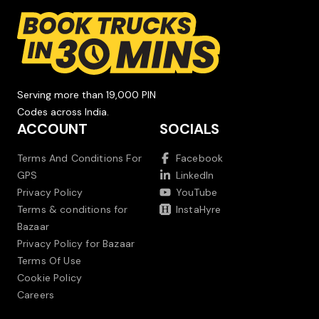
Serving more than 19,000 PIN
Codes across India.
ACCOUNT
SOCIALS
Terms And Conditions For
Facebook
GPS
LinkedIn
Privacy Policy
YouTube
Terms & conditions for
InstaHyre
Bazaar
Privacy Policy for Bazaar
Terms Of Use
Cookie Policy
Careers