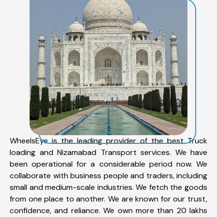
WheelsEye is the leading provider of the best Truck
loading and Nizamabad Transport services. We have
been operational for a considerable period now. We
collaborate with business people and traders, including
small and medium-scale industries. We fetch the goods
from one place to another. We are known for our trust,
confidence, and reliance. We own more than 20 lakhs