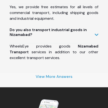
Yes, we provide free estimates for all levels of
commercial transport, including shipping goods
and industrial equipment.
Do you also transport industrial goods in
Nizamabad?
WheelsEye provides goods
Nizamabad
Transport
services in addition to our other
excellent transport services.
View More Answers