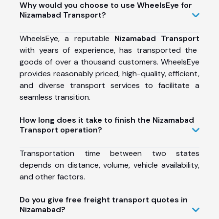
Why would you choose to use WheelsEye for
Nizamabad Transport?
WheelsEye, a reputable
Nizamabad Transport
with years of experience, has transported the
goods of over a thousand customers. WheelsEye
provides reasonably priced, high-quality, efficient,
and diverse transport services to facilitate a
seamless transition.
How long does it take to finish the Nizamabad
Transport operation?
Transportation time between two states
depends on distance, volume, vehicle availability,
and other factors.
Do you give free freight transport quotes in
Nizamabad?