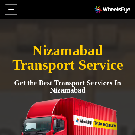
Nizamabad
Transport Service
Get the Best Transport Services In
Nizamabad