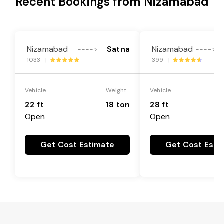
Recent Bookings from Nizamabad
Nizamabad
Satna
Nizamabad
G
---->
---->
1033 |
399 |
Vehicle
Weight
Vehicle
22 ft
18 ton
28 ft
Open
Open
Get Cost Estimate
Get Cost Esti