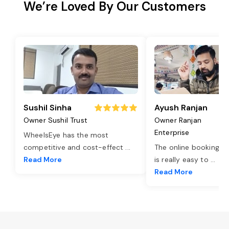
We’re Loved By Our Customers
Sushil Sinha
Ayush Ranjan
Owner Sushil Trust
Owner Ranjan
Enterprise
WheelsEye has the most
competitive and cost-effect
...
The online booking o
Read More
is really easy to
...
Read More