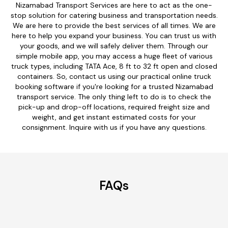
Nizamabad Transport Services are here to act as the one-
stop solution for catering business and transportation needs.
We are here to provide the best services of all times. We are
here to help you expand your business. You can trust us with
your goods, and we will safely deliver them. Through our
simple mobile app, you may access a huge fleet of various
truck types, including TATA Ace, 8 ft to 32 ft open and closed
containers. So, contact us using our practical online truck
booking software if you're looking for a trusted Nizamabad
transport service. The only thing left to do is to check the
pick-up and drop-off locations, required freight size and
weight, and get instant estimated costs for your
consignment. Inquire with us if you have any questions.
FAQs