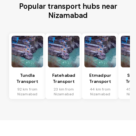
Popular transport hubs near
Nizamabad
Tundla
Fatehabad
Etmadpur
Sad
Transport
Transport
Transport
Tran
92 km from
23 km from
44 km from
45 k
Nizamabad
Nizamabad
Nizamabad
Niza