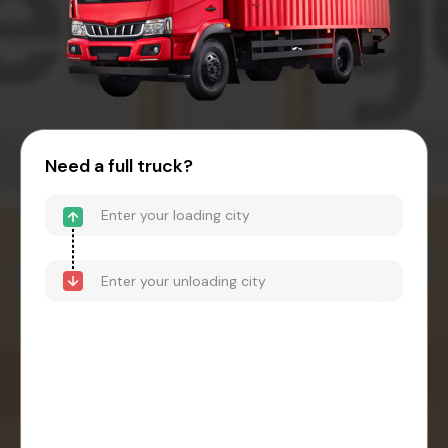
Need a full truck?