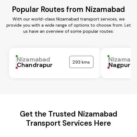
Popular Routes from Nizamabad
With our world-class Nizamabad transport services, we
provide you with a wide range of options to choose from. Let
us have an overview of some popular routes:
Nizamabad
Nizamab
293 kms
Chandrapur
Nagpur
Get the Trusted Nizamabad
Transport Services Here