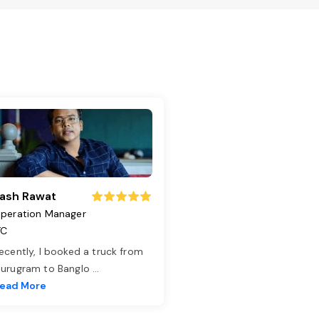
ash Rawat
peration Manager
TC
ecently, I booked a truck from
urugram to Banglo
...
ead More