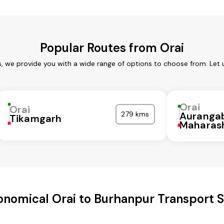
Popular Routes from Orai
s, we provide you with a wide range of options to choose from. Let
Orai
Orai
279 kms
Auranga
Tikamgarh
Maharas
onomical Orai to Burhanpur Transport S