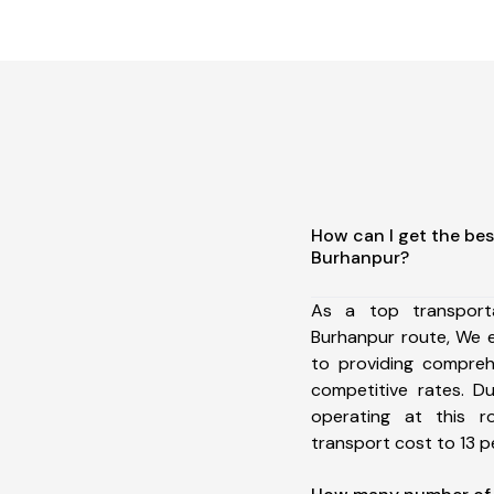
How can I get the bes
Burhanpur?
As a top transport
Burhanpur route, We 
to providing comprehe
competitive rates. D
operating at this 
transport cost to 13 pe