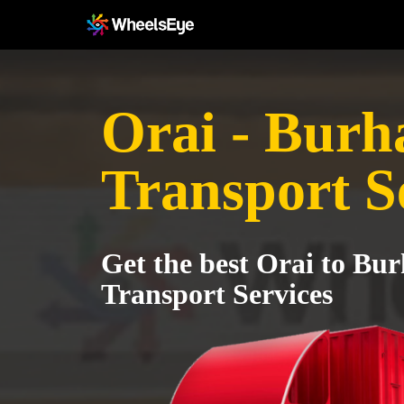
Orai - Bur
Transport S
Get the best Orai to Bu
Transport Services