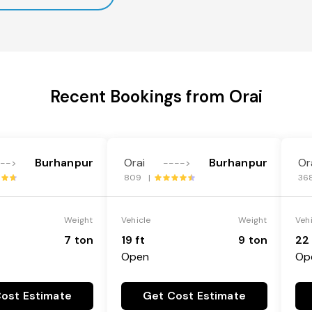
Recent Bookings from Orai
Burhanpur
Orai
Burhanpur
Or
--->
---->
809 |
36
Weight
Vehicle
Weight
Veh
7 ton
19 ft
9 ton
22 
Open
Op
ost Estimate
Get Cost Estimate