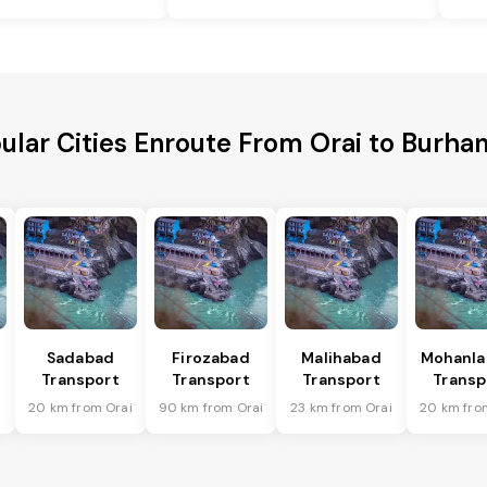
ular Cities Enroute From Orai to Burha
Sadabad
Firozabad
Malihabad
Mohanla
Transport
Transport
Transport
Transp
i
20 km from Orai
90 km from Orai
23 km from Orai
20 km fro