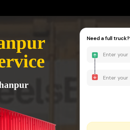
hanpur
Need a full truck?
ervice
rhanpur