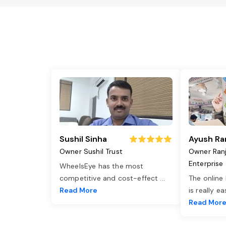
Sushil Sinha
Ayush Ra
Owner Sushil Trust
Owner Ran
Enterprise
WheelsEye has the most
competitive and cost-effect
...
The online
Read More
is really e
Read Mor