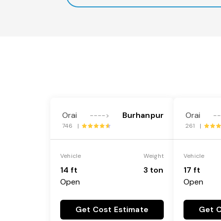
Orai
Burhanpur
Orai
---->
-
746 |
261 |
Vehicle
Weight
Vehicle
14 ft
3 ton
17 ft
Open
Open
Get Cost Estimate
Get C