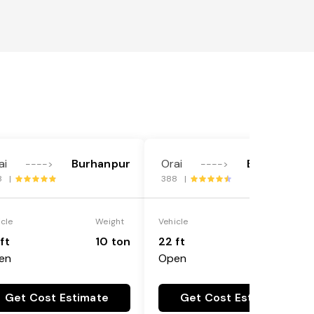
ai
Burhanpur
Orai
Burhanpur
---->
---->
8 |
388 |
icle
Weight
Vehicle
Weight
ft
10 ton
22 ft
18 ton
en
Open
Get Cost Estimate
Get Cost Estimate