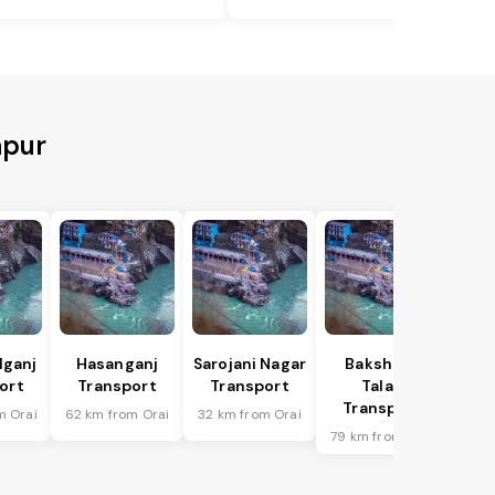
npur
lganj
Hasanganj
Sarojani Nagar
Bakshi Ka
ort
Transport
Transport
Talab
Transport
m Orai
62 km from Orai
32 km from Orai
79 km from Orai