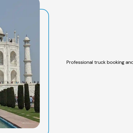
Professional truck booking and