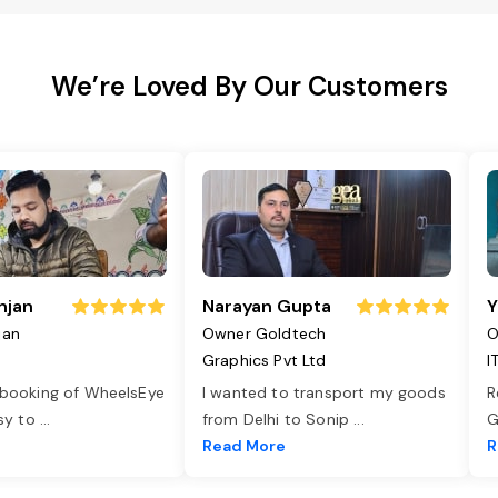
We’re Loved By Our Customers
njan
Narayan Gupta
Y
jan
Owner Goldtech
O
Graphics Pvt Ltd
I
 booking of WheelsEye
I wanted to transport my goods
R
asy to
...
from Delhi to Sonip
...
G
e
Read More
R