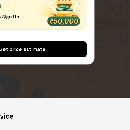
0
 Sign Up
Get price estimate
vice