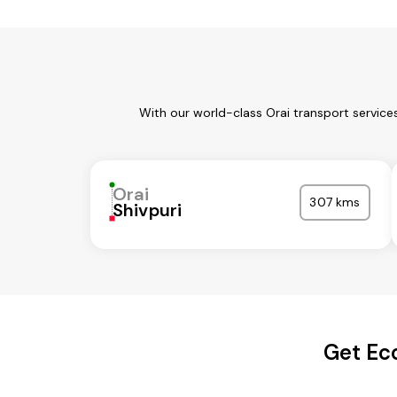
With our world-class Orai transport service
Orai
307 kms
Shivpuri
Get Ec