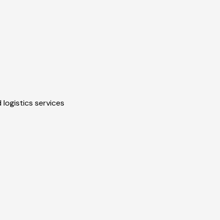
 logistics services