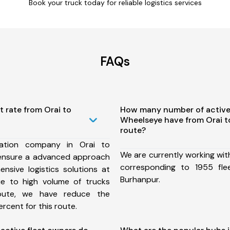
Book your truck today for reliable logistics services
FAQs
t rate from Orai to
How many number of active
Wheelseye have from Orai 
route?
ation company in Orai to
We are currently working wit
ensure a advanced approach
corresponding to 1955 fle
nsive logistics solutions at
Burhanpur.
ue to high volume of trucks
route, we have reduce the
rcent for this route.