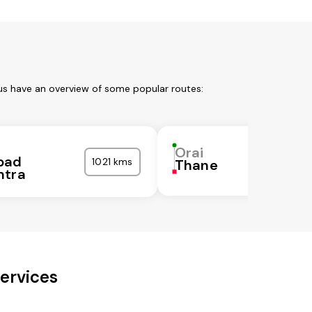
 us have an overview of some popular routes:
Orai
bad
1021 kms
Thane
htra
ervices