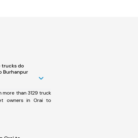
 trucks do
to Burhanpur
h more than 3129 truck
et owners in Orai to