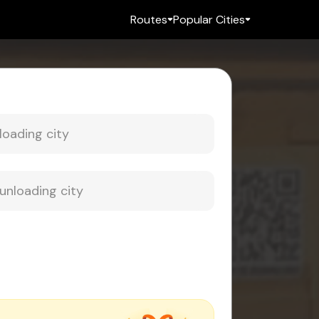
Routes
Popular Cities