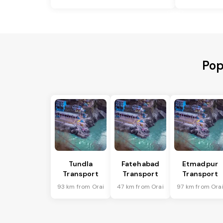
Pop
Tundla
Fatehabad
Etmadpur
Transport
Transport
Transport
93 km from Orai
47 km from Orai
97 km from Ora