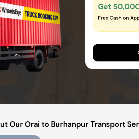
Get ₹50,00
Free Cash on App
ut Our Orai to Burhanpur Transport Ser