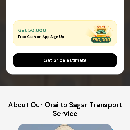
Get ₹50,000
Free Cash on App Sign Up
Get price estimate
About Our Orai to Sagar Transport
Service