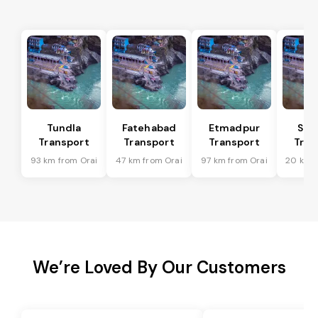
Tundla
Fatehabad
Etmadpur
Sad
Transport
Transport
Transport
Tran
93 km from Orai
47 km from Orai
97 km from Orai
20 km f
We’re Loved By Our Customers