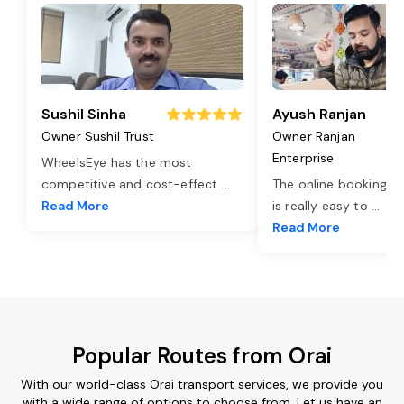
Sushil Sinha
Ayush Ranjan
Owner Sushil Trust
Owner Ranjan
Enterprise
WheelsEye has the most
competitive and cost-effect
...
The online booking o
Read More
is really easy to
...
Read More
Popular Routes from Orai
With our world-class Orai transport services, we provide you
with a wide range of options to choose from. Let us have an