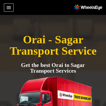
Orai - Sagar
Transport Service
Get the best Orai to Sagar
Transport Services