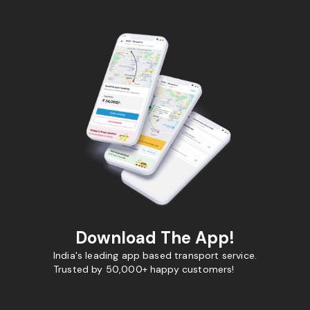
Download The App!
India's leading app based transport service.
Trusted by 50,000+ happy customers!