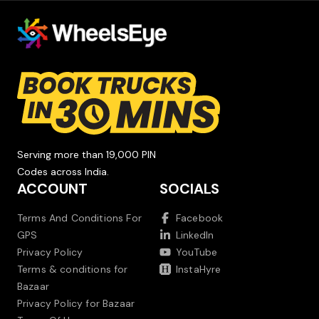
Serving more than 19,000 PIN
Codes across India.
ACCOUNT
SOCIALS
Terms And Conditions For
Facebook
GPS
LinkedIn
Privacy Policy
YouTube
Terms & conditions for
InstaHyre
Bazaar
Privacy Policy for Bazaar