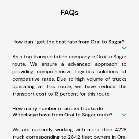
FAQs
How can I get the best rate from Orai to Sagar?
As a top transportation company in Orai to Sagar
route, We ensure a advanced approach to
providing comprehensive logistics solutions at
competitive rates. Due to high volume of trucks
operating at this route, we have reduce the
transport cost to 13 percent for this route.
How many number of active trucks do
Wheelseye have from Orai to Sagar route?
We are currently working with more than 4228
truck corresponding to 2642 fleet owners in Orai