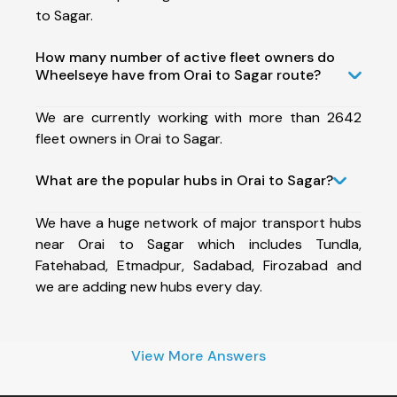
to Sagar.
How many number of active fleet owners do
Wheelseye have from Orai to Sagar route?
We are currently working with more than 2642
fleet owners in Orai to Sagar.
What are the popular hubs in Orai to Sagar?
We have a huge network of major transport hubs
near Orai to Sagar which includes Tundla,
Fatehabad, Etmadpur, Sadabad, Firozabad and
we are adding new hubs every day.
View More Answers