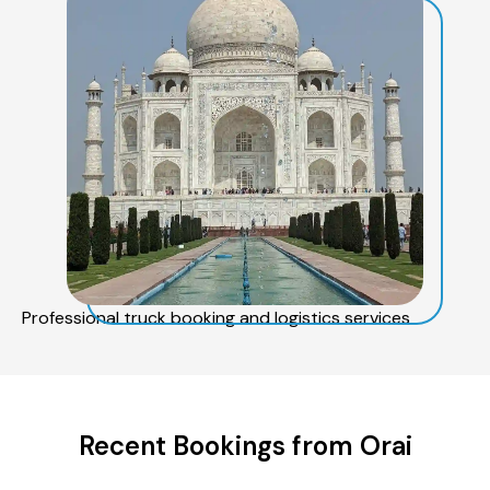
Professional truck booking and logistics services
Recent Bookings from Orai