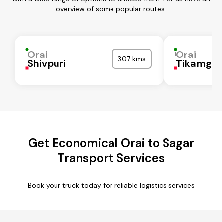
overview of some popular routes:
Orai
Orai
307 kms
Shivpuri
Tikamgar
Get Economical Orai to Sagar
Transport Services
Book your truck today for reliable logistics services