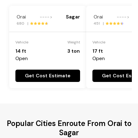
Orai
Sagar
Orai
---->
---->
680 |
451 |
Vehicle
Weight
Vehicle
14 ft
3 ton
17 ft
Open
Open
Get Cost Estimate
Get Cost Esti
Popular Cities Enroute From Orai to
Sagar