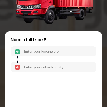
Need a full truck?