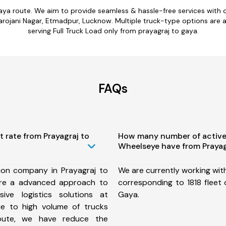
gaya route. We aim to provide seamless & hassle-free services with
ojani Nagar, Etmadpur, Lucknow. Multiple truck-type options are ava
serving Full Truck Load only from prayagraj to gaya.
FAQs
t rate from Prayagraj to
How many number of active
Wheelseye have from Prayag
ion company in Prayagraj to
We are currently working wit
re a advanced approach to
corresponding to 1818 fleet 
ive logistics solutions at
Gaya.
ue to high volume of trucks
route, we have reduce the