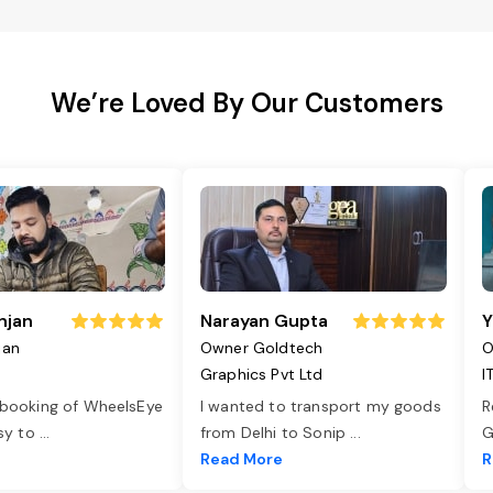
We’re Loved By Our Customers
njan
Narayan Gupta
Y
jan
Owner Goldtech
O
Graphics Pvt Ltd
I
 booking of WheelsEye
I wanted to transport my goods
R
asy to
...
from Delhi to Sonip
...
G
e
Read More
R