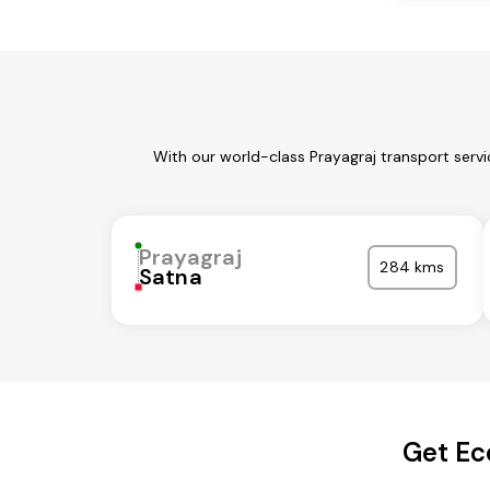
With our world-class Prayagraj transport serv
Prayagraj
284 kms
Satna
Get Ec