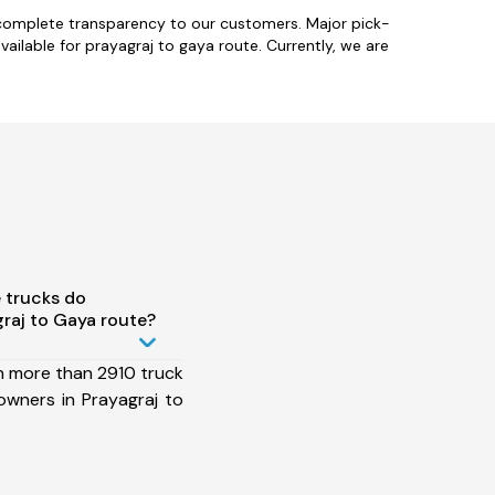
 complete transparency to our customers. Major pick-
ilable for prayagraj to gaya route. Currently, we are
 trucks do
raj to Gaya route?
h more than 2910 truck
owners in Prayagraj to