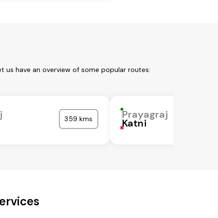
et us have an overview of some popular routes:
j
Prayagraj
359 kms
Katni
ervices