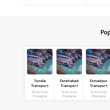
Pop
Tundla
Fatehabad
Etmadpur
Transport
Transport
Transport
70 km from
72 km from
91 km from
Prayagraj
Prayagraj
Prayagraj