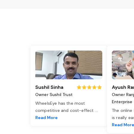
Sushil Sinha
Ayush Ra
Owner Sushil Trust
Owner Ran
Enterprise
WheelsEye has the most
competitive and cost-effect
...
The online
Read More
is really e
Read Mor