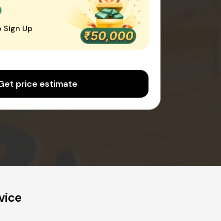
0
 Sign Up
Get price estimate
vice