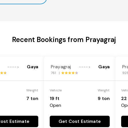
Recent Bookings from Prayagraj
Gaya
Prayagraj
Gaya
Pr
---->
---->
761 |
92
Weight
Vehicle
Weight
Veh
7 ton
19 ft
9 ton
22 
Open
Op
ost Estimate
Get Cost Estimate