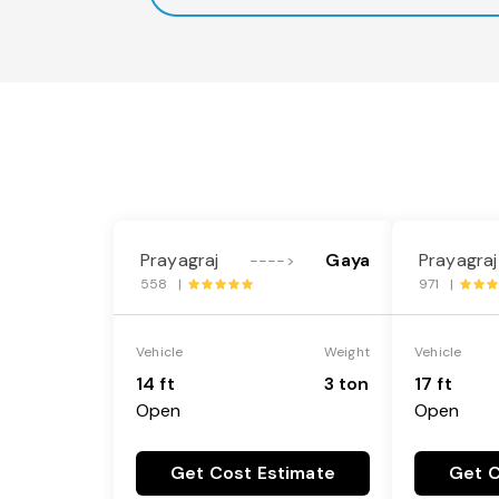
Prayagraj
Gaya
Prayagraj
---->
558 |
971 |
Vehicle
Weight
Vehicle
14 ft
3 ton
17 ft
Open
Open
Get Cost Estimate
Get C