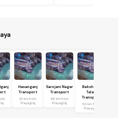
Gaya
lganj
Hasanganj
Sarojani Nagar
Bakshi Ka
ort
Transport
Transport
Talab
Transport
rom
61 km from
88 km from
raj
Prayagraj
Prayagraj
50 km from
Prayagraj