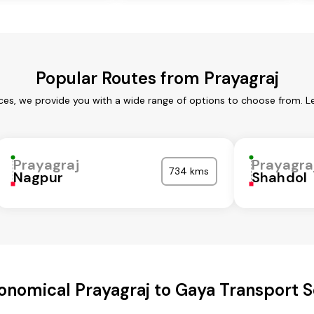
Popular Routes from Prayagraj
ices, we provide you with a wide range of options to choose from. L
Prayagraj
Prayagra
734 kms
Nagpur
Shahdol
onomical Prayagraj to Gaya Transport S