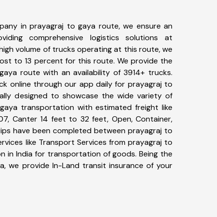
pany in prayagraj to gaya route, we ensure an
iding comprehensive logistics solutions at
high volume of trucks operating at this route, we
st to 13 percent for this route. We provide the
gaya route with an availability of 3914+ trucks.
ck online through our app daily for prayagraj to
ally designed to showcase the wide variety of
gaya transportation with estimated freight like
07, Canter 14 feet to 32 feet, Open, Container,
+ trips have been completed between prayagraj to
rvices like Transport Services from prayagraj to
 in India for transportation of goods. Being the
ia, we provide In-Land transit insurance of your