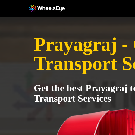
Prayagraj -
Transport S
Get the best Prayagraj 
Transport Services