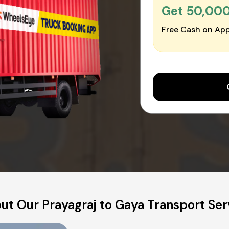
Get ₹50,00
Free Cash on App
ut Our Prayagraj to Gaya Transport Ser