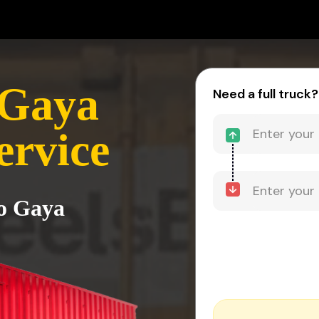
 Gaya
Need a full truck?
ervice
to Gaya