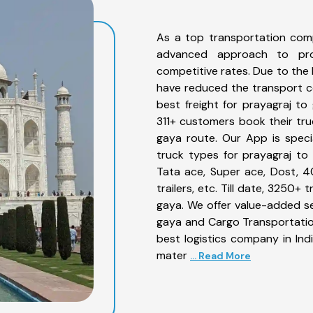
As a top transportation com
advanced approach to prov
competitive rates. Due to the 
have reduced the transport co
best freight for prayagraj to 
311+ customers book their tru
gaya route. Our App is speci
truck types for prayagraj to 
Tata ace, Super ace, Dost, 4
trailers, etc. Till date, 3250
gaya. We offer value-added se
gaya and Cargo Transportation
best logistics company in Ind
mater
... Read More