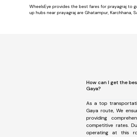
WheelsEye provides the best fares for prayagraj to 
up hubs near prayagraj are Ghatampur, Karchhana, Sar
How can I get the bes
Gaya?
As a top transportat
Gaya route, We ensu
providing comprehens
competitive rates. D
operating at this 