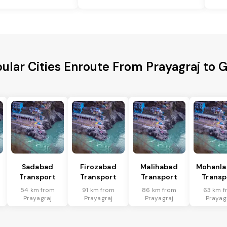
ular Cities Enroute From Prayagraj to 
Sadabad
Firozabad
Malihabad
Mohanla
Transport
Transport
Transport
Transp
54 km from
91 km from
86 km from
63 km f
Prayagraj
Prayagraj
Prayagraj
Prayag