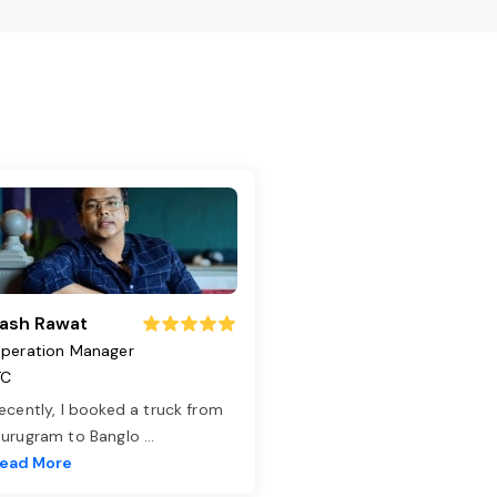
ash Rawat
peration Manager
TC
ecently, I booked a truck from
urugram to Banglo
...
ead More