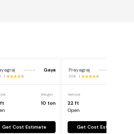
ayagraj
Gaya
Prayagraj
Gaya
---->
---->
8 |
206 |
icle
Weight
Vehicle
Weight
ft
10 ton
22 ft
18 ton
en
Open
Get Cost Estimate
Get Cost Estimate