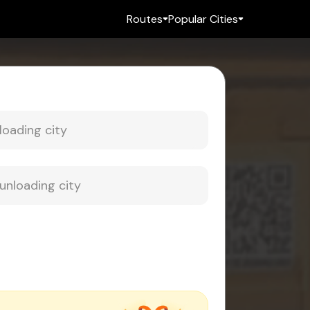
Routes
Popular Cities