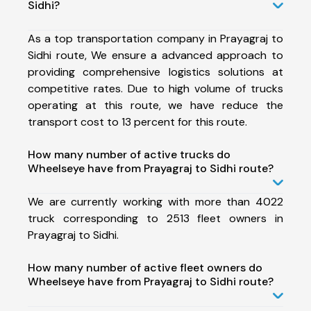
Sidhi?
As a top transportation company in Prayagraj to
Sidhi route, We ensure a advanced approach to
providing comprehensive logistics solutions at
competitive rates. Due to high volume of trucks
operating at this route, we have reduce the
transport cost to 13 percent for this route.
How many number of active trucks do
Wheelseye have from Prayagraj to Sidhi route?
We are currently working with more than 4022
truck corresponding to 2513 fleet owners in
Prayagraj to Sidhi.
How many number of active fleet owners do
Wheelseye have from Prayagraj to Sidhi route?