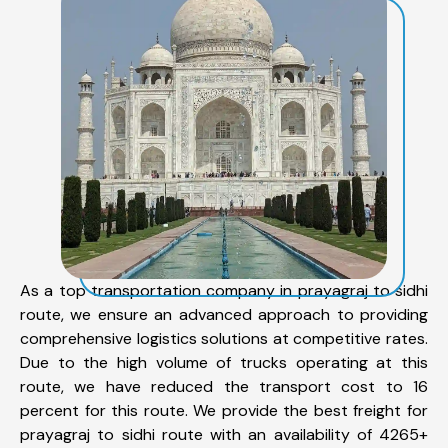
As a top transportation company in prayagraj to sidhi
route, we ensure an advanced approach to providing
comprehensive logistics solutions at competitive rates.
Due to the high volume of trucks operating at this
route, we have reduced the transport cost to 16
percent for this route. We provide the best freight for
prayagraj to sidhi route with an availability of 4265+