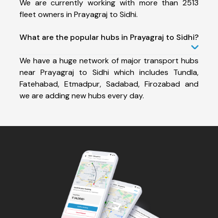
We are currently working with more than 2513
fleet owners in Prayagraj to Sidhi.
What are the popular hubs in Prayagraj to Sidhi?
We have a huge network of major transport hubs
near Prayagraj to Sidhi which includes Tundla,
Fatehabad, Etmadpur, Sadabad, Firozabad and
we are adding new hubs every day.