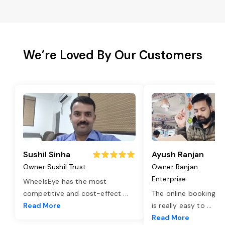
We’re Loved By Our Customers
Sushil Sinha
Ayush Ranjan
Owner Sushil Trust
Owner Ranjan
Enterprise
WheelsEye has the most
competitive and cost-effect
...
The online booking o
Read More
is really easy to
...
Read More