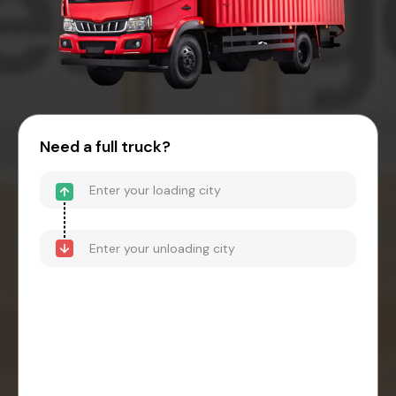
Need a full truck?