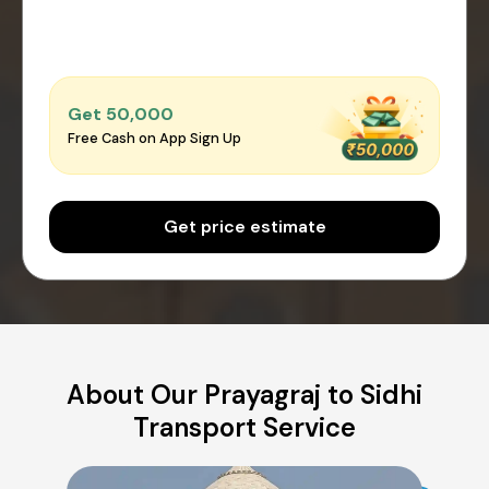
Get ₹50,000
Free Cash on App Sign Up
Get price estimate
About Our Prayagraj to Sidhi
Transport Service