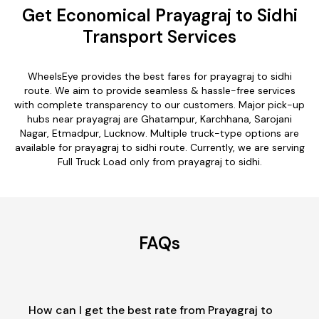
Get Economical Prayagraj to Sidhi
Transport Services
WheelsEye provides the best fares for prayagraj to sidhi
route. We aim to provide seamless & hassle-free services
with complete transparency to our customers. Major pick-up
hubs near prayagraj are Ghatampur, Karchhana, Sarojani
Nagar, Etmadpur, Lucknow. Multiple truck-type options are
available for prayagraj to sidhi route. Currently, we are serving
Full Truck Load only from prayagraj to sidhi.
FAQs
How can I get the best rate from Prayagraj to