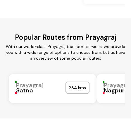
Popular Routes from Prayagraj
With our world-class Prayagraj transport services, we provide
you with a wide range of options to choose from. Let us have
an overview of some popular routes:
Prayagraj
Prayagra
284 kms
Satna
Nagpur