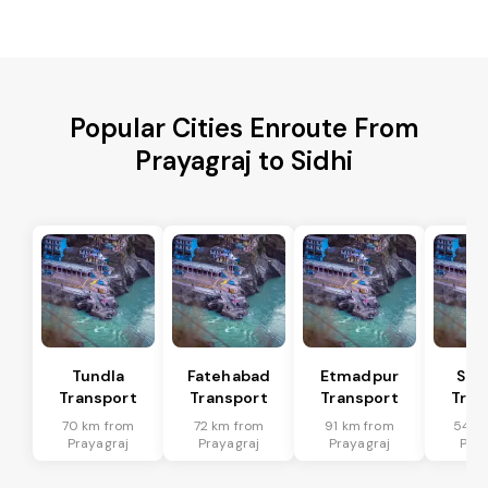
Popular Cities Enroute From
Prayagraj to Sidhi
Tundla
Fatehabad
Etmadpur
Sad
Transport
Transport
Transport
Tran
70 km from
72 km from
91 km from
54 k
Prayagraj
Prayagraj
Prayagraj
Pray