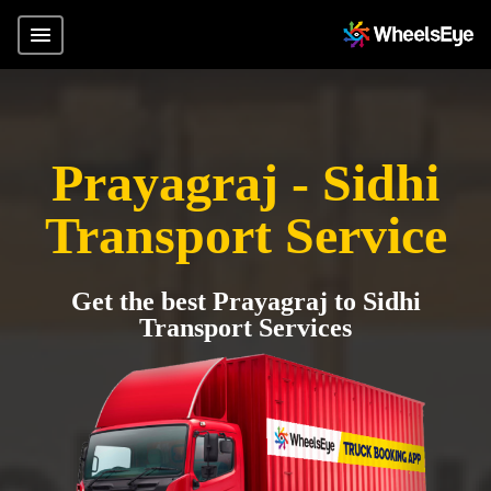
Prayagraj - Sidhi
Transport Service
Get the best Prayagraj to Sidhi
Transport Services