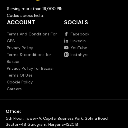
Serving more than 19,000 PIN
Codes across India.
ACCOUNT
SOCIALS
Terms And Conditions For
Facebook
GPS
LinkedIn
Privacy Policy
YouTube
Terms & conditions for
InstaHyre
Bazaar
Privacy Policy for Bazaar
Terms Of Use
Cookie Policy
Careers
Office:
5th Floor, Tower-A, Capital Business Park, Sohna Road,
Sector-48 Gurugram, Haryana-122018