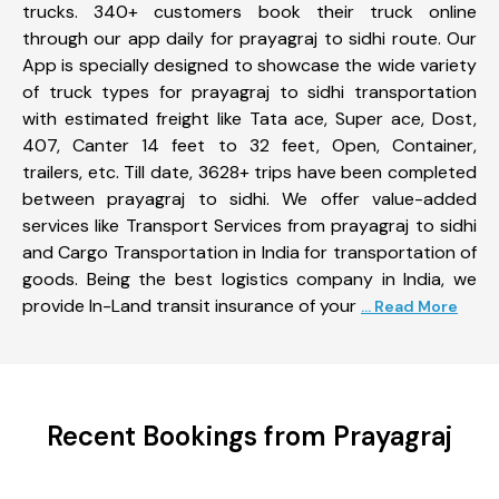
trucks. 340+ customers book their truck online
through our app daily for prayagraj to sidhi route. Our
App is specially designed to showcase the wide variety
of truck types for prayagraj to sidhi transportation
with estimated freight like Tata ace, Super ace, Dost,
407, Canter 14 feet to 32 feet, Open, Container,
trailers, etc. Till date, 3628+ trips have been completed
between prayagraj to sidhi. We offer value-added
services like Transport Services from prayagraj to sidhi
and Cargo Transportation in India for transportation of
goods. Being the best logistics company in India, we
provide In-Land transit insurance of your
... Read More
Recent Bookings from Prayagraj