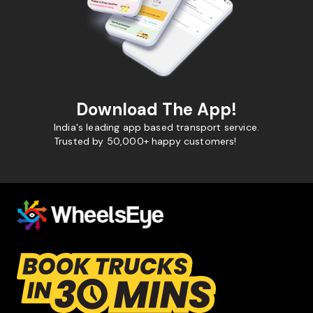
Download The App!
India's leading app based transport service.
Trusted by 50,000+ happy customers!