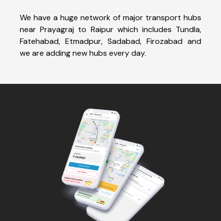
We have a huge network of major transport hubs
near Prayagraj to Raipur which includes Tundla,
Fatehabad, Etmadpur, Sadabad, Firozabad and
we are adding new hubs every day.