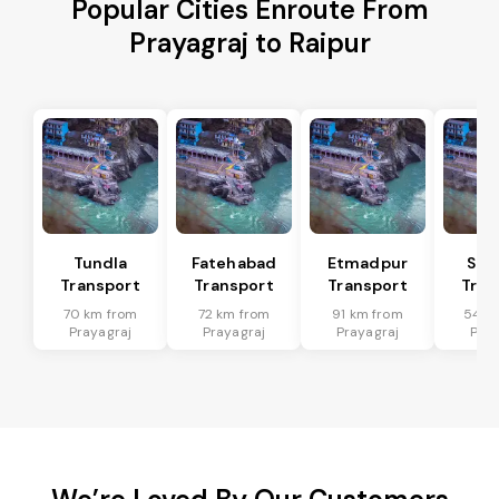
Popular Cities Enroute From
Prayagraj to Raipur
Tundla
Fatehabad
Etmadpur
Sad
Transport
Transport
Transport
Tran
70 km from
72 km from
91 km from
54 k
Prayagraj
Prayagraj
Prayagraj
Pray