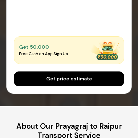
Get ₹50,000
Free Cash on App Sign Up
Get price estimate
About Our Prayagraj to Raipur
Transport Service