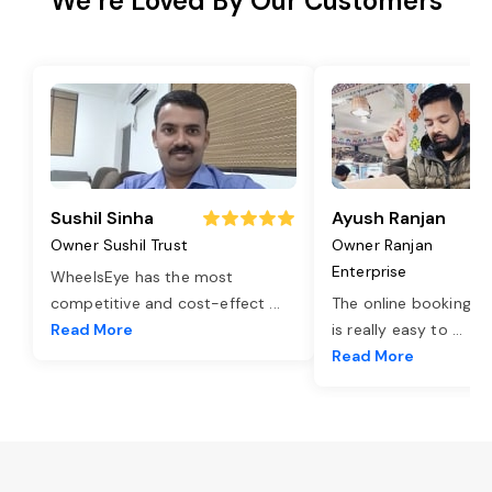
We’re Loved By Our Customers
Sushil Sinha
Ayush Ranjan
Owner Sushil Trust
Owner Ranjan
Enterprise
WheelsEye has the most
competitive and cost-effect
...
The online booking o
Read More
is really easy to
...
Read More