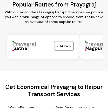
Popular Routes from Prayagraj
With our world-class Prayagraj transport services, we provide
you with a wide range of options to choose from. Let us have
an overview of some popular routes:
Prayagraj
Prayagra
284 kms
Satna
Nagpur
Get Economical Prayagraj to Raipur
Transport Services
WheelsEye provides the best fares for prayagraj to raipur