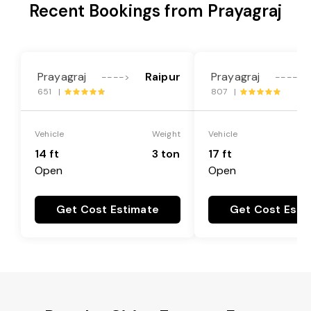
Recent Bookings from Prayagraj
Prayagraj
Raipur
Prayagraj
---->
---->
651 |
807 |
Vehicle
Weight
Vehicle
14 ft
3 ton
17 ft
Open
Open
Get Cost Estimate
Get Cost Esti