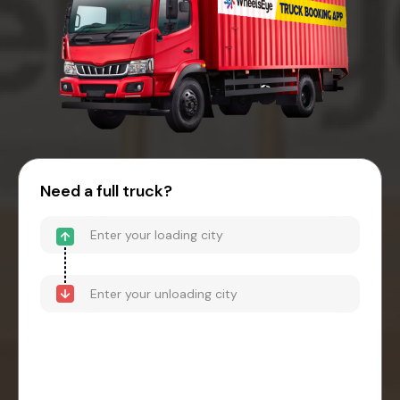
Need a full truck?