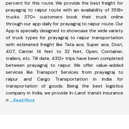
percent for this route. We provide the best freight for
prayagraj to raipur route with an availability of 3518+
trucks. 370+ customers book their truck online
through our app daily for prayagraj to raipur route. Our
App is specially designed to showcase the wide variety
of truck types for prayagraj to raipur transportation
with estimated freight like Tata ace, Super ace, Dost,
407, Canter 14 feet to 32 feet, Open, Container,
trailers, etc. Till date, 4312+ trips have been completed
between prayagraj to raipur. We offer value-added
services like Transport Services from prayagraj to
raipur and Cargo Transportation in India for
transportation of goods. Being the best logistics
company in India, we provide In-Land transit insurance
o
... Read More