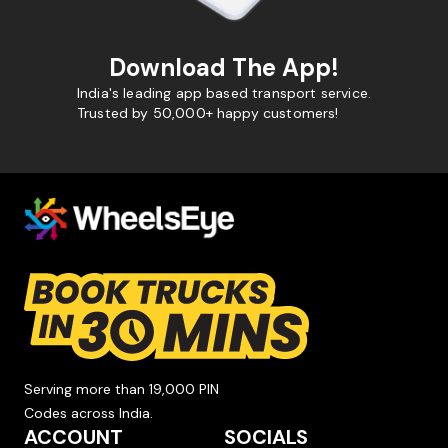
Download The App!
India's leading app based transport service.
Trusted by 50,000+ happy customers!
Serving more than 19,000 PIN
Codes across India.
ACCOUNT
SOCIALS