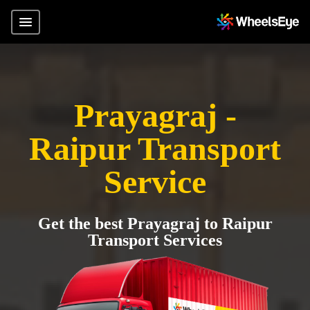
Prayagraj -
Raipur Transport
Service
Get the best Prayagraj to Raipur
Transport Services