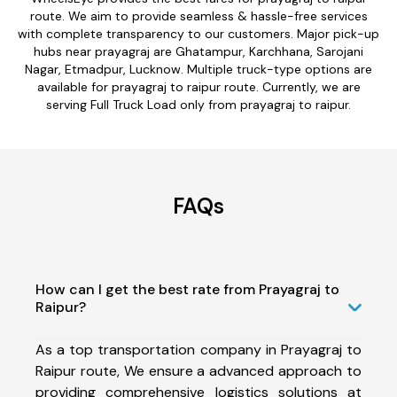
route. We aim to provide seamless & hassle-free services
with complete transparency to our customers. Major pick-up
hubs near prayagraj are Ghatampur, Karchhana, Sarojani
Nagar, Etmadpur, Lucknow. Multiple truck-type options are
available for prayagraj to raipur route. Currently, we are
serving Full Truck Load only from prayagraj to raipur.
FAQs
How can I get the best rate from Prayagraj to
Raipur?
As a top transportation company in Prayagraj to
Raipur route, We ensure a advanced approach to
providing comprehensive logistics solutions at