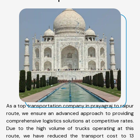
As a top transportation company in prayagraj to raipur
route, we ensure an advanced approach to providing
comprehensive logistics solutions at competitive rates.
Due to the high volume of trucks operating at this
route, we have reduced the transport cost to 13