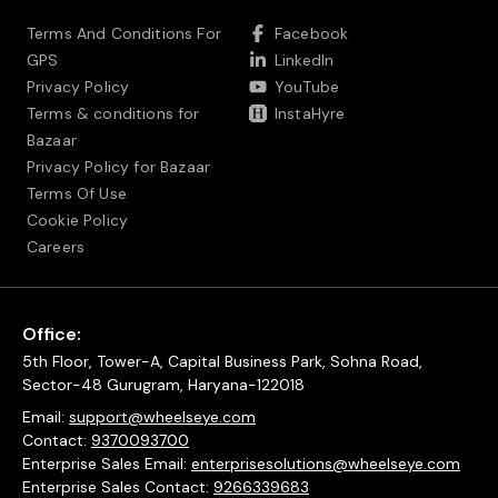
Terms And Conditions For
Facebook
GPS
LinkedIn
Privacy Policy
YouTube
Terms & conditions for
InstaHyre
Bazaar
Privacy Policy for Bazaar
Terms Of Use
Cookie Policy
Careers
Office:
5th Floor, Tower-A, Capital Business Park, Sohna Road,
Sector-48 Gurugram, Haryana-122018
Email:
support@wheelseye.com
Contact:
9370093700
Enterprise Sales Email:
enterprisesolutions@wheelseye.com
Enterprise Sales Contact:
9266339683