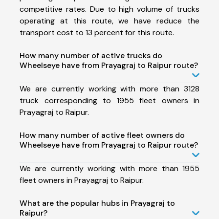
competitive rates. Due to high volume of trucks
operating at this route, we have reduce the
transport cost to 13 percent for this route.
How many number of active trucks do
Wheelseye have from Prayagraj to Raipur route?
We are currently working with more than 3128
truck corresponding to 1955 fleet owners in
Prayagraj to Raipur.
How many number of active fleet owners do
Wheelseye have from Prayagraj to Raipur route?
We are currently working with more than 1955
fleet owners in Prayagraj to Raipur.
What are the popular hubs in Prayagraj to
Raipur?