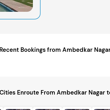
Recent Bookings from Ambedkar Naga
 Cities Enroute From Ambedkar Nagar t