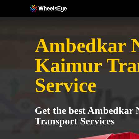
Ambedkar N
Kaimur Tra
Service
Get the best Ambedkar 
Transport Services