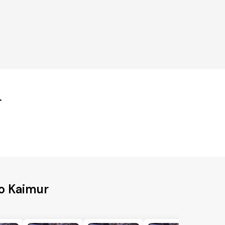
r
o Kaimur