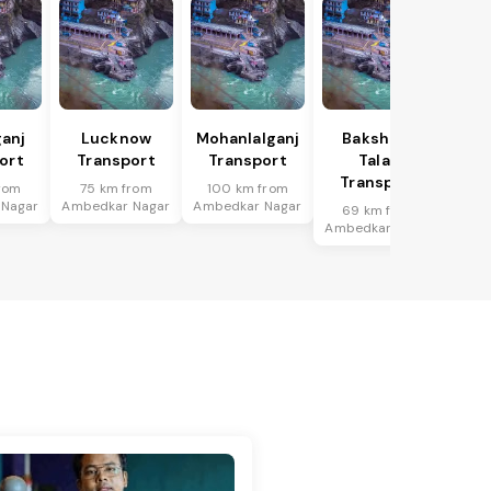
anj
Lucknow
Mohanlalganj
Bakshi Ka
ort
Transport
Transport
Talab
Transport
rom
75 km from
100 km from
 Nagar
Ambedkar Nagar
Ambedkar Nagar
69 km from
Ambedkar Nagar