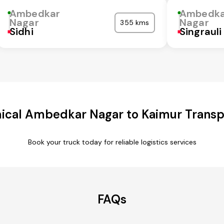
Ambedkar
Ambedka
Nagar
Nagar
355 kms
Sidhi
Singrauli
cal Ambedkar Nagar to Kaimur Transp
Book your truck today for reliable logistics services
FAQs