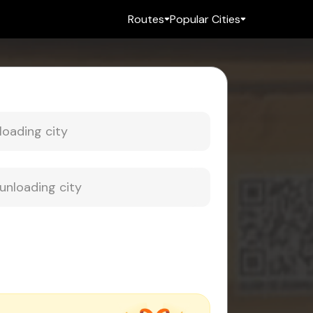
Routes
Popular Cities