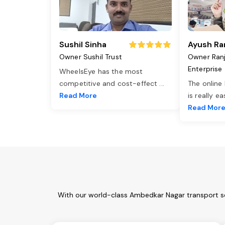
Sushil Sinha
Ayush Ra
Owner Sushil Trust
Owner Ran
Enterprise
WheelsEye has the most
competitive and cost-effect
...
The online
Read More
is really e
Read Mor
With our world-class Ambedkar Nagar transport se