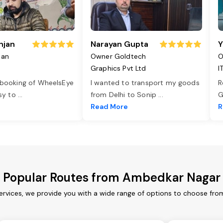
njan
Narayan Gupta
Y
jan
Owner Goldtech
O
Graphics Pvt Ltd
I
 booking of WheelsEye
I wanted to transport my goods
R
asy to
...
from Delhi to Sonip
...
G
e
Read More
R
Popular Routes from Ambedkar Nagar
rvices, we provide you with a wide range of options to choose from