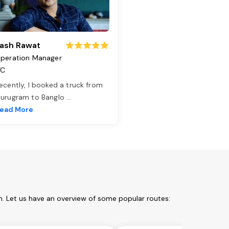
ash Rawat
peration Manager
TC
ecently, I booked a truck from
urugram to Banglo
...
ead More
. Let us have an overview of some popular routes: