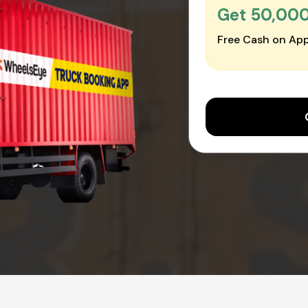
Get ₹50,00
Free Cash on App