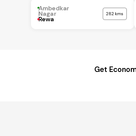
Ambedkar
Nagar
282 kms
Rewa
Get Economi