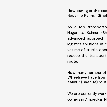
How can I get the be
Nagar to Kaimur (Bha
As a top transport
Nagar to Kaimur (B
advanced approach t
logistics solutions at 
volume of trucks oper
reduce the transport
route.
How many number of a
Wheelseye have from
Kaimur (Bhabua) rout
We are currently work
owners in Ambedkar Na