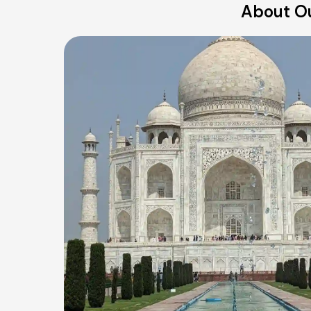
About Ou