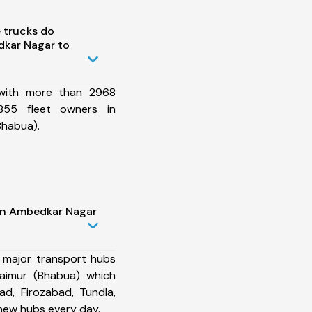
 trucks do
kar Nagar to
 with more than 2968
855 fleet owners in
Bhabua).
in Ambedkar Nagar
 major transport hubs
aimur (Bhabua) which
d, Firozabad, Tundla,
new hubs every day.