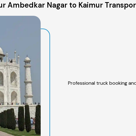
r Ambedkar Nagar to Kaimur Transpor
Professional truck booking and