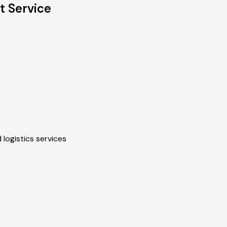
t Service
 logistics services