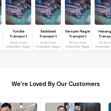
Tundla
Sadabad
Sarojani Nagar
Hasang
Transport
Transport
Transport
Transp
36 km from
41 km from
80 km from
35 km f
r
Ambedkar Nagar
Ambedkar Nagar
Ambedkar Nagar
Ambedkar
We’re Loved By Our Customers