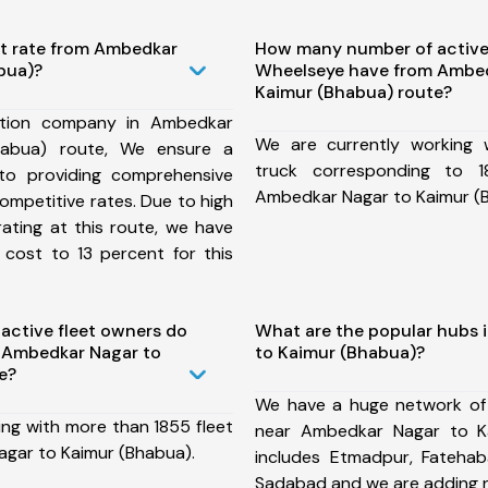
st rate from Ambedkar
How many number of active
bua)?
Wheelseye have from Ambed
Kaimur (Bhabua) route?
ation company in Ambedkar
We are currently working
habua) route, We ensure a
truck corresponding to 1
o providing comprehensive
Ambedkar Nagar to Kaimur (
competitive rates. Due to high
ating at this route, we have
 cost to 13 percent for this
ctive fleet owners do
What are the popular hubs 
 Ambedkar Nagar to
to Kaimur (Bhabua)?
e?
We have a huge network of
ing with more than 1855 fleet
near Ambedkar Nagar to K
gar to Kaimur (Bhabua).
includes Etmadpur, Fatehaba
Sadabad and we are adding 