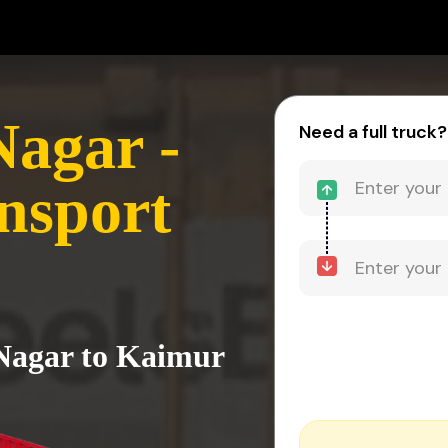
agar -
Need a full truck?
nsport
Nagar to Kaimur