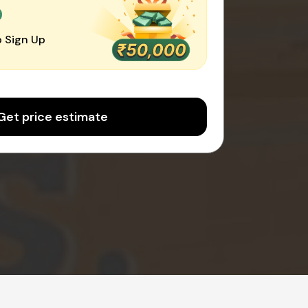
0
 Sign Up
Get price estimate