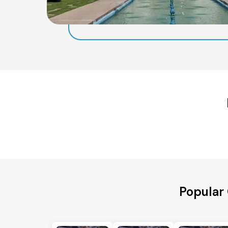
Popular