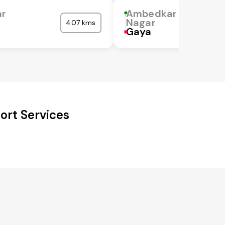
r
Ambedkar
Nagar
407 kms
Gaya
ort Services