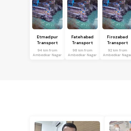
Etmadpur
Fatehabad
Firozabad
Transport
Transport
Transport
94 km from
98 km from
92 km from
Ambedkar Nagar
Ambedkar Nagar
Ambedkar Naga