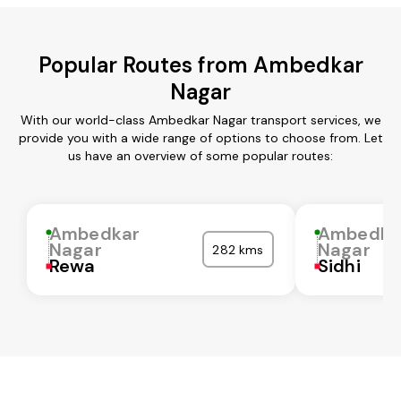
Popular Routes from Ambedkar
Nagar
With our world-class Ambedkar Nagar transport services, we
provide you with a wide range of options to choose from. Let
us have an overview of some popular routes:
Ambedkar
Ambedka
Nagar
Nagar
282 kms
Rewa
Sidhi