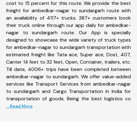
cost to 15 percent for this route. We provide the best
freight for ambedkar-nagar to sundargarh route with
an availability of 4117+ trucks. 387+ customers book
their truck online through our app daily for ambedkar-
nagar to sundargarh route. Our App is specially
designed to showcase the wide variety of truck types
for ambedkar-nagar to sundargarh transportation with
estimated freight like Tata ace, Super ace, Dost, 407,
Canter 14 feet to 32 feet, Open, Container, trailers, etc.
Till date, 4006+ trips have been completed between
ambedkar-nagar to sundargarh. We offer value-added
services like Transport Services from ambedkar-nagar
to sundargarh and Cargo Transportation in India for
transportation of goods. Being the best logistics co
... Read More