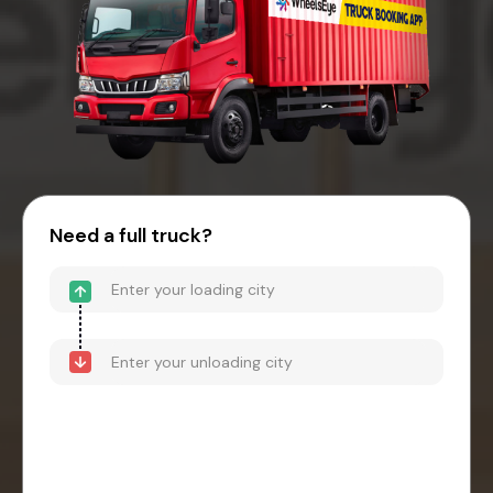
Need a full truck?