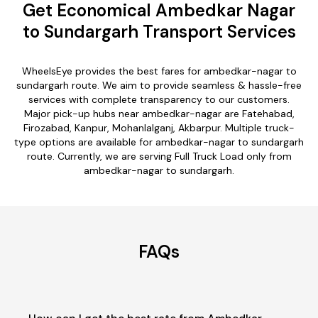
Get Economical Ambedkar Nagar
to Sundargarh Transport Services
WheelsEye provides the best fares for ambedkar-nagar to
sundargarh route. We aim to provide seamless & hassle-free
services with complete transparency to our customers.
Major pick-up hubs near ambedkar-nagar are Fatehabad,
Firozabad, Kanpur, Mohanlalganj, Akbarpur. Multiple truck-
type options are available for ambedkar-nagar to sundargarh
route. Currently, we are serving Full Truck Load only from
ambedkar-nagar to sundargarh.
FAQs