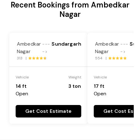
Recent Bookings from Ambedkar
Nagar
Ambedkar
Sundargarh
Ambedkar
Sun
---
---
Nagar
Nagar
->
->
313 |
554 |
Vehicle
Weight
Vehicle
14 ft
3 ton
17 ft
Open
Open
Get Cost Estimate
Get Cost Esti