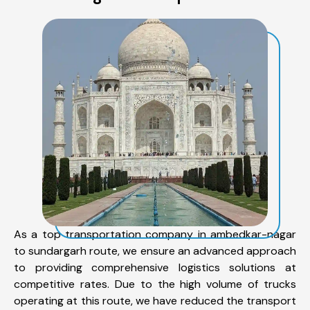
As a top transportation company in ambedkar-nagar
to sundargarh route, we ensure an advanced approach
to providing comprehensive logistics solutions at
competitive rates. Due to the high volume of trucks
operating at this route, we have reduced the transport