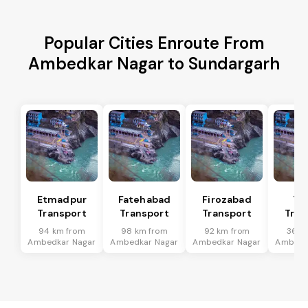
Popular Cities Enroute From
Ambedkar Nagar to Sundargarh
Etmadpur
Fatehabad
Firozabad
Tu
Transport
Transport
Transport
Tran
94 km from
98 km from
92 km from
36 k
Ambedkar Nagar
Ambedkar Nagar
Ambedkar Nagar
Ambedk