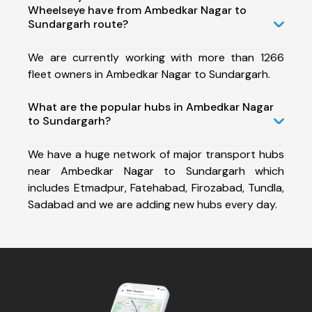
Wheelseye have from Ambedkar Nagar to
Sundargarh route?
We are currently working with more than 1266
fleet owners in Ambedkar Nagar to Sundargarh.
What are the popular hubs in Ambedkar Nagar
to Sundargarh?
We have a huge network of major transport hubs
near Ambedkar Nagar to Sundargarh which
includes Etmadpur, Fatehabad, Firozabad, Tundla,
Sadabad and we are adding new hubs every day.