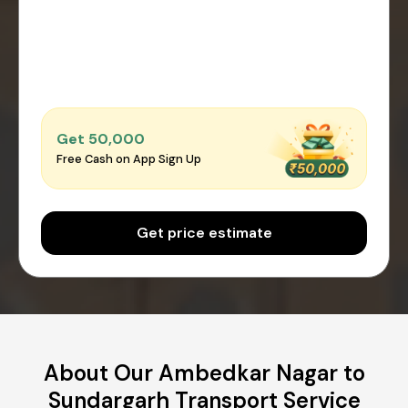
Get ₹50,000
Free Cash on App Sign Up
Get price estimate
About Our Ambedkar Nagar to
Sundargarh Transport Service