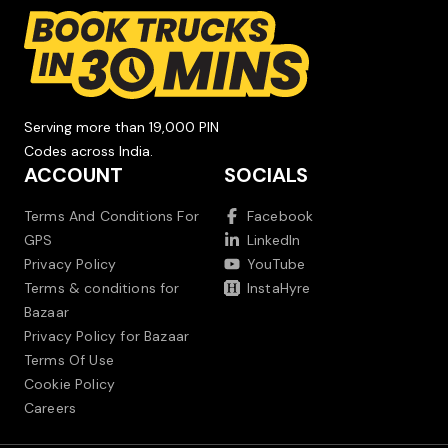
Serving more than 19,000 PIN
Codes across India.
ACCOUNT
SOCIALS
Terms And Conditions For
Facebook
GPS
LinkedIn
Privacy Policy
YouTube
Terms & conditions for
InstaHyre
Bazaar
Privacy Policy for Bazaar
Terms Of Use
Cookie Policy
Careers