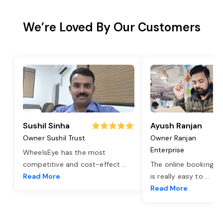
We’re Loved By Our Customers
Sushil Sinha
Ayush Ranjan
Owner Sushil Trust
Owner Ranjan
Enterprise
WheelsEye has the most
competitive and cost-effect
...
The online booking o
Read More
is really easy to
...
Read More