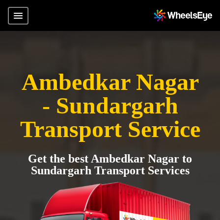
Ambedkar Nagar
- Sundargarh
Transport Service
Get the best Ambedkar Nagar to
Sundargarh Transport Services