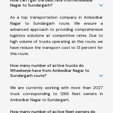
How can I get the best rate from Ambedkar
Nagar to Sundargarh?
As a top transportation company in Ambedkar
Nagar to Sundargarh route, We ensure a
advanced approach to providing comprehensive
logistics solutions at competitive rates. Due to
high volume of trucks operating at this route, we
have reduce the transport cost to 13 percent for
this route.
How many number of active trucks do
Wheelseye have from Ambedkar Nagar to
Sundargarh route?
We are currently working with more than 2027
truck corresponding to 1266 fleet owners in
Ambedkar Nagar to Sundargarh.
How many number of active fleet owners do