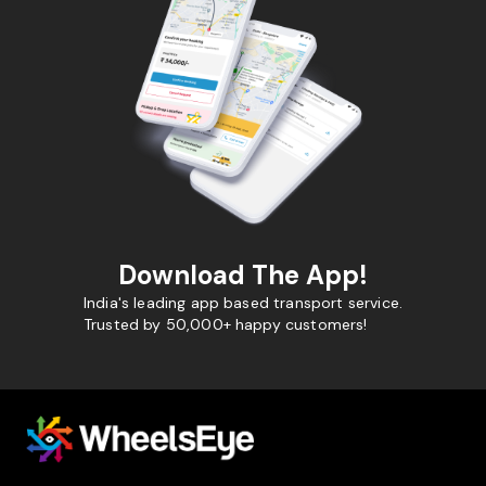
Download The App!
India's leading app based transport service.
Trusted by 50,000+ happy customers!