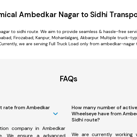
ical Ambedkar Nagar to Sidhi Transpo
agar to sidhi route. We aim to provide seamless & hassle-free serv
ad, Firozabad, Kanpur, Mohanlalganj, Akbarpur. Multiple truck-typ
Currently, we are serving Full Truck Load only from ambedkar-nagar t
FAQs
st rate from Ambedkar
How many number of active
Wheelseye have from Ambed
Sidhi route?
ation company in Ambedkar
We are currently working
te, We ensure a advanced