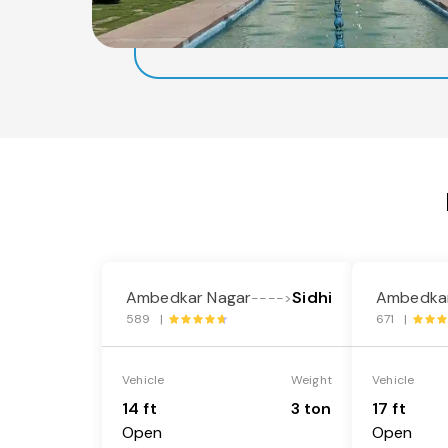
Ambedkar Nagar
Sidhi
Ambedkar
---->
589 |
671 |
Vehicle
Weight
Vehicle
14 ft
3 ton
17 ft
Open
Open