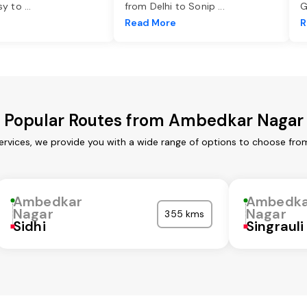
asy to
...
from Delhi to Sonip
...
G
e
Read More
R
Popular Routes from Ambedkar Nagar
rvices, we provide you with a wide range of options to choose from
Ambedkar
Ambedka
Nagar
Nagar
355 kms
Sidhi
Singrauli