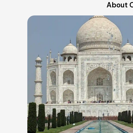
About O