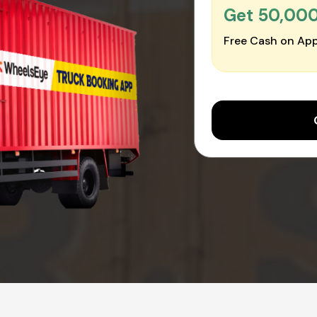
Get ₹50,00
Free Cash on App