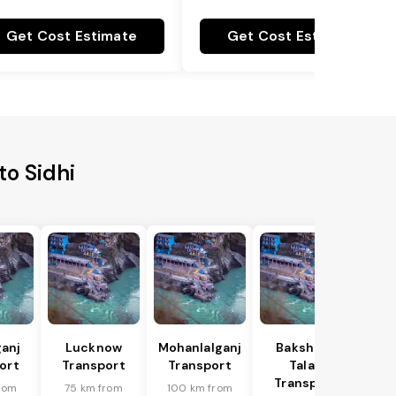
Get Cost Estimate
Get Cost Estimate
o Sidhi
anj
Lucknow
Mohanlalganj
Bakshi Ka
ort
Transport
Transport
Talab
Transport
rom
75 km from
100 km from