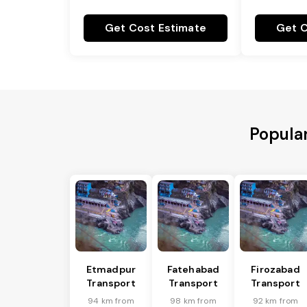
Get Cost Estimate
Get C
Popula
Etmadpur
Fatehabad
Firozabad
Transport
Transport
Transport
94 km from
98 km from
92 km from