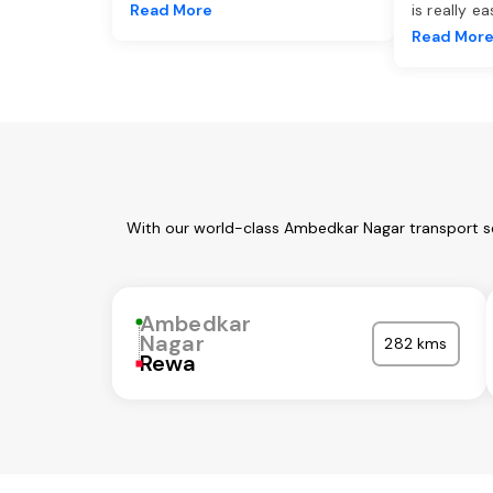
Read More
is really e
Read Mor
With our world-class Ambedkar Nagar transport se
Ambedkar
Nagar
282 kms
Rewa