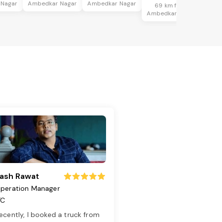
 Nagar
Ambedkar Nagar
Ambedkar Nagar
69 km from
Ambedkar Nagar
ash Rawat
peration Manager
TC
ecently, I booked a truck from