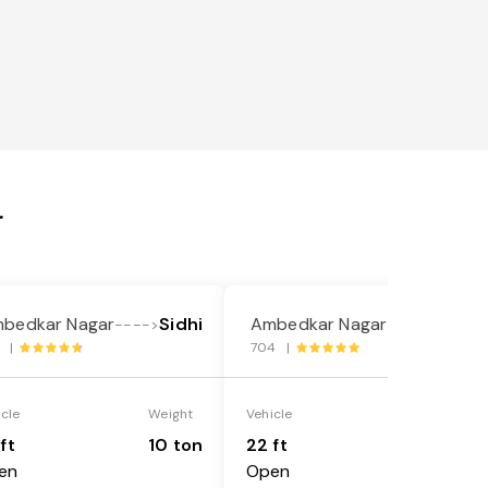
r
bedkar Nagar
Sidhi
Ambedkar Nagar
Sidhi
---->
---->
9 |
704 |
icle
Weight
Vehicle
Weight
ft
10 ton
22 ft
18 ton
en
Open