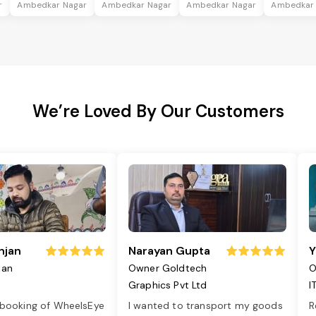
r
Ambedkar Nagar
Ambedkar Nagar
Ambedkar Nagar
Ambedkar
We’re Loved By Our Customers
njan
Narayan Gupta
Y
jan
Owner Goldtech
O
Graphics Pvt Ltd
I
 booking of WheelsEye
I wanted to transport my goods
R