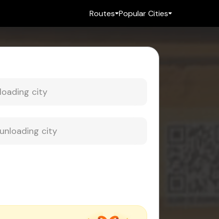
Routes
Popular Cities