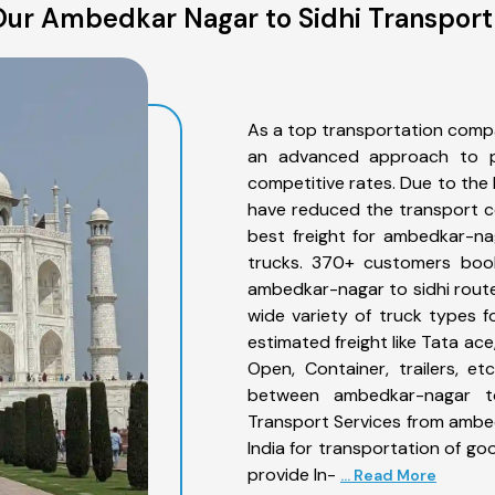
ur Ambedkar Nagar to Sidhi Transport
As a top transportation comp
an advanced approach to pro
competitive rates. Due to the 
have reduced the transport co
best freight for ambedkar-nag
trucks. 370+ customers book
ambedkar-nagar to sidhi route
wide variety of truck types 
estimated freight like Tata ace
Open, Container, trailers, e
between ambedkar-nagar to
Transport Services from ambe
India for transportation of go
provide In-
... Read More