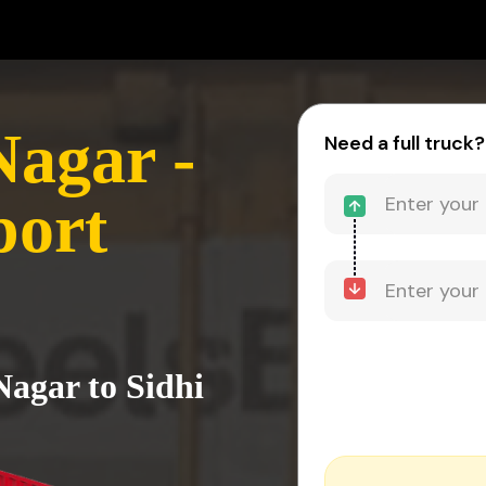
agar -
Need a full truck?
port
agar to Sidhi