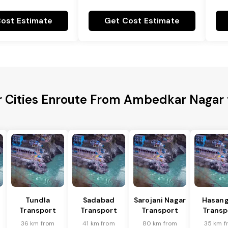
ost Estimate
Get Cost Estimate
r Cities Enroute From Ambedkar Nagar t
Tundla
Sadabad
Sarojani Nagar
Hasang
Transport
Transport
Transport
Transp
36 km from
41 km from
80 km from
35 km f