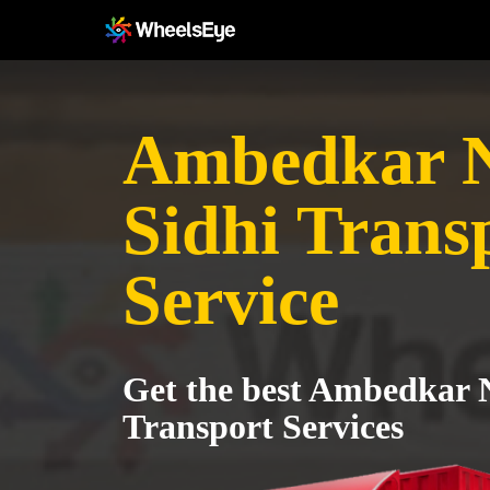
Ambedkar N
Sidhi Trans
Service
Get the best Ambedkar N
Transport Services