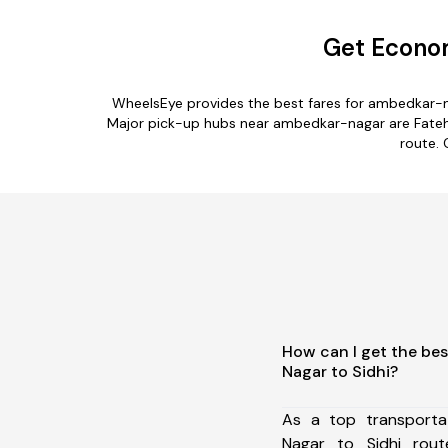
Get Econom
WheelsEye provides the best fares for ambedkar-n
Major pick-up hubs near ambedkar-nagar are Fatehab
route. 
How can I get the be
Nagar to Sidhi?
As a top transport
Nagar to Sidhi rou