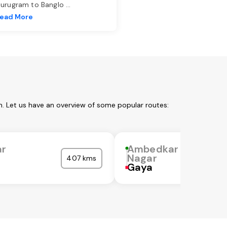
urugram to Banglo
...
ead More
. Let us have an overview of some popular routes:
r
Ambedkar
Nagar
407 kms
Gaya