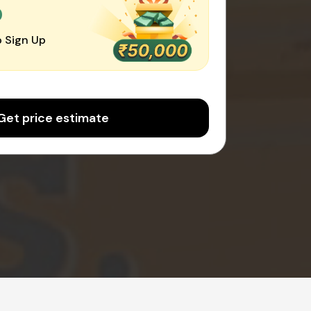
0
 Sign Up
Get price estimate