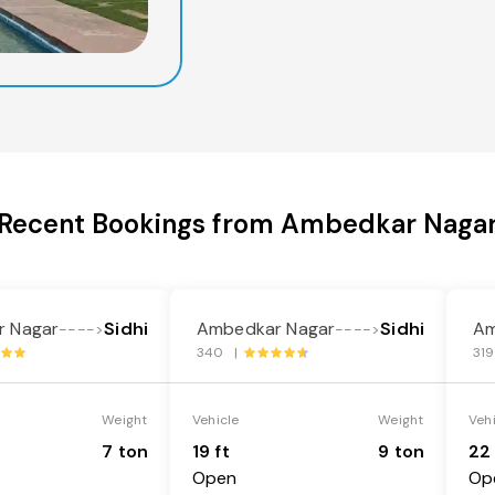
Recent Bookings from Ambedkar Naga
 Nagar
Sidhi
Ambedkar Nagar
Sidhi
Am
---->
---->
340 |
31
Weight
Vehicle
Weight
Veh
7 ton
19 ft
9 ton
22 
Open
Op