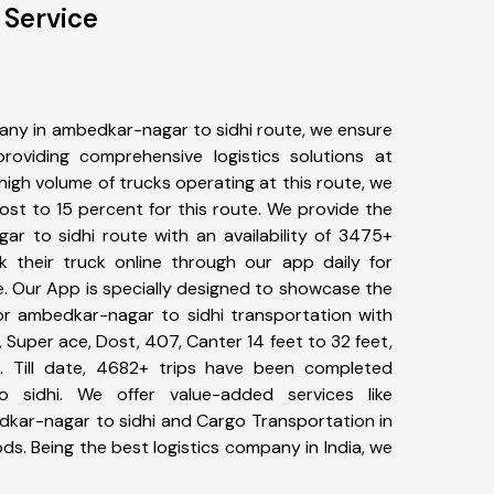
 Service
any in ambedkar-nagar to sidhi route, we ensure
viding comprehensive logistics solutions at
high volume of trucks operating at this route, we
st to 15 percent for this route. We provide the
ar to sidhi route with an availability of 3475+
 their truck online through our app daily for
. Our App is specially designed to showcase the
for ambedkar-nagar to sidhi transportation with
, Super ace, Dost, 407, Canter 14 feet to 32 feet,
tc. Till date, 4682+ trips have been completed
 sidhi. We offer value-added services like
dkar-nagar to sidhi and Cargo Transportation in
ods. Being the best logistics company in India, we