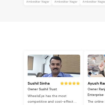
Ambedkar Nagar
Ambedkar Nagar
Ambedkar Naga
Sushil Sinha
Ayush Ra
Owner Sushil Trust
Owner Ran
Enterprise
WheelsEye has the most
competitive and cost-effect
...
The online