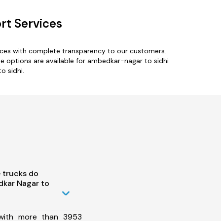
rt Services
ices with complete transparency to our customers.
e options are available for ambedkar-nagar to sidhi
o sidhi.
 trucks do
kar Nagar to
 with more than 3953