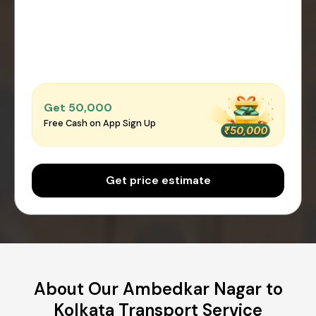
Get ₹50,000
Free Cash on App Sign Up
Get price estimate
About Our Ambedkar Nagar to
Kolkata Transport Service