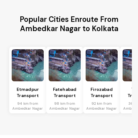
Popular Cities Enroute From
Ambedkar Nagar to Kolkata
Etmadpur
Fatehabad
Firozabad
Tu
Transport
Transport
Transport
Tran
94 km from
98 km from
92 km from
36 k
Ambedkar Nagar
Ambedkar Nagar
Ambedkar Nagar
Ambedk