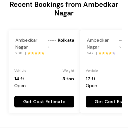
Recent Bookings from Ambedkar
Nagar
Ambedkar
Kolkata
Ambedkar
----
---
Nagar
Nagar
>
>
208 |
547 |
Vehicle
Weight
Vehicle
14 ft
3 ton
17 ft
Open
Open
Get Cost Estimate
Get Cost Esti