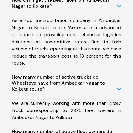
How can I get the best rate from Ambedkar
Nagar to Kolkata?
As a top transportation company in Ambedkar
Nagar to Kolkata route, We ensure a advanced
approach to providing comprehensive logistics
solutions at competitive rates. Due to high
volume of trucks operating at this route, we have
reduce the transport cost to 13 percent for this
route.
How many number of active trucks do
Wheelseye have from Ambedkar Nagar to
Kolkata route?
We are currently working with more than 4597
truck corresponding to 2873 fleet owners in
Ambedkar Nagar to Kolkata.
How many number of active fleet owners do