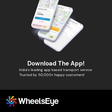
Download The App!
India's leading app based transport service.
Trusted by 50,000+ happy customers!