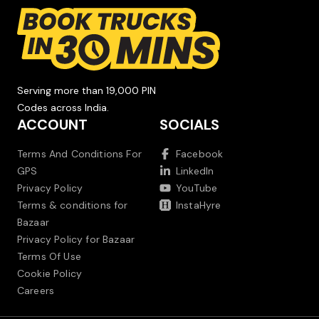
Serving more than 19,000 PIN
Codes across India.
ACCOUNT
SOCIALS
Terms And Conditions For
Facebook
GPS
LinkedIn
Privacy Policy
YouTube
Terms & conditions for
InstaHyre
Bazaar
Privacy Policy for Bazaar
Terms Of Use
Cookie Policy
Careers