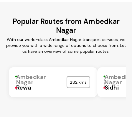
Popular Routes from Ambedkar
Nagar
With our world-class Ambedkar Nagar transport services, we
provide you with a wide range of options to choose from. Let
us have an overview of some popular routes:
Ambedkar
Ambedka
Nagar
Nagar
282 kms
Rewa
Sidhi