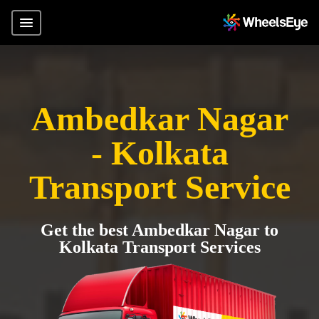
Ambedkar Nagar
- Kolkata
Transport Service
Get the best Ambedkar Nagar to
Kolkata Transport Services