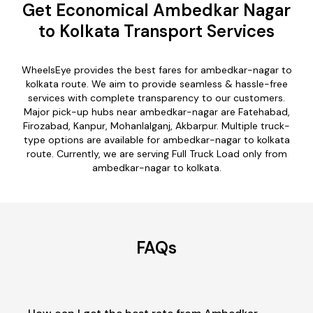
Get Economical Ambedkar Nagar
to Kolkata Transport Services
WheelsEye provides the best fares for ambedkar-nagar to
kolkata route. We aim to provide seamless & hassle-free
services with complete transparency to our customers.
Major pick-up hubs near ambedkar-nagar are Fatehabad,
Firozabad, Kanpur, Mohanlalganj, Akbarpur. Multiple truck-
type options are available for ambedkar-nagar to kolkata
route. Currently, we are serving Full Truck Load only from
ambedkar-nagar to kolkata.
FAQs