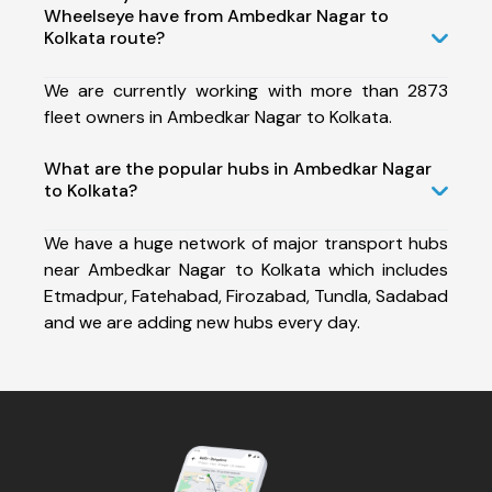
Wheelseye have from Ambedkar Nagar to
Kolkata route?
We are currently working with more than 2873
fleet owners in Ambedkar Nagar to Kolkata.
What are the popular hubs in Ambedkar Nagar
to Kolkata?
We have a huge network of major transport hubs
near Ambedkar Nagar to Kolkata which includes
Etmadpur, Fatehabad, Firozabad, Tundla, Sadabad
and we are adding new hubs every day.