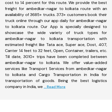
cost to 14 percent for this route. We provide the best
freight for ambedkar-nagar to kolkata route with an
availability of 3685+ trucks. 373+ customers book their
truck online through our app daily for ambedkar-nagar
to kolkata route. Our App is specially designed to
showcase the wide variety of truck types for
ambedkar-nagar to kolkata transportation with
estimated freight like Tata ace, Super ace, Dost, 407,
Canter 14 feet to 32 feet, Open, Container, trailers, etc.
Till date, 3010+ trips have been completed between
ambedkar-nagar to kolkata. We offer value-added
services like Transport Services from ambedkar-nagar
to kolkata and Cargo Transportation in India for
transportation of goods. Being the best logistics
company in India, we
... Read More