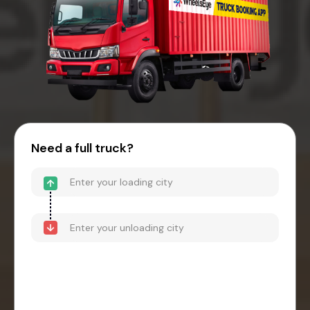
Need a full truck?