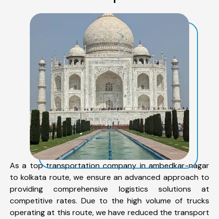
As a top transportation company in ambedkar-nagar
to kolkata route, we ensure an advanced approach to
providing comprehensive logistics solutions at
competitive rates. Due to the high volume of trucks
operating at this route, we have reduced the transport