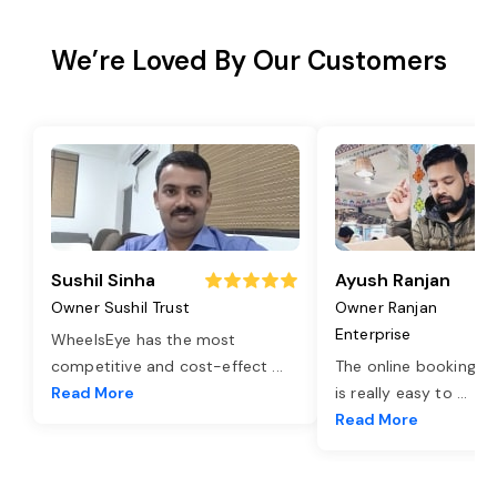
We’re Loved By Our Customers
Sushil Sinha
Ayush Ranjan
Owner Sushil Trust
Owner Ranjan
Enterprise
WheelsEye has the most
competitive and cost-effect
...
The online booking o
Read More
is really easy to
...
Read More