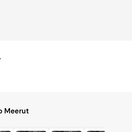
r
o Meerut