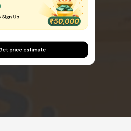
0
 Sign Up
Get price estimate