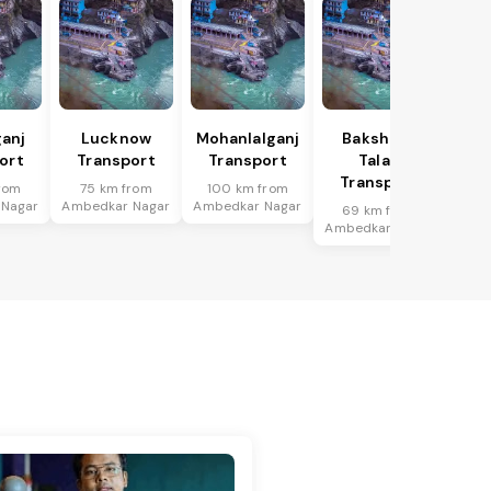
anj
Lucknow
Mohanlalganj
Bakshi Ka
ort
Transport
Transport
Talab
Transport
rom
75 km from
100 km from
 Nagar
Ambedkar Nagar
Ambedkar Nagar
69 km from
Ambedkar Nagar