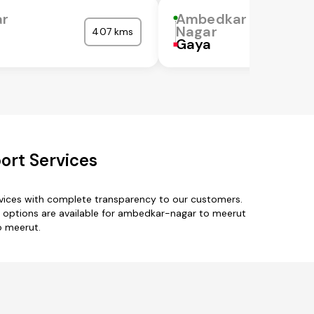
r
Ambedkar
Nagar
407 kms
Gaya
ort Services
vices with complete transparency to our customers.
 options are available for ambedkar-nagar to meerut
o meerut.