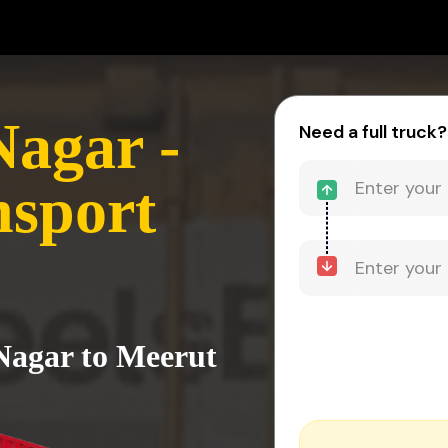
agar -
Need a full truck?
nsport
Nagar to Meerut