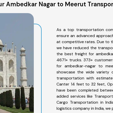
r Ambedkar Nagar to Meerut Transpor
As a top transportation co
ensure an advanced approach 
at competitive rates. Due to t
we have reduced the transpor
the best freight for ambedka
4671+ trucks. 373+ customers
for ambedkar-nagar to meer
showcase the wide variety 
transportation with estimate
Canter 14 feet to 32 feet, Open
have been completed betwee
added services like Transpo
Cargo Transportation in Indi
logistics company in India, we 