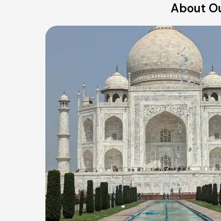
About Ou