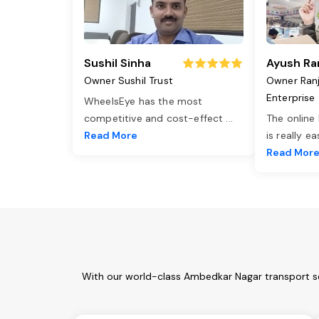
Sushil Sinha
Ayush Ra
Owner Sushil Trust
Owner Ran
Enterprise
WheelsEye has the most
competitive and cost-effect
...
The online
Read More
is really e
Read Mor
With our world-class Ambedkar Nagar transport se