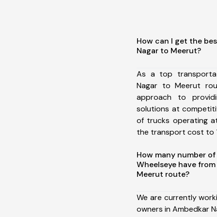
How can I get the be
Nagar to Meerut?
As a top transport
Nagar to Meerut ro
approach to providi
solutions at competit
of trucks operating a
the transport cost to 1
How many number of a
Wheelseye have from
Meerut route?
We are currently work
owners in Ambedkar N