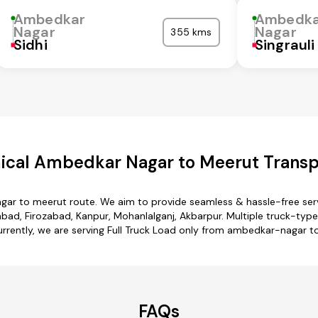
Ambedkar
Ambedka
Nagar
Nagar
355 kms
Sidhi
Singrauli
cal Ambedkar Nagar to Meerut Transp
gar to meerut route. We aim to provide seamless & hassle-free ser
ad, Firozabad, Kanpur, Mohanlalganj, Akbarpur. Multiple truck-type
urrently, we are serving Full Truck Load only from ambedkar-nagar t
FAQs