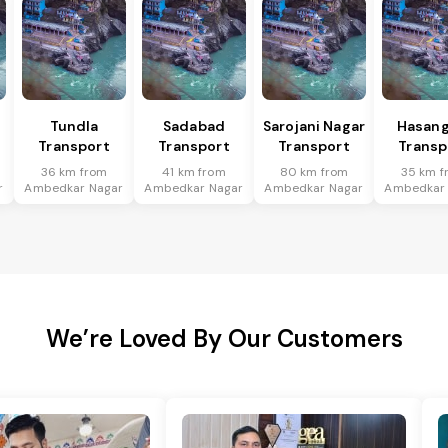
Tundla
Sadabad
Sarojani Nagar
Hasang
Transport
Transport
Transport
Transp
36 km from
41 km from
80 km from
35 km f
r
Ambedkar Nagar
Ambedkar Nagar
Ambedkar Nagar
Ambedkar
We’re Loved By Our Customers