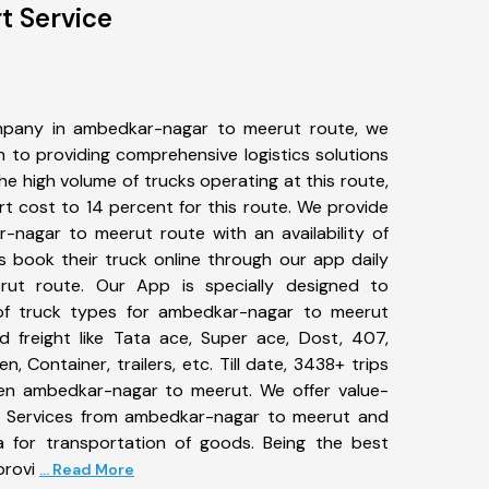
t Service
mpany in ambedkar-nagar to meerut route, we
to providing comprehensive logistics solutions
he high volume of trucks operating at this route,
t cost to 14 percent for this route. We provide
r-nagar to meerut route with an availability of
 book their truck online through our app daily
ut route. Our App is specially designed to
of truck types for ambedkar-nagar to meerut
d freight like Tata ace, Super ace, Dost, 407,
, Container, trailers, etc. Till date, 3438+ trips
n ambedkar-nagar to meerut. We offer value-
rt Services from ambedkar-nagar to meerut and
a for transportation of goods. Being the best
provi
... Read More