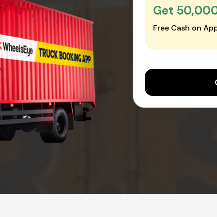
Get ₹50,00
Free Cash on App