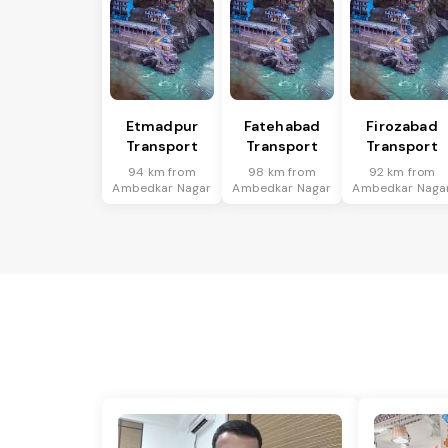
Etmadpur
Fatehabad
Firozabad
Transport
Transport
Transport
94 km from
98 km from
92 km from
Ambedkar Nagar
Ambedkar Nagar
Ambedkar Naga