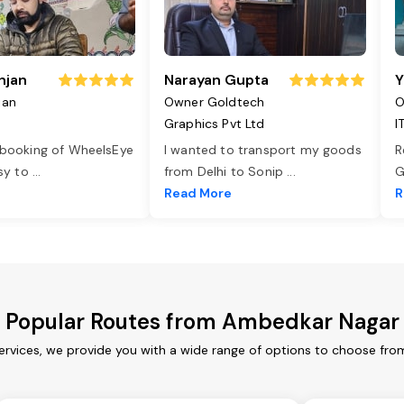
njan
Narayan Gupta
Y
jan
Owner Goldtech
O
Graphics Pvt Ltd
I
 booking of WheelsEye
I wanted to transport my goods
R
asy to
...
from Delhi to Sonip
...
G
e
Read More
R
Popular Routes from Ambedkar Nagar
rvices, we provide you with a wide range of options to choose from