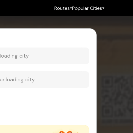
Routes
Popular Cities