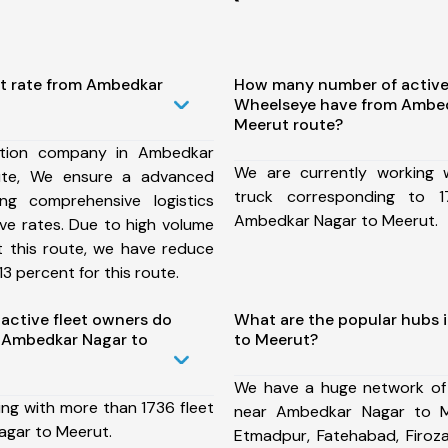
st rate from Ambedkar
How many number of active
Wheelseye have from Ambed
Meerut route?
ation company in Ambedkar
We are currently working
ute, We ensure a advanced
truck corresponding to 1
ng comprehensive logistics
Ambedkar Nagar to Meerut.
ive rates. Due to high volume
t this route, we have reduce
3 percent for this route.
ctive fleet owners do
What are the popular hubs 
 Ambedkar Nagar to
to Meerut?
We have a huge network of
ing with more than 1736 fleet
near Ambedkar Nagar to M
agar to Meerut.
Etmadpur, Fatehabad, Firoz