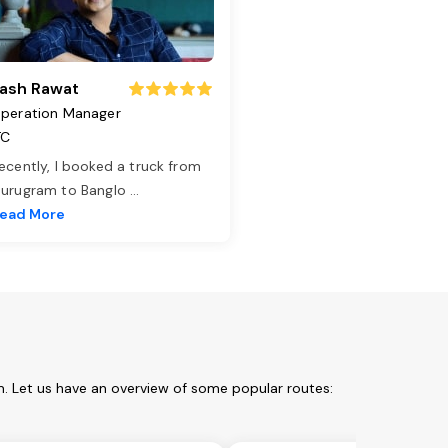
ash Rawat
peration Manager
TC
ecently, I booked a truck from
urugram to Banglo
...
ead More
. Let us have an overview of some popular routes: