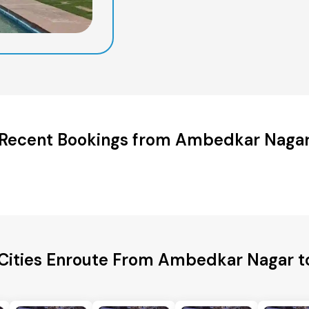
Recent Bookings from Ambedkar Naga
 Cities Enroute From Ambedkar Nagar t