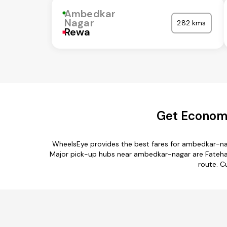
Ambedkar
Nagar
282 kms
Rewa
Get Economi
WheelsEye provides the best fares for ambedkar-na
Major pick-up hubs near ambedkar-nagar are Fatehab
route. C