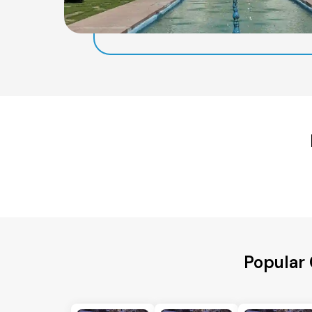
Popular