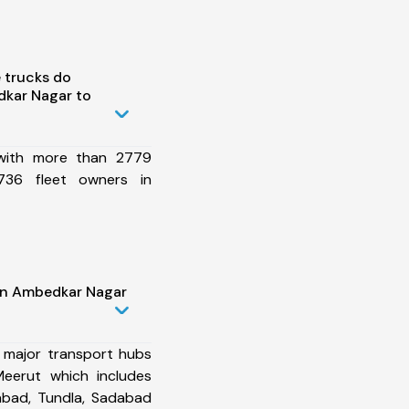
 trucks do
kar Nagar to
 with more than 2779
736 fleet owners in
in Ambedkar Nagar
 major transport hubs
eerut which includes
abad, Tundla, Sadabad