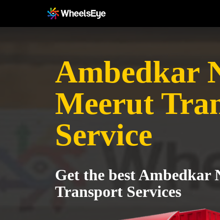
Ambedkar N
Meerut Tra
Service
Get the best Ambedkar 
Transport Services