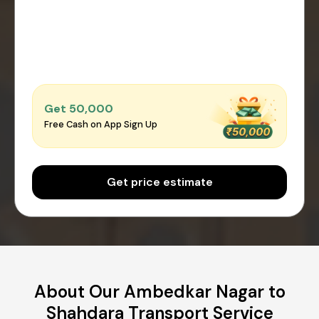
Get ₹50,000
Free Cash on App Sign Up
Get price estimate
About Our Ambedkar Nagar to
Shahdara Transport Service