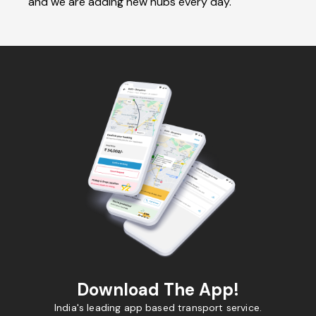
and we are adding new hubs every day.
Download The App!
India's leading app based transport service.