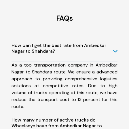
FAQs
How can I get the best rate from Ambedkar
Nagar to Shahdara?
As a top transportation company in Ambedkar
Nagar to Shahdara route, We ensure a advanced
approach to providing comprehensive logistics
solutions at competitive rates. Due to high
volume of trucks operating at this route, we have
reduce the transport cost to 13 percent for this
route.
How many number of active trucks do
Wheelseye have from Ambedkar Nagar to