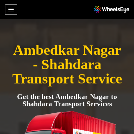
Ambedkar Nagar
- Shahdara
Transport Service
Get the best Ambedkar Nagar to
Shahdara Transport Services