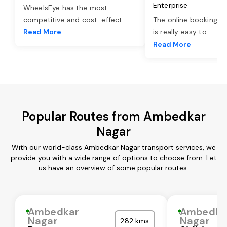
Enterprise
WheelsEye has the most
competitive and cost-effect
...
The online booking o
Read More
is really easy to
...
Read More
Popular Routes from Ambedkar
Nagar
With our world-class Ambedkar Nagar transport services, we
provide you with a wide range of options to choose from. Let
us have an overview of some popular routes:
Ambedkar
Ambedka
Nagar
Nagar
282 kms