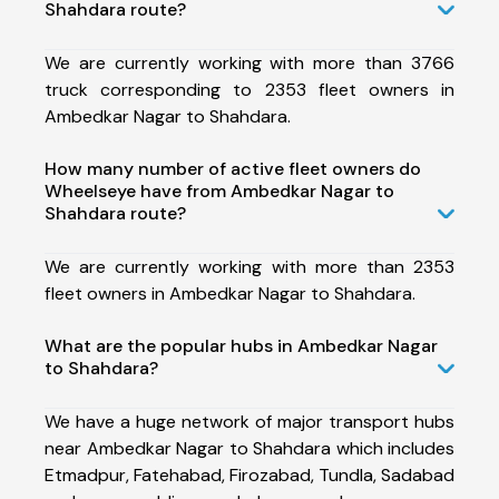
Shahdara route?
We are currently working with more than 3766
truck corresponding to 2353 fleet owners in
Ambedkar Nagar to Shahdara.
How many number of active fleet owners do
Wheelseye have from Ambedkar Nagar to
Shahdara route?
We are currently working with more than 2353
fleet owners in Ambedkar Nagar to Shahdara.
What are the popular hubs in Ambedkar Nagar
to Shahdara?
We have a huge network of major transport hubs
near Ambedkar Nagar to Shahdara which includes
Etmadpur, Fatehabad, Firozabad, Tundla, Sadabad