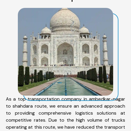
As a top transportation company in ambedkar-nagar
to shahdara route, we ensure an advanced approach
to providing comprehensive logistics solutions at
competitive rates. Due to the high volume of trucks
operating at this route, we have reduced the transport