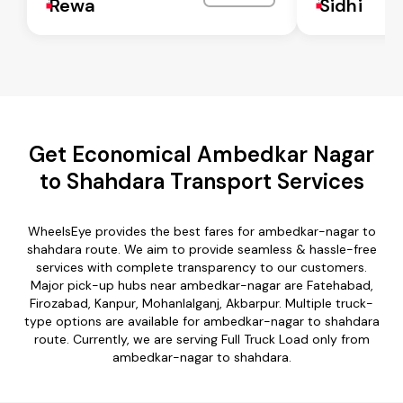
Rewa
Sidhi
Get Economical Ambedkar Nagar
to Shahdara Transport Services
WheelsEye provides the best fares for ambedkar-nagar to
shahdara route. We aim to provide seamless & hassle-free
services with complete transparency to our customers.
Major pick-up hubs near ambedkar-nagar are Fatehabad,
Firozabad, Kanpur, Mohanlalganj, Akbarpur. Multiple truck-
type options are available for ambedkar-nagar to shahdara
route. Currently, we are serving Full Truck Load only from
ambedkar-nagar to shahdara.