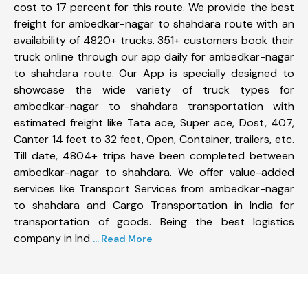
cost to 17 percent for this route. We provide the best
freight for ambedkar-nagar to shahdara route with an
availability of 4820+ trucks. 351+ customers book their
truck online through our app daily for ambedkar-nagar
to shahdara route. Our App is specially designed to
showcase the wide variety of truck types for
ambedkar-nagar to shahdara transportation with
estimated freight like Tata ace, Super ace, Dost, 407,
Canter 14 feet to 32 feet, Open, Container, trailers, etc.
Till date, 4804+ trips have been completed between
ambedkar-nagar to shahdara. We offer value-added
services like Transport Services from ambedkar-nagar
to shahdara and Cargo Transportation in India for
transportation of goods. Being the best logistics
company in Ind
... Read More