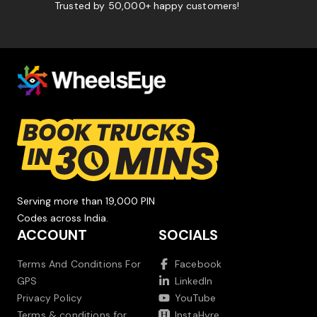
Trusted by 50,000+ happy customers!
Serving more than 19,000 PIN
Codes across India.
ACCOUNT
SOCIALS
Terms And Conditions For
Facebook
GPS
LinkedIn
Privacy Policy
YouTube
Terms & conditions for
InstaHyre