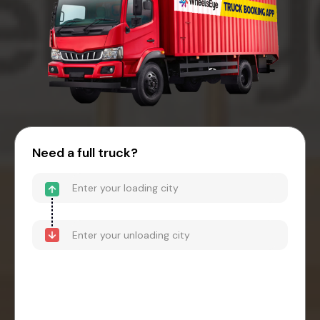
Need a full truck?