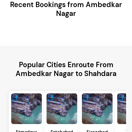
Recent Bookings from Ambedkar
Nagar
Popular Cities Enroute From
Ambedkar Nagar to Shahdara
Etmadpur
Fatehabad
Firozabad
Tu