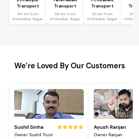
Transport
Transport
Transport
Tran
94 km from
98 km from
92 km from
36 k
Ambedkar Nagar
Ambedkar Nagar
Ambedkar Nagar
Ambedk
We’re Loved By Our Customers
Sushil Sinha
Ayush Ranjan
Owner Sushil Trust
Owner Ranjan