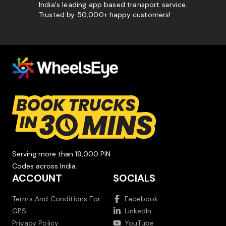
India's leading app based transport service.
Trusted by 50,000+ happy customers!
Serving more than 19,000 PIN
Codes across India.
ACCOUNT
SOCIALS
Terms And Conditions For
Facebook
GPS
LinkedIn
Privacy Policy
YouTube