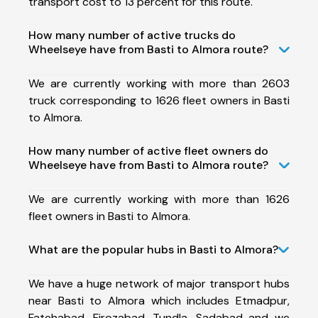
transport cost to 13 percent for this route.
How many number of active trucks do
Wheelseye have from Basti to Almora route?
We are currently working with more than 2603
truck corresponding to 1626 fleet owners in Basti
to Almora.
How many number of active fleet owners do
Wheelseye have from Basti to Almora route?
We are currently working with more than 1626
fleet owners in Basti to Almora.
What are the popular hubs in Basti to Almora?
We have a huge network of major transport hubs
near Basti to Almora which includes Etmadpur,
Fatehabad, Firozabad, Tundla, Sadabad and we