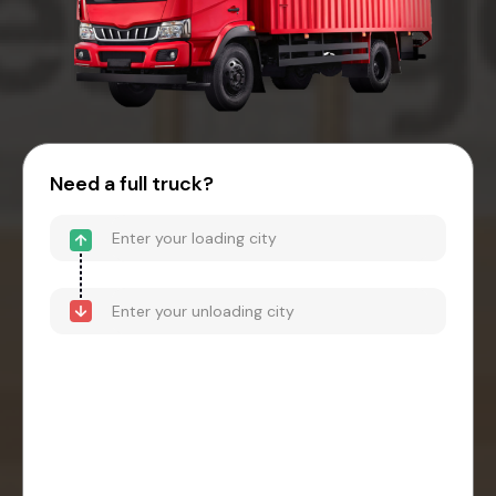
Need a full truck?