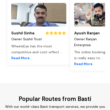
Sushil Sinha
Ayush Ranjan
Owner Sushil Trust
Owner Ranjan
Enterprise
WheelsEye has the most
competitive and cost-effect
...
The online booking o
Read More
is really easy to
...
Read More
Popular Routes from Basti
With our world-class Basti transport services, we provide you