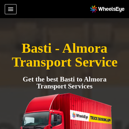
Basti - Almora
Transport Service
Get the best Basti to Almora
Transport Services