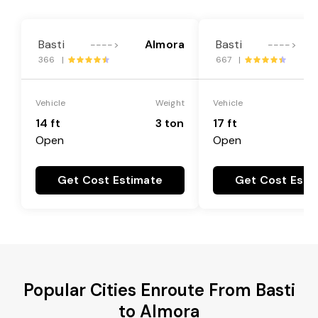
Basti
Almora
Basti
---->
---->
366 |
667 |
Vehicle
Weight
Vehicle
14 ft
3 ton
17 ft
Open
Open
Get Cost Estimate
Get Cost Esti
Popular Cities Enroute From Basti
to Almora