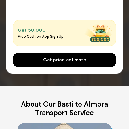
Get ₹50,000
Free Cash on App Sign Up
Get price estimate
About Our Basti to Almora
Transport Service