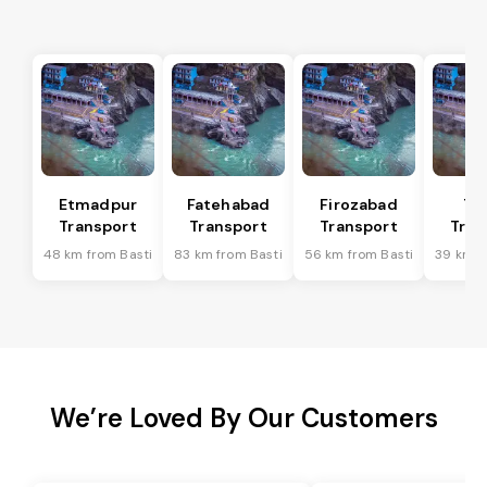
Etmadpur
Fatehabad
Firozabad
Tu
Transport
Transport
Transport
Tran
48 km from Basti
83 km from Basti
56 km from Basti
39 km f
We’re Loved By Our Customers