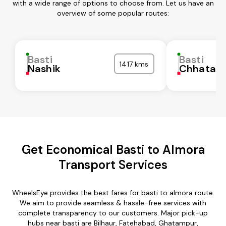
with a wide range of options to choose from. Let us have an
overview of some popular routes:
Basti
Basti
1417 kms
Nashik
Chhatarp
Get Economical Basti to Almora
Transport Services
WheelsEye provides the best fares for basti to almora route.
We aim to provide seamless & hassle-free services with
complete transparency to our customers. Major pick-up
hubs near basti are Bilhaur, Fatehabad, Ghatampur,