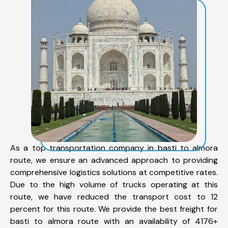
As a top transportation company in basti to almora
route, we ensure an advanced approach to providing
comprehensive logistics solutions at competitive rates.
Due to the high volume of trucks operating at this
route, we have reduced the transport cost to 12
percent for this route. We provide the best freight for
basti to almora route with an availability of 4176+