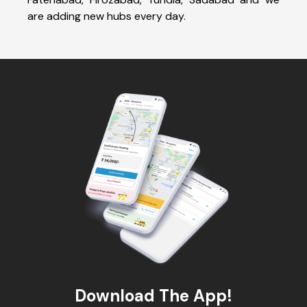
are adding new hubs every day.
Download The App!