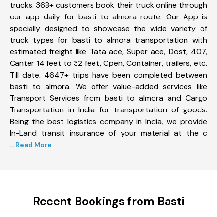
trucks. 368+ customers book their truck online through
our app daily for basti to almora route. Our App is
specially designed to showcase the wide variety of
truck types for basti to almora transportation with
estimated freight like Tata ace, Super ace, Dost, 407,
Canter 14 feet to 32 feet, Open, Container, trailers, etc.
Till date, 4647+ trips have been completed between
basti to almora. We offer value-added services like
Transport Services from basti to almora and Cargo
Transportation in India for transportation of goods.
Being the best logistics company in India, we provide
In-Land transit insurance of your material at the c
... Read More
Recent Bookings from Basti