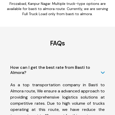
Firozabad, Kanpur Nagar. Multiple truck-type options are
available for basti to almora route. Currently, we are serving
Full Truck Load only from basti to almora.
FAQs
How can I get the best rate from Basti to
Almora?
As a top transportation company in Basti to
Almora route, We ensure a advanced approach to
providing comprehensive logistics solutions at
competitive rates. Due to high volume of trucks
operating at this route, we have reduce the