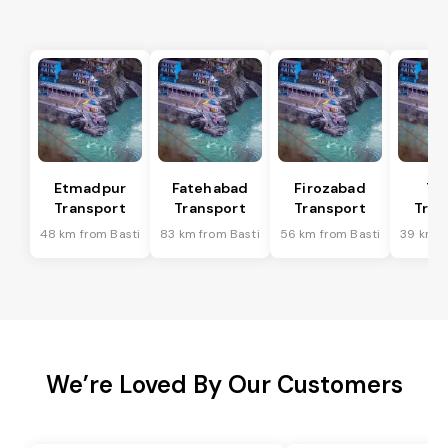
Etmadpur
Fatehabad
Firozabad
Tu
Transport
Transport
Transport
Tran
48 km from Basti
83 km from Basti
56 km from Basti
39 km f
We’re Loved By Our Customers