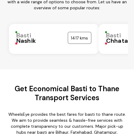
with a wide range of options to choose from. Let us have an
overview of some popular routes:
Basti
Basti
1417 kms
Nashik
Chhatarp
Get Economical Basti to Thane
Transport Services
WheelsEye provides the best fares for basti to thane route.
We aim to provide seamless & hassle-free services with
complete transparency to our customers. Major pick-up
hubs near basti are Bilhaur, Fatehabad, Ghatampur,