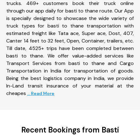
trucks. 469+ customers book their truck online
through our app daily for basti to thane route. Our App
is specially designed to showcase the wide variety of
truck types for basti to thane transportation with
estimated freight like Tata ace, Super ace, Dost, 407,
Canter 14 feet to 32 feet, Open, Container, trailers, etc.
Till date, 4525+ trips have been completed between
basti to thane. We offer value-added services like
Transport Services from basti to thane and Cargo
Transportation in India for transportation of goods.
Being the best logistics company in India, we provide
In-Land transit insurance of your material at the
cheapes
... Read More
Recent Bookings from Basti