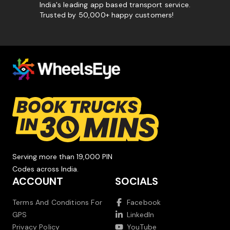
India's leading app based transport service.
Trusted by 50,000+ happy customers!
Serving more than 19,000 PIN
Codes across India.
ACCOUNT
SOCIALS
Terms And Conditions For
Facebook
GPS
LinkedIn
Privacy Policy
YouTube