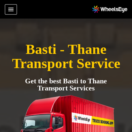
Basti - Thane
Transport Service
Get the best Basti to Thane
Transport Services