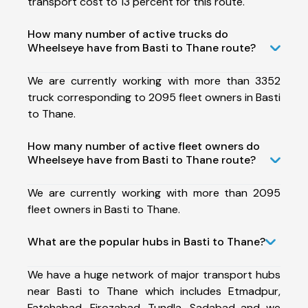
transport cost to 13 percent for this route.
How many number of active trucks do
Wheelseye have from Basti to Thane route?
We are currently working with more than 3352
truck corresponding to 2095 fleet owners in Basti
to Thane.
How many number of active fleet owners do
Wheelseye have from Basti to Thane route?
We are currently working with more than 2095
fleet owners in Basti to Thane.
What are the popular hubs in Basti to Thane?
We have a huge network of major transport hubs
near Basti to Thane which includes Etmadpur,
Fatehabad, Firozabad, Tundla, Sadabad and we