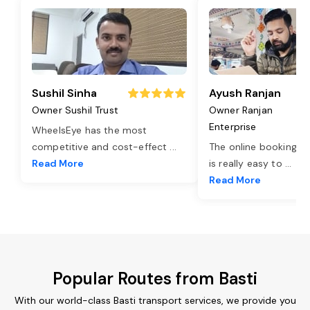
Sushil Sinha
Ayush Ranjan
Owner Sushil Trust
Owner Ranjan
Enterprise
WheelsEye has the most
competitive and cost-effect
...
The online booking o
Read More
is really easy to
...
Read More
Popular Routes from Basti
With our world-class Basti transport services, we provide you