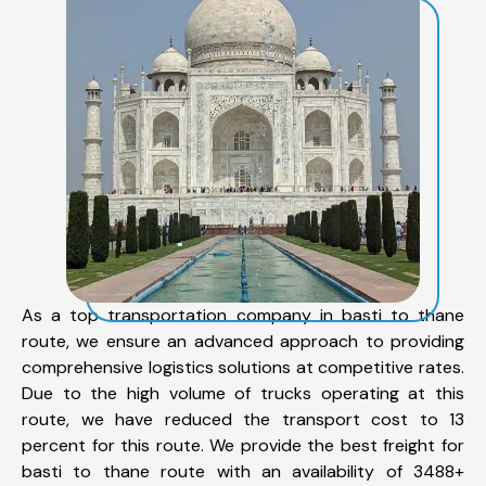
As a top transportation company in basti to thane
route, we ensure an advanced approach to providing
comprehensive logistics solutions at competitive rates.
Due to the high volume of trucks operating at this
route, we have reduced the transport cost to 13
percent for this route. We provide the best freight for
basti to thane route with an availability of 3488+