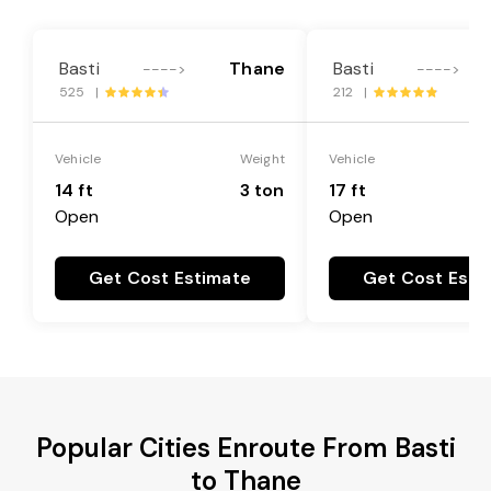
Basti
Thane
Basti
---->
---->
525 |
212 |
Vehicle
Weight
Vehicle
14 ft
3 ton
17 ft
Open
Open
Get Cost Estimate
Get Cost Esti
Popular Cities Enroute From Basti
to Thane