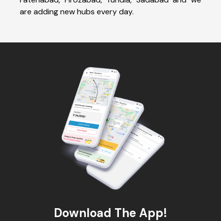
are adding new hubs every day.
Download The App!