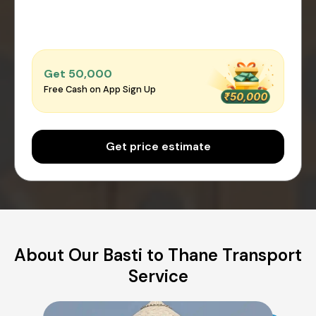
Get ₹50,000
Free Cash on App Sign Up
Get price estimate
About Our Basti to Thane Transport
Service