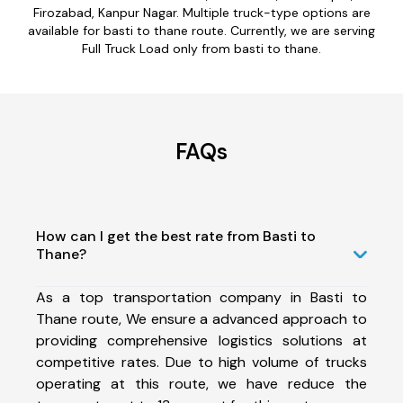
Firozabad, Kanpur Nagar. Multiple truck-type options are
available for basti to thane route. Currently, we are serving
Full Truck Load only from basti to thane.
FAQs
How can I get the best rate from Basti to
Thane?
As a top transportation company in Basti to
Thane route, We ensure a advanced approach to
providing comprehensive logistics solutions at
competitive rates. Due to high volume of trucks
operating at this route, we have reduce the