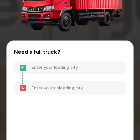
Need a full truck?