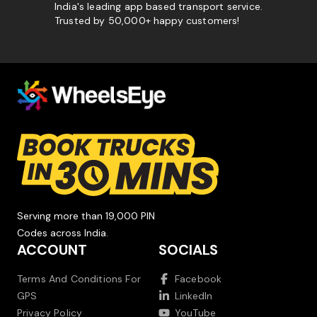
India's leading app based transport service.
Trusted by 50,000+ happy customers!
Serving more than 19,000 PIN
Codes across India.
ACCOUNT
SOCIALS
Terms And Conditions For
Facebook
GPS
LinkedIn
Privacy Policy
YouTube