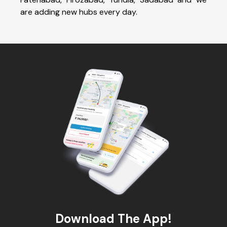
are adding new hubs every day.
Download The App!