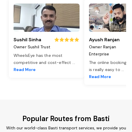
Sushil Sinha
Ayush Ranjan
Owner Sushil Trust
Owner Ranjan
Enterprise
WheelsEye has the most
competitive and cost-effect
...
The online booking o
Read More
is really easy to
...
Read More
Popular Routes from Basti
With our world-class Basti transport services, we provide you