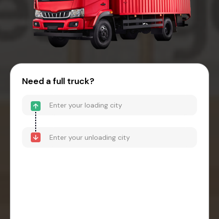
Need a full truck?