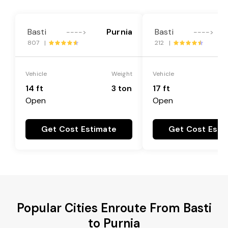
Basti
Purnia
Basti
---->
---->
807 |
212 |
Vehicle
Weight
Vehicle
14 ft
3 ton
17 ft
Open
Open
Get Cost Estimate
Get Cost Esti
Popular Cities Enroute From Basti
to Purnia