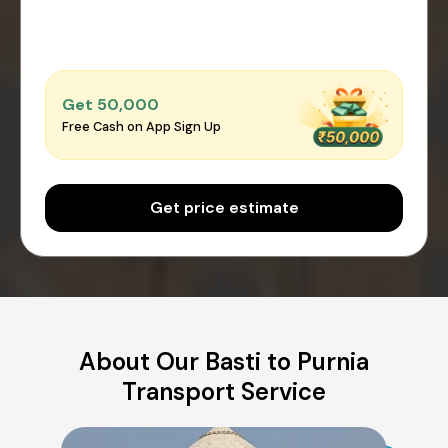
Get ₹50,000
Free Cash on App Sign Up
Get price estimate
About Our Basti to Purnia
Transport Service