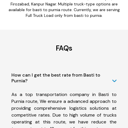
Firozabad, Kanpur Nagar. Multiple truck-type options are
available for basti to purnia route. Currently, we are serving
Full Truck Load only from basti to purnia.
FAQs
How can I get the best rate from Basti to
Purnia?
As a top transportation company in Basti to
Purnia route, We ensure a advanced approach to
providing comprehensive logistics solutions at
competitive rates. Due to high volume of trucks
operating at this route, we have reduce the