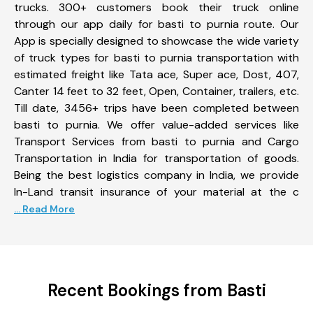
trucks. 300+ customers book their truck online
through our app daily for basti to purnia route. Our
App is specially designed to showcase the wide variety
of truck types for basti to purnia transportation with
estimated freight like Tata ace, Super ace, Dost, 407,
Canter 14 feet to 32 feet, Open, Container, trailers, etc.
Till date, 3456+ trips have been completed between
basti to purnia. We offer value-added services like
Transport Services from basti to purnia and Cargo
Transportation in India for transportation of goods.
Being the best logistics company in India, we provide
In-Land transit insurance of your material at the c
... Read More
Recent Bookings from Basti