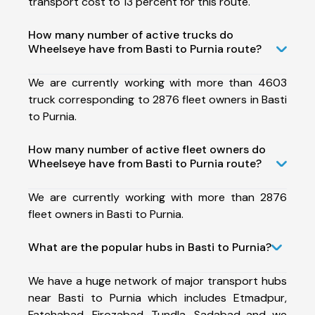
transport cost to 13 percent for this route.
How many number of active trucks do
Wheelseye have from Basti to Purnia route?
We are currently working with more than 4603
truck corresponding to 2876 fleet owners in Basti
to Purnia.
How many number of active fleet owners do
Wheelseye have from Basti to Purnia route?
We are currently working with more than 2876
fleet owners in Basti to Purnia.
What are the popular hubs in Basti to Purnia?
We have a huge network of major transport hubs
near Basti to Purnia which includes Etmadpur,
Fatehabad, Firozabad, Tundla, Sadabad and we