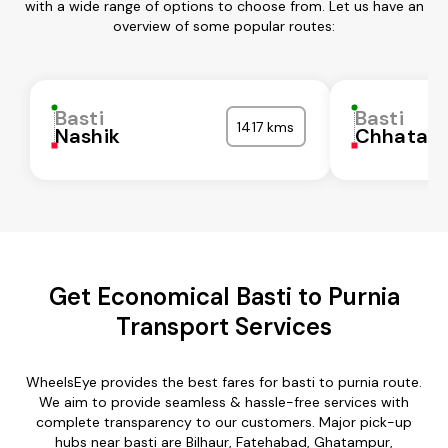
with a wide range of options to choose from. Let us have an
overview of some popular routes:
Basti
Basti
1417 kms
Nashik
Chhatarp
Get Economical Basti to Purnia
Transport Services
WheelsEye provides the best fares for basti to purnia route.
We aim to provide seamless & hassle-free services with
complete transparency to our customers. Major pick-up
hubs near basti are Bilhaur, Fatehabad, Ghatampur,