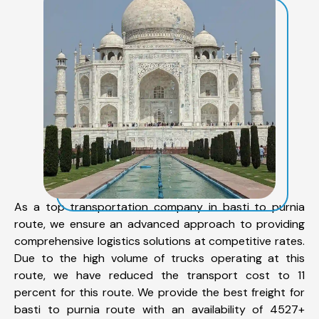
As a top transportation company in basti to purnia
route, we ensure an advanced approach to providing
comprehensive logistics solutions at competitive rates.
Due to the high volume of trucks operating at this
route, we have reduced the transport cost to 11
percent for this route. We provide the best freight for
basti to purnia route with an availability of 4527+