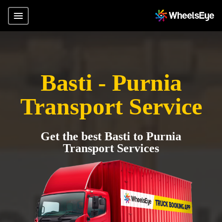
Basti - Purnia
Transport Service
Get the best Basti to Purnia
Transport Services