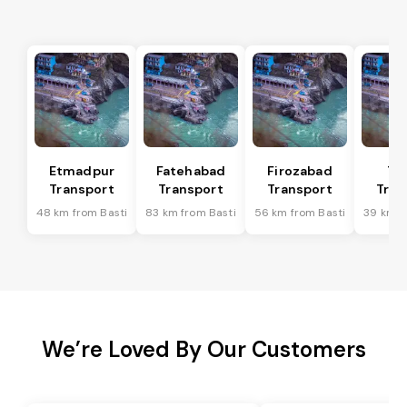
Etmadpur
Fatehabad
Firozabad
Tu
Transport
Transport
Transport
Tran
48 km from Basti
83 km from Basti
56 km from Basti
39 km f
We’re Loved By Our Customers