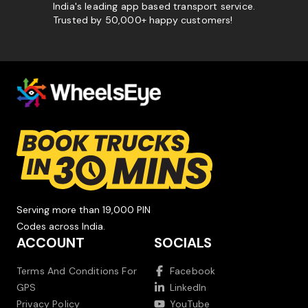
India's leading app based transport service.
Trusted by 50,000+ happy customers!
Serving more than 19,000 PIN
Codes across India.
ACCOUNT
SOCIALS
Terms And Conditions For
Facebook
GPS
LinkedIn
Privacy Policy
YouTube