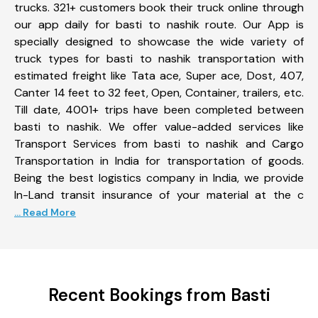
trucks. 321+ customers book their truck online through
our app daily for basti to nashik route. Our App is
specially designed to showcase the wide variety of
truck types for basti to nashik transportation with
estimated freight like Tata ace, Super ace, Dost, 407,
Canter 14 feet to 32 feet, Open, Container, trailers, etc.
Till date, 4001+ trips have been completed between
basti to nashik. We offer value-added services like
Transport Services from basti to nashik and Cargo
Transportation in India for transportation of goods.
Being the best logistics company in India, we provide
In-Land transit insurance of your material at the c
... Read More
Recent Bookings from Basti