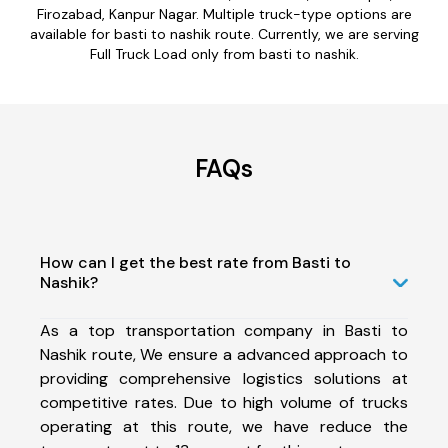
Firozabad, Kanpur Nagar. Multiple truck-type options are
available for basti to nashik route. Currently, we are serving
Full Truck Load only from basti to nashik.
FAQs
How can I get the best rate from Basti to
Nashik?
As a top transportation company in Basti to
Nashik route, We ensure a advanced approach to
providing comprehensive logistics solutions at
competitive rates. Due to high volume of trucks
operating at this route, we have reduce the