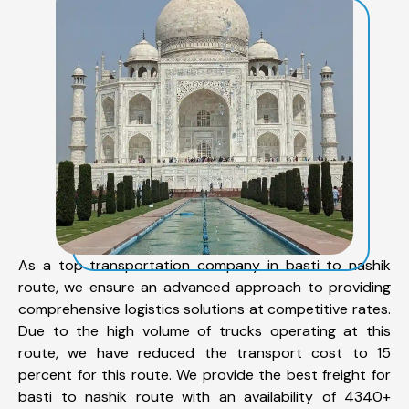
As a top transportation company in basti to nashik
route, we ensure an advanced approach to providing
comprehensive logistics solutions at competitive rates.
Due to the high volume of trucks operating at this
route, we have reduced the transport cost to 15
percent for this route. We provide the best freight for
basti to nashik route with an availability of 4340+