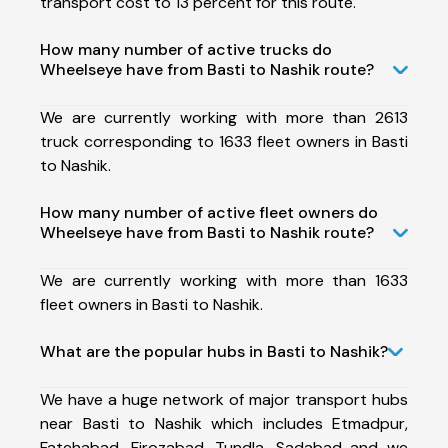
transport cost to 13 percent for this route.
How many number of active trucks do
Wheelseye have from Basti to Nashik route?
We are currently working with more than 2613
truck corresponding to 1633 fleet owners in Basti
to Nashik.
How many number of active fleet owners do
Wheelseye have from Basti to Nashik route?
We are currently working with more than 1633
fleet owners in Basti to Nashik.
What are the popular hubs in Basti to Nashik?
We have a huge network of major transport hubs
near Basti to Nashik which includes Etmadpur,
Fatehabad, Firozabad, Tundla, Sadabad and we