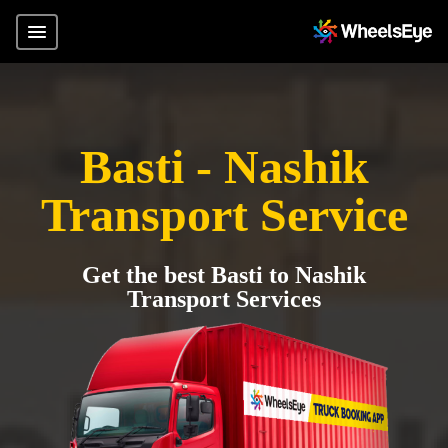
Basti - Nashik
Transport Service
Get the best Basti to Nashik
Transport Services