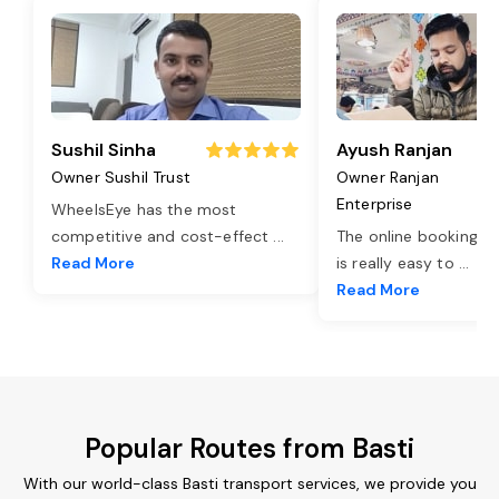
Sushil Sinha
Ayush Ranjan
Owner Sushil Trust
Owner Ranjan
Enterprise
WheelsEye has the most
competitive and cost-effect
...
The online booking o
Read More
is really easy to
...
Read More
Popular Routes from Basti
With our world-class Basti transport services, we provide you