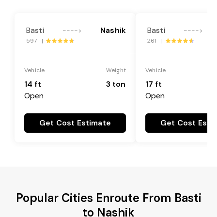
Basti
Nashik
Basti
---->
---->
597 |
261 |
Vehicle
Weight
Vehicle
14 ft
3 ton
17 ft
Open
Open
Get Cost Estimate
Get Cost Esti
Popular Cities Enroute From Basti
to Nashik