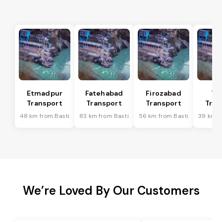
Etmadpur
Fatehabad
Firozabad
Tu
Transport
Transport
Transport
Tran
48 km from Basti
83 km from Basti
56 km from Basti
39 km f
We’re Loved By Our Customers