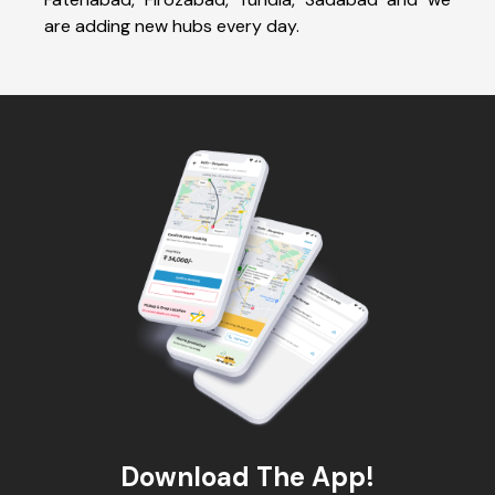
are adding new hubs every day.
Download The App!