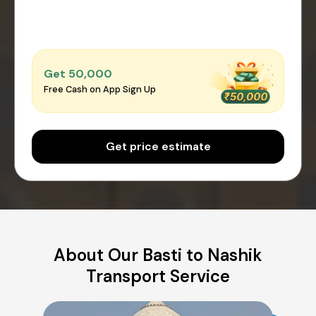
Get ₹50,000
Free Cash on App Sign Up
Get price estimate
About Our Basti to Nashik
Transport Service