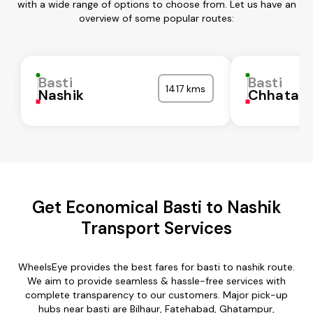
with a wide range of options to choose from. Let us have an
overview of some popular routes:
Basti
Basti
1417 kms
Nashik
Chhatarp
Get Economical Basti to Nashik
Transport Services
WheelsEye provides the best fares for basti to nashik route.
We aim to provide seamless & hassle-free services with
complete transparency to our customers. Major pick-up
hubs near basti are Bilhaur, Fatehabad, Ghatampur,