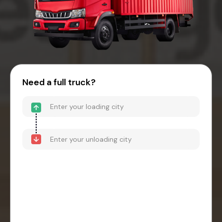
Need a full truck?