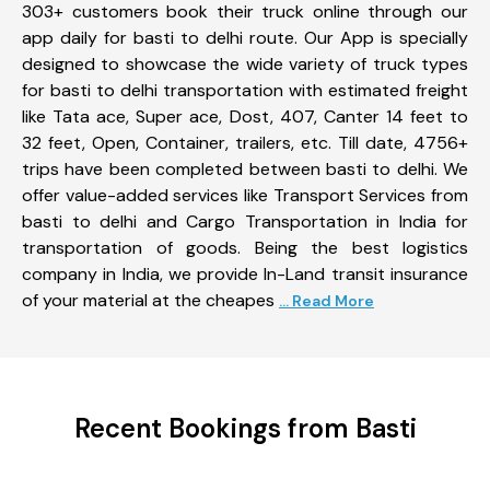
303+ customers book their truck online through our
app daily for basti to delhi route. Our App is specially
designed to showcase the wide variety of truck types
for basti to delhi transportation with estimated freight
like Tata ace, Super ace, Dost, 407, Canter 14 feet to
32 feet, Open, Container, trailers, etc. Till date, 4756+
trips have been completed between basti to delhi. We
offer value-added services like Transport Services from
basti to delhi and Cargo Transportation in India for
transportation of goods. Being the best logistics
company in India, we provide In-Land transit insurance
of your material at the cheapes
... Read More
Recent Bookings from Basti