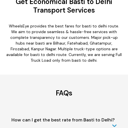
Get Economical Basti to Delhi
Transport Services
WheelsEye provides the best fares for basti to delhi route.
We aim to provide seamless & hassle-free services with
complete transparency to our customers. Major pick-up
hubs near basti are Bilhaur, Fatehabad, Ghatampur,
Firozabad, Kanpur Nagar. Multiple truck-type options are
available for basti to delhi route. Currently, we are serving Full
Truck Load only from basti to delhi.
FAQs
How can I get the best rate from Basti to Delhi?