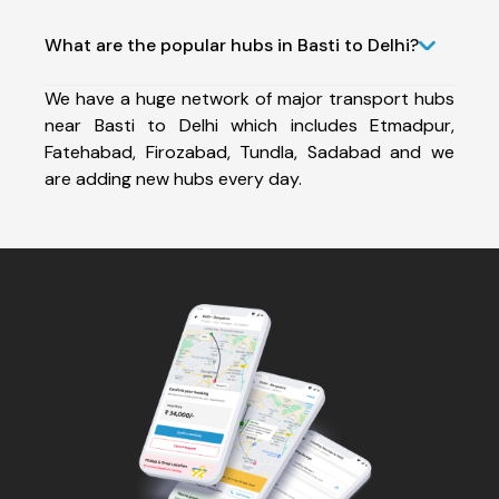
What are the popular hubs in Basti to Delhi?
We have a huge network of major transport hubs
near Basti to Delhi which includes Etmadpur,
Fatehabad, Firozabad, Tundla, Sadabad and we
are adding new hubs every day.