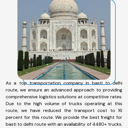
As a top transportation company in basti to delhi
route, we ensure an advanced approach to providing
comprehensive logistics solutions at competitive rates.
Due to the high volume of trucks operating at this
route, we have reduced the transport cost to 16
percent for this route. We provide the best freight for
basti to delhi route with an availability of 4480+ trucks.