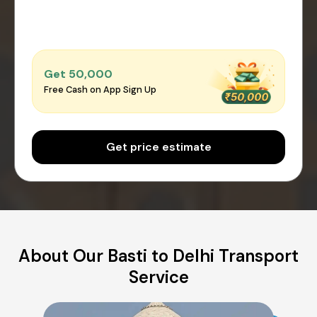
Get ₹50,000
Free Cash on App Sign Up
Get price estimate
About Our Basti to Delhi Transport
Service