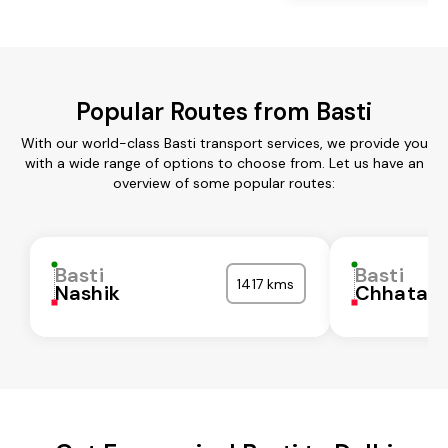
Popular Routes from Basti
With our world-class Basti transport services, we provide you
with a wide range of options to choose from. Let us have an
overview of some popular routes:
Basti
Basti
1417 kms
Nashik
Chhatarp