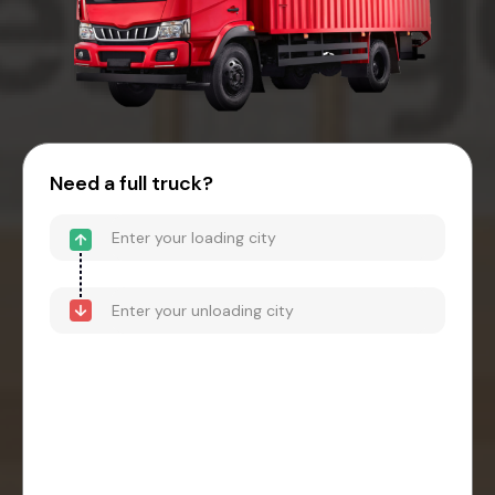
Need a full truck?