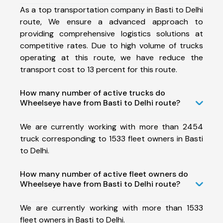
As a top transportation company in Basti to Delhi
route, We ensure a advanced approach to
providing comprehensive logistics solutions at
competitive rates. Due to high volume of trucks
operating at this route, we have reduce the
transport cost to 13 percent for this route.
How many number of active trucks do
Wheelseye have from Basti to Delhi route?
We are currently working with more than 2454
truck corresponding to 1533 fleet owners in Basti
to Delhi.
How many number of active fleet owners do
Wheelseye have from Basti to Delhi route?
We are currently working with more than 1533
fleet owners in Basti to Delhi.