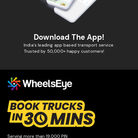
Download The App!
India's leading app based transport service.
Trusted by 50,000+ happy customers!
Serving more than 19,000 PIN