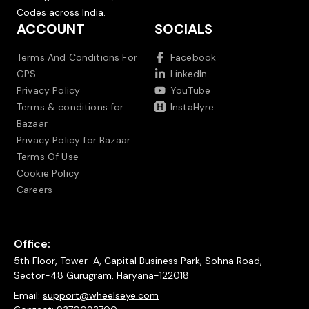
Codes across India.
ACCOUNT
SOCIALS
Terms And Conditions For
Facebook
GPS
LinkedIn
Privacy Policy
YouTube
Terms & conditions for
InstaHyre
Bazaar
Privacy Policy for Bazaar
Terms Of Use
Cookie Policy
Careers
Office:
5th Floor, Tower-A, Capital Business Park, Sohna Road,
Sector-48 Gurugram, Haryana-122018
Email:
support@wheelseye.com