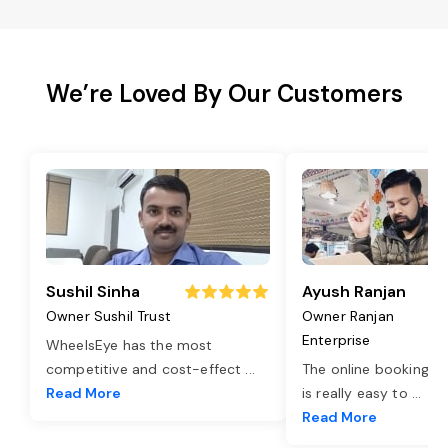
We’re Loved By Our Customers
Sushil Sinha
Ayush Ranjan
Owner Sushil Trust
Owner Ranjan
Enterprise
WheelsEye has the most
competitive and cost-effect
...
The online booking o
Read More
is really easy to
...
Read More