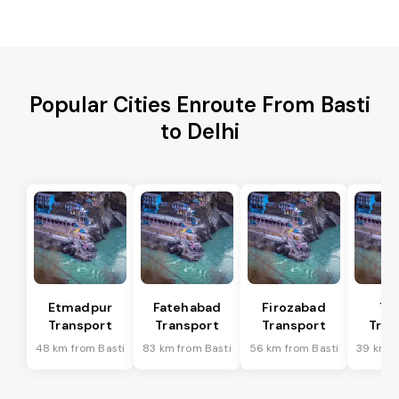
Popular Cities Enroute From Basti
to Delhi
Etmadpur
Fatehabad
Firozabad
Tu
Transport
Transport
Transport
Tran
48 km from Basti
83 km from Basti
56 km from Basti
39 km f