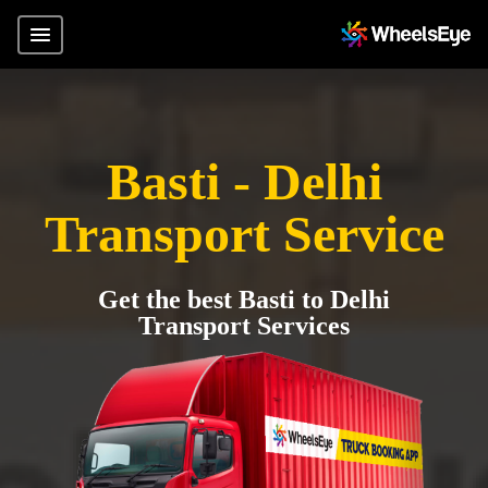
Basti - Delhi
Transport Service
Get the best Basti to Delhi
Transport Services