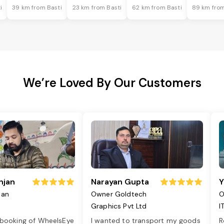
i
39 km from Basti
23 km from Basti
62 km from Basti
89 km from
We’re Loved By Our Customers
njan
Narayan Gupta
Y
jan
Owner Goldtech
O
Graphics Pvt Ltd
I
 booking of WheelsEye
I wanted to transport my goods
R