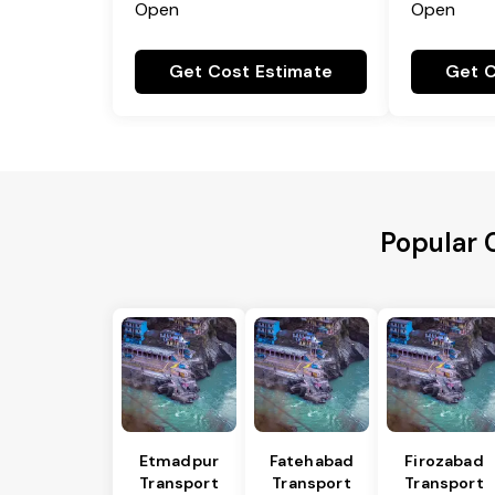
Open
Open
Get Cost Estimate
Get C
Popular C
Etmadpur
Fatehabad
Firozabad
Transport
Transport
Transport