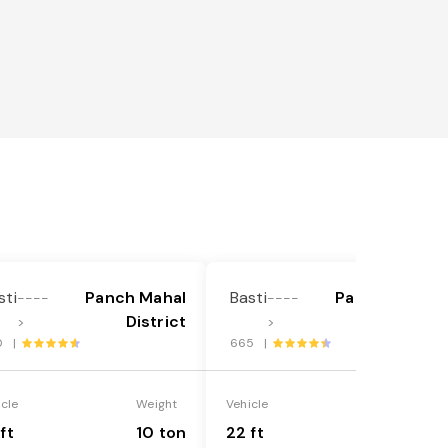
sti
Panch Mahal
Basti
Panch Mahal
----
----
District
District
>
>
0 |
665 |
icle
Weight
Vehicle
Weight
ft
10 ton
22 ft
18 ton