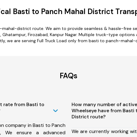
al Basti to Panch Mahal District Trans
h-mahal-district route. We aim to provide seamless & hassle-free s
, Ghatampur, Firozabad, Kanpur Nagar. Multiple truck-type options a
tly, we are serving Full Truck Load only from basti to panch-mahal-di
FAQs
t rate from Basti to
How many number of active
?
Wheelseye have from Basti 
District route?
on company in Basti to Panch
We are currently working wit
te, We ensure a advanced