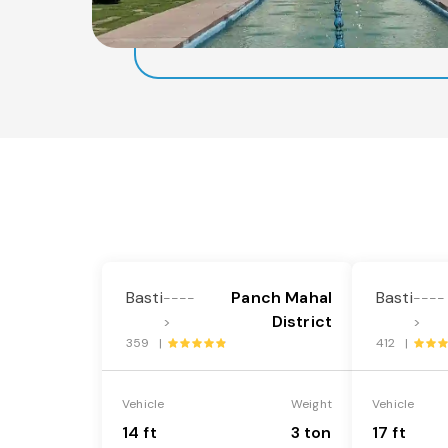
Basti
Panch Mahal
Basti
----
----
District
>
>
359 |
412 |
Vehicle
Weight
Vehicle
14 ft
3 ton
17 ft