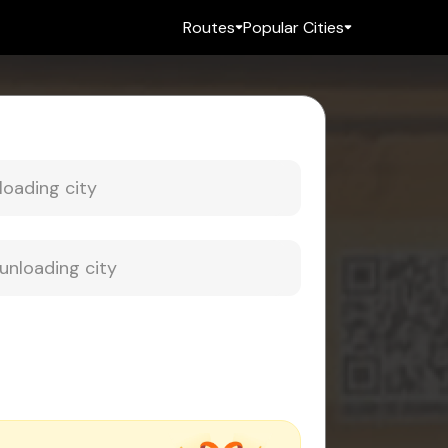
Routes
Popular Cities