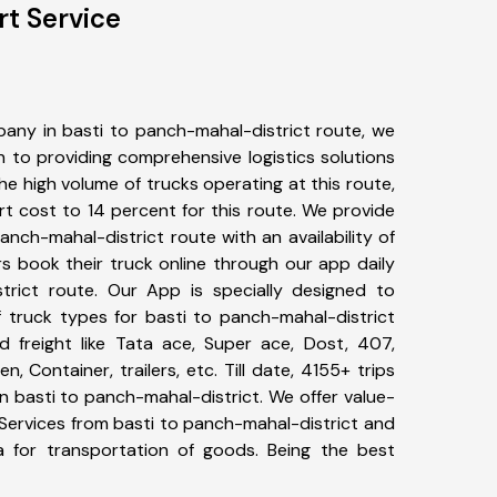
rt Service
any in basti to panch-mahal-district route, we
to providing comprehensive logistics solutions
he high volume of trucks operating at this route,
t cost to 14 percent for this route. We provide
panch-mahal-district route with an availability of
 book their truck online through our app daily
trict route. Our App is specially designed to
 truck types for basti to panch-mahal-district
d freight like Tata ace, Super ace, Dost, 407,
, Container, trailers, etc. Till date, 4155+ trips
basti to panch-mahal-district. We offer value-
 Services from basti to panch-mahal-district and
a for transportation of goods. Being the best