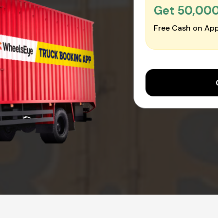
Get ₹50,00
Free Cash on App