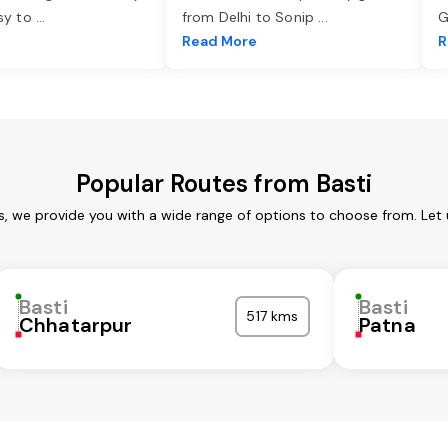
asy to
...
from Delhi to Sonip
...
G
e
Read More
R
Popular Routes from Basti
es, we provide you with a wide range of options to choose from. Let
Basti
Basti
517 kms
Chhatarpur
Patna