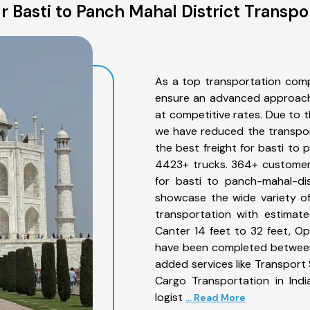
 Basti to Panch Mahal District Transpo
As a top transportation comp
ensure an advanced approach 
at competitive rates. Due to t
we have reduced the transpor
the best freight for basti to 
4423+ trucks. 364+ customers
for basti to panch-mahal-dis
showcase the wide variety of
transportation with estimate
Canter 14 feet to 32 feet, Open
have been completed between 
added services like Transport
Cargo Transportation in Indi
logist
... Read More