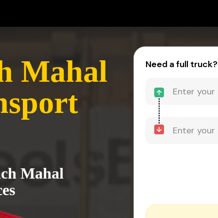
ch Mahal
Need a full truck?
nsport
anch Mahal
ces