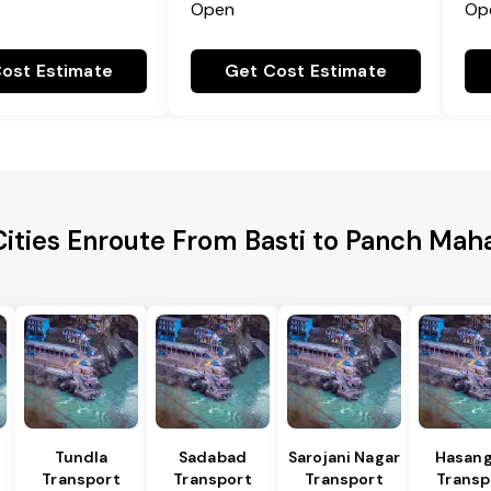
Open
Op
ost Estimate
Get Cost Estimate
ities Enroute From Basti to Panch Maha
Tundla
Sadabad
Sarojani Nagar
Hasang
Transport
Transport
Transport
Transp