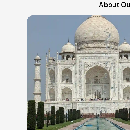
About Our