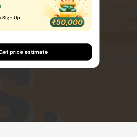
0
 Sign Up
Get price estimate