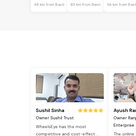
48 km from Basti
83 km from Basti
56 km from Bast
Sushil Sinha
Ayush Ra
Owner Sushil Trust
Owner Ran
Enterprise
WheelsEye has the most
competitive and cost-effect
...
The online