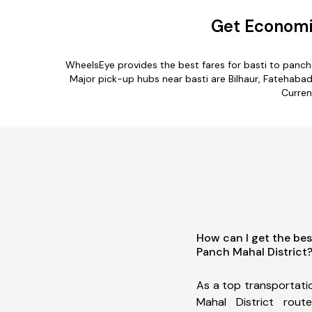
Get Economic
WheelsEye provides the best fares for basti to panc
Major pick-up hubs near basti are Bilhaur, Fatehabad
Curren
How can I get the bes
Panch Mahal District
As a top transportati
Mahal District rou