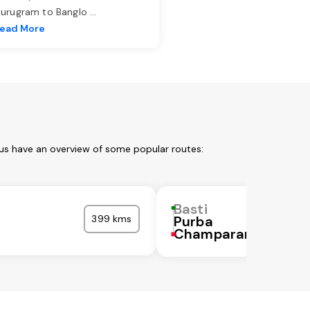
urugram to Banglo
...
ead More
 us have an overview of some popular routes:
Basti
399 kms
Purba
Champaran