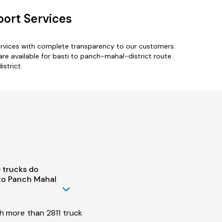
port Services
ervices with complete transparency to our customers.
re available for basti to panch-mahal-district route.
strict.
 trucks do
to Panch Mahal
h more than 2811 truck