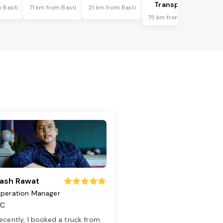
Transport
 Basti
71 km from Basti
21 km from Basti
75 km from Basti
ash Rawat
peration Manager
TC
ecently, I booked a truck from