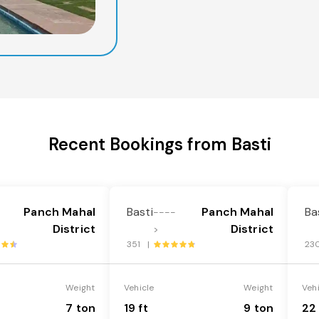
Recent Bookings from Basti
Panch Mahal
Basti
Panch Mahal
Ba
----
District
District
>
351 |
23
Weight
Vehicle
Weight
Veh
7 ton
19 ft
9 ton
22 