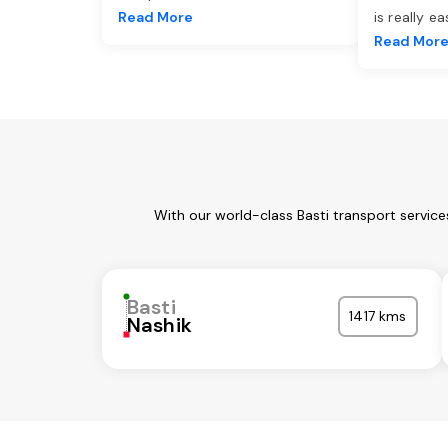
Read More
is really e
Read Mor
With our world-class Basti transport servic
Basti
1417 kms
Nashik