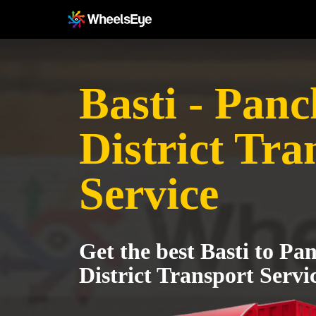
Basti - Pan
District Tra
Service
Get the best Basti to P
District Transport Servi