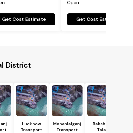
en
Open
Get Cost Estimate
Get Cost Estimate
l District
anj
Lucknow
Mohanlalganj
Bakshi Ka
ort
Transport
Transport
Talab