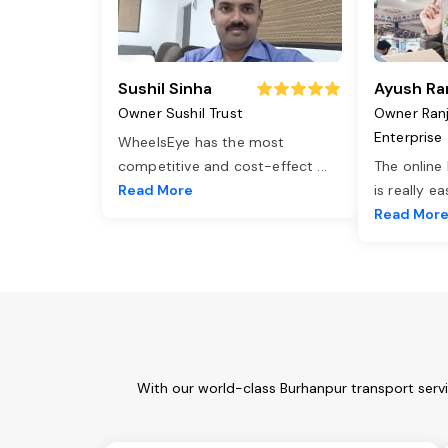
Sushil Sinha
Ayush Ra
Owner Sushil Trust
Owner Ran
Enterprise
WheelsEye has the most
competitive and cost-effect
...
The online
Read More
is really e
Read Mor
With our world-class Burhanpur transport serv