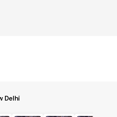
w Delhi