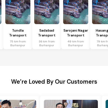
Tundla
Sadabad
Sarojani Nagar
Hasang
Transport
Transport
Transport
Transp
75 km from
36 km from
49 km from
79 km f
Burhanpur
Burhanpur
Burhanpur
Burhan
We’re Loved By Our Customers