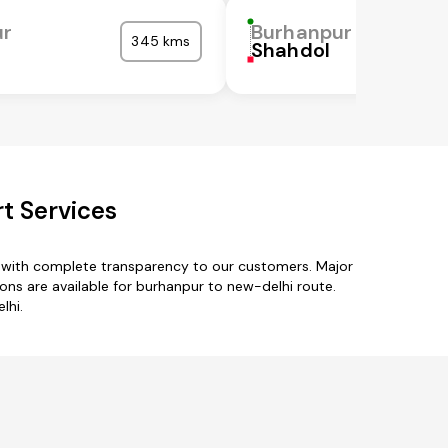
ur
Burhanpur
345 kms
Shahdol
t Services
s with complete transparency to our customers. Major
ons are available for burhanpur to new-delhi route.
lhi.