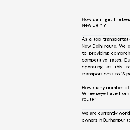
How can I get the bes
New Delhi?
As a top transportat
New Delhi route, We 
to providing comprehe
competitive rates. D
operating at this 
transport cost to 13 pe
How many number of a
Wheelseye have from 
route?
We are currently work
owners in Burhanpur to