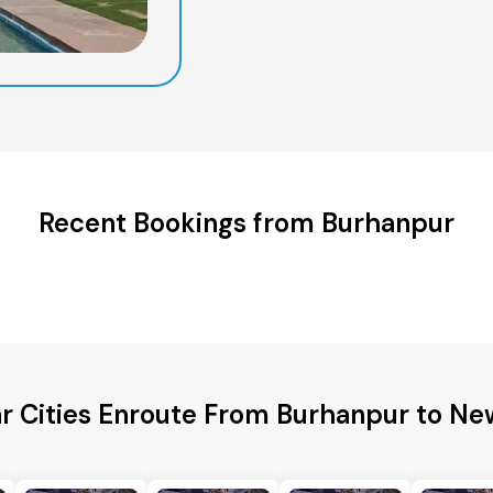
Recent Bookings from Burhanpur
r Cities Enroute From Burhanpur to Ne