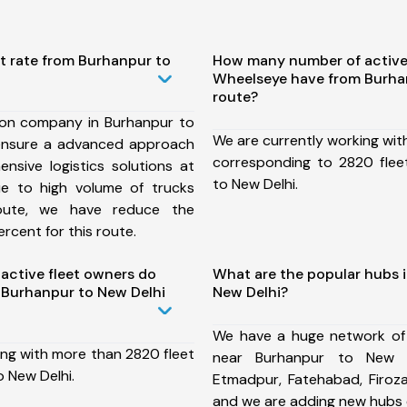
t rate from Burhanpur to
How many number of active
Wheelseye have from Burha
route?
ion company in Burhanpur to
We are currently working wit
ensure a advanced approach
corresponding to 2820 flee
nsive logistics solutions at
to New Delhi.
ue to high volume of trucks
route, we have reduce the
rcent for this route.
ctive fleet owners do
What are the popular hubs 
Burhanpur to New Delhi
New Delhi?
We have a huge network of
ing with more than 2820 fleet
near Burhanpur to New D
 New Delhi.
Etmadpur, Fatehabad, Firoz
and we are adding new hubs 