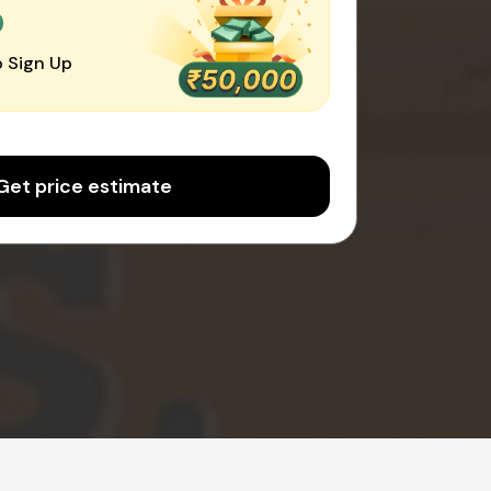
0
 Sign Up
Get price estimate