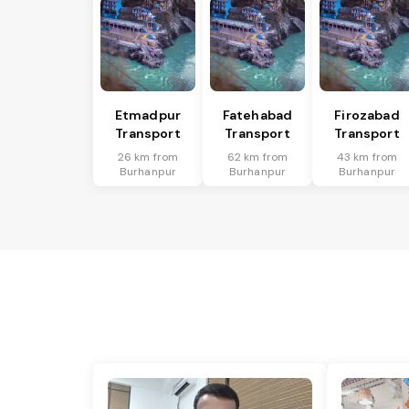
Etmadpur
Fatehabad
Firozabad
Transport
Transport
Transport
26 km from
62 km from
43 km from
Burhanpur
Burhanpur
Burhanpur