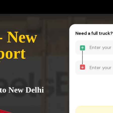
- New
Need a full truck?
port
to New Delhi