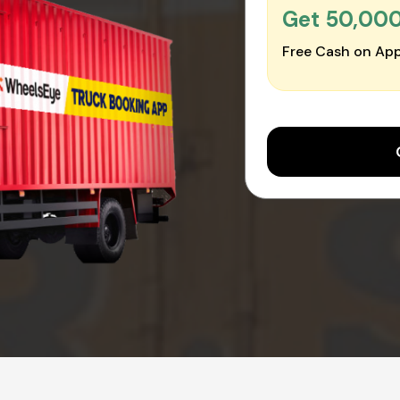
Get ₹50,00
Free Cash on App