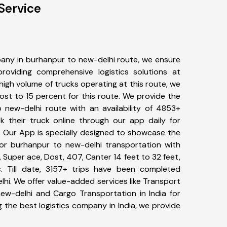
Service
any in burhanpur to new-delhi route, we ensure
viding comprehensive logistics solutions at
high volume of trucks operating at this route, we
st to 15 percent for this route. We provide the
o new-delhi route with an availability of 4853+
 their truck online through our app daily for
. Our App is specially designed to showcase the
for burhanpur to new-delhi transportation with
, Super ace, Dost, 407, Canter 14 feet to 32 feet,
tc. Till date, 3157+ trips have been completed
i. We offer value-added services like Transport
ew-delhi and Cargo Transportation in India for
 the best logistics company in India, we provide