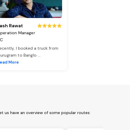
ash Rawat
peration Manager
TC
ecently, I booked a truck from
urugram to Banglo
...
ead More
et us have an overview of some popular routes: