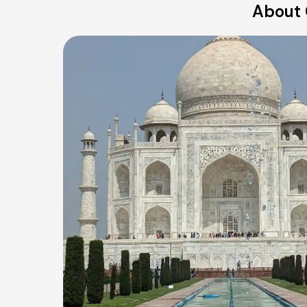
About 