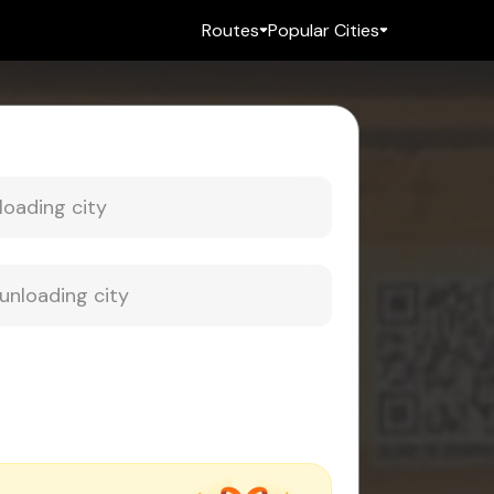
Routes
Popular Cities