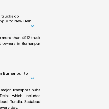
 trucks do
npur to New Delhi
h more than 4512 truck
t owners in Burhanpur
in Burhanpur to
 major transport hubs
elhi which includes
abad, Tundla, Sadabad
every day.