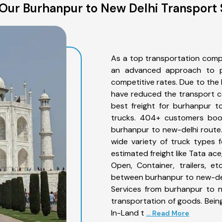
Our Burhanpur to New Delhi Transport 
As a top transportation comp
an advanced approach to pro
competitive rates. Due to the 
have reduced the transport co
best freight for burhanpur t
trucks. 404+ customers book
burhanpur to new-delhi route
wide variety of truck types 
estimated freight like Tata ace
Open, Container, trailers, e
between burhanpur to new-delh
Services from burhanpur to n
transportation of goods. Being
In-Land t
... Read More