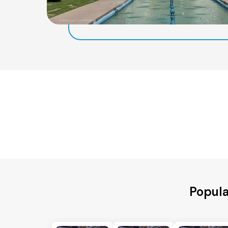
Popula