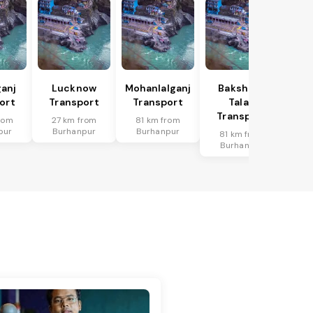
anj
Lucknow
Mohanlalganj
Bakshi Ka
ort
Transport
Transport
Talab
Transport
rom
27 km from
81 km from
pur
Burhanpur
Burhanpur
81 km from
Burhanpur