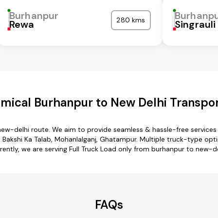
Burhanpur
Burhanp
280 kms
Rewa
Singrauli
mical Burhanpur to New Delhi Transpor
new-delhi route. We aim to provide seamless & hassle-free service
, Bakshi Ka Talab, Mohanlalganj, Ghatampur. Multiple truck-type opti
rently, we are serving Full Truck Load only from burhanpur to new-de
FAQs