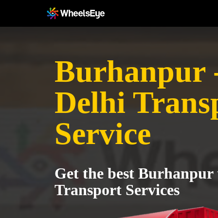
Burhanpur 
Delhi Trans
Service
Get the best Burhanpur 
Transport Services