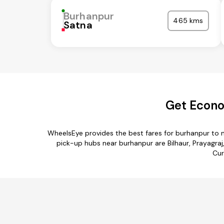
Burhanpur
465 kms
Satna
Get Econo
WheelsEye provides the best fares for burhanpur to 
pick-up hubs near burhanpur are Bilhaur, Prayagraj
Cur