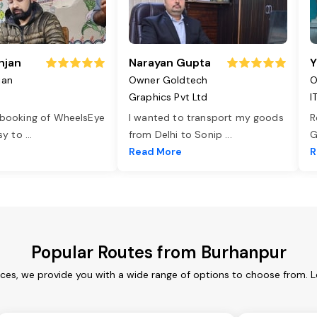
njan
Narayan Gupta
Y
jan
Owner Goldtech
O
Graphics Pvt Ltd
I
 booking of WheelsEye
I wanted to transport my goods
R
asy to
...
from Delhi to Sonip
...
G
e
Read More
R
Popular Routes from Burhanpur
ices, we provide you with a wide range of options to choose from. L