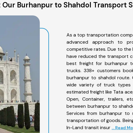
 Our Burhanpur to Shahdol Transport S
As a top transportation comp
advanced approach to prov
competitive rates. Due to the 
have reduced the transport co
best freight for burhanpur t
trucks. 338+ customers book
burhanpur to shahdol route. 
wide variety of truck types
estimated freight like Tata ace
Open, Container, trailers, e
between burhanpur to shahdol
Services from burhanpur to 
transportation of goods. Being
In-Land transit insur
... Read M