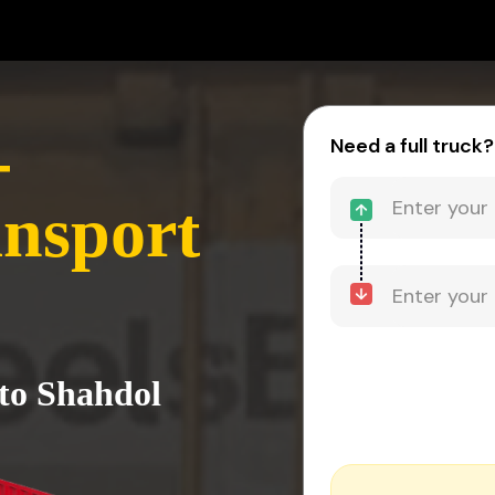
-
Need a full truck?
nsport
to Shahdol