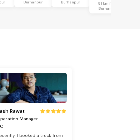
pur
Burhanpur
Burhanpur
81 km from
Burhanpur
ash Rawat
peration Manager
TC
ecently, I booked a truck from