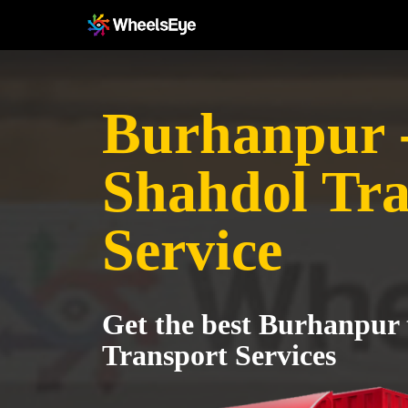
Burhanpur 
Shahdol Tra
Service
Get the best Burhanpur 
Transport Services