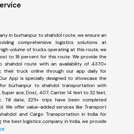
ervice
any in burhanpur to shahdol route, we ensure an
iding comprehensive logistics solutions at
high volume of trucks operating at this route, we
st to 18 percent for this route. We provide the
o shahdol route with an availability of 4370+
 their truck online through our app daily for
Our App is specially designed to showcase the
 for burhanpur to shahdol transportation with
, Super ace, Dost, 407, Canter 14 feet to 32 feet,
tc. Till date, 3211+ trips have been completed
. We offer value-added services like Transport
shahdol and Cargo Transportation in India for
 the best logistics company in India, we provide
ore