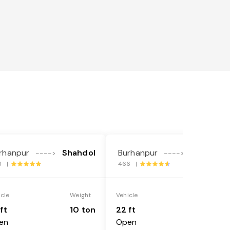
rhanpur
Shahdol
Burhanpur
Shahdol
---->
---->
8 |
466 |
icle
Weight
Vehicle
Weight
ft
10 ton
22 ft
18 ton
en
Open