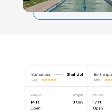
Burhanpur
Shahdol
Burhanpu
---->
963 |
694 |
Vehicle
Weight
Vehicle
14 ft
3 ton
17 ft
Open
Open