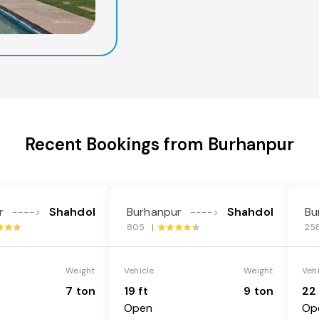
Recent Bookings from Burhanpur
r
Shahdol
Burhanpur
Shahdol
Bu
---->
---->
805 |
25
Weight
Vehicle
Weight
Veh
7 ton
19 ft
9 ton
22 
Open
Op