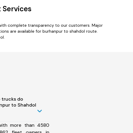
 Services
 with complete transparency to our customers. Major
ions are available for burhanpur to shahdol route.
ol.
 trucks do
npur to Shahdol
 with more than 4580
862 fleet owners in