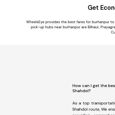
Get Econ
WheelsEye provides the best fares for burhanpur to
pick-up hubs near burhanpur are Bilhaur, Prayagra
Cu
How can I get the bes
Shahdol?
As a top transportat
Shahdol route, We en