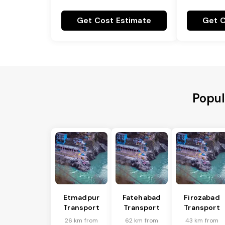
Get Cost Estimate
Get C
Popul
Etmadpur
Fatehabad
Firozabad
Transport
Transport
Transport
26 km from
62 km from
43 km from