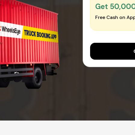
Get ₹50,00
Free Cash on App