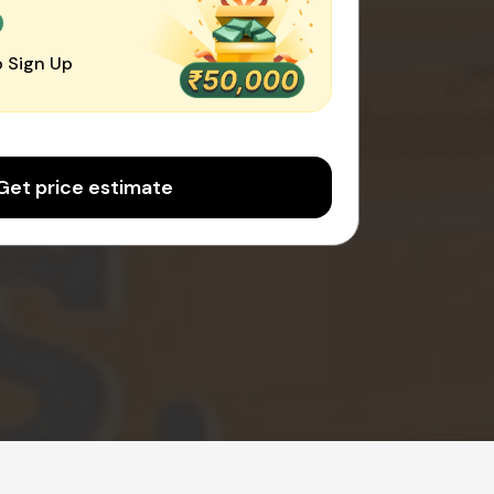
0
 Sign Up
Get price estimate