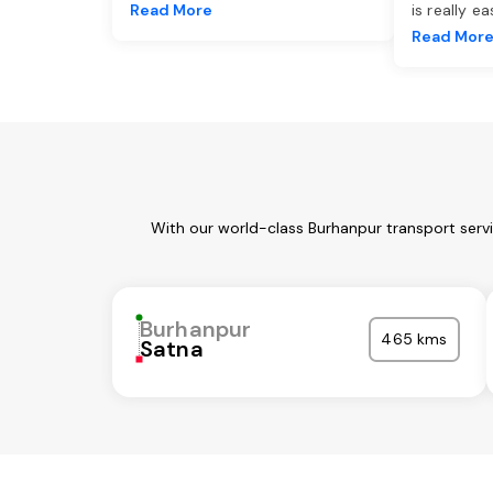
Read More
is really e
Read Mor
With our world-class Burhanpur transport serv
Burhanpur
465 kms
Satna