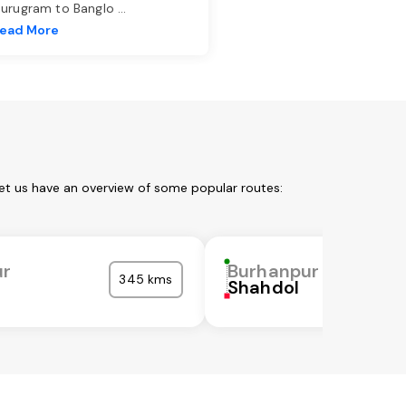
urugram to Banglo
...
ead More
et us have an overview of some popular routes:
ur
Burhanpur
345 kms
Shahdol