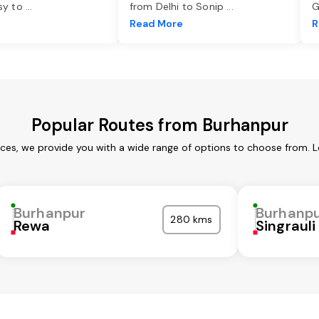
asy to
...
from Delhi to Sonip
...
G
e
Read More
R
Popular Routes from Burhanpur
ices, we provide you with a wide range of options to choose from. L
Burhanpur
Burhanp
280 kms
Rewa
Singrauli