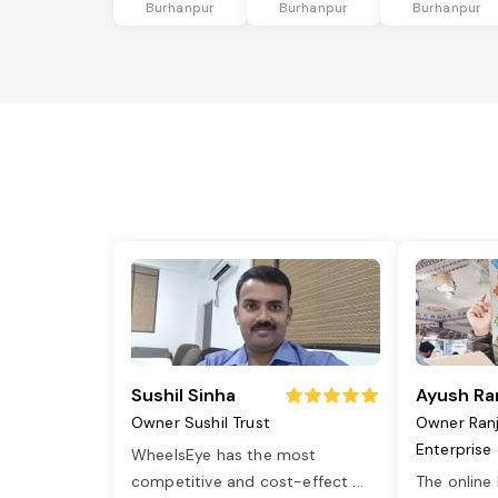
Burhanpur
Burhanpur
Burhanpur
Sushil Sinha
Ayush Ra
Owner Sushil Trust
Owner Ran
Enterprise
WheelsEye has the most
competitive and cost-effect
...
The online