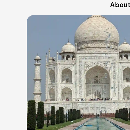
About