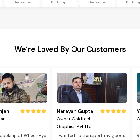
Burhanpur
Burhanpur
Burhanpur
Burhan
We’re Loved By Our Customers
njan
Narayan Gupta
Y
jan
Owner Goldtech
O
Graphics Pvt Ltd
I
 booking of WheelsEye
I wanted to transport my goods
R