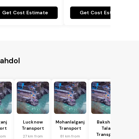
Get Cost Estimate
Get Cost Estimate
hahdol
anj
Lucknow
Mohanlalganj
Bakshi Ka
ort
Transport
Transport
Talab
Transport
rom
27 km from
81 km from