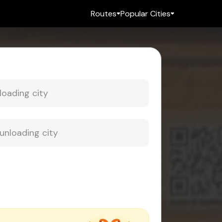
Routes
Popular Cities