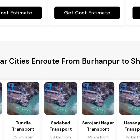
ost Estimate
Get Cost Estimate
ar Cities Enroute From Burhanpur to S
Tundla
Sadabad
Sarojani Nagar
Hasang
Transport
Transport
Transport
Transp
75 km from
36 km from
49 km from
79 km f