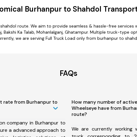
omical Burhanpur to Shahdol Transport
 shahdol route. We aim to provide seamless & hassle-free services
j, Bakshi Ka Talab, Mohanlalganj, Ghatampur. Multiple truck-type opt
rrently, we are serving Full Truck Load only from burhanpur to shahd
FAQs
t rate from Burhanpur to
How many number of active
Wheelseye have from Burha
route?
ion company in Burhanpur to
We are currently working
sure a advanced approach to
truck corresponding to 2