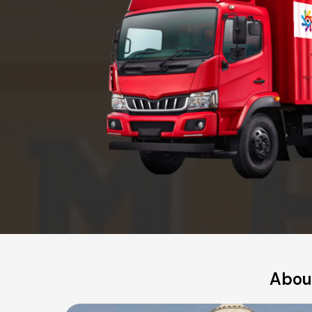
About