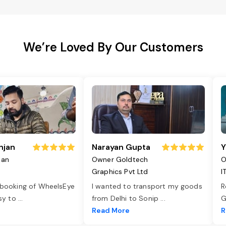
We’re Loved By Our Customers
njan
Narayan Gupta
Y
jan
Owner Goldtech
O
Graphics Pvt Ltd
I
 booking of WheelsEye
I wanted to transport my goods
R
asy to
...
from Delhi to Sonip
...
G
e
Read More
R