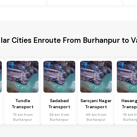
lar Cities Enroute From Burhanpur to V
Tundla
Sadabad
Sarojani Nagar
Hasang
Transport
Transport
Transport
Transp
75 km from
36 km from
49 km from
79 km f
Burhanpur
Burhanpur
Burhanpur
Burhan