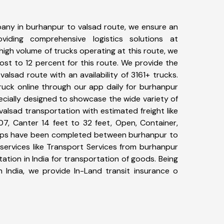
any in burhanpur to valsad route, we ensure an
iding comprehensive logistics solutions at
high volume of trucks operating at this route, we
st to 12 percent for this route. We provide the
valsad route with an availability of 3161+ trucks.
uck online through our app daily for burhanpur
ecially designed to showcase the wide variety of
alsad transportation with estimated freight like
07, Canter 14 feet to 32 feet, Open, Container,
+ trips have been completed between burhanpur to
services like Transport Services from burhanpur
tion in India for transportation of goods. Being
n India, we provide In-Land transit insurance o