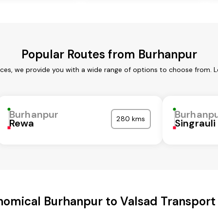
Popular Routes from Burhanpur
ices, we provide you with a wide range of options to choose from. L
Burhanpur
Burhanp
280 kms
Rewa
Singrauli
omical Burhanpur to Valsad Transport