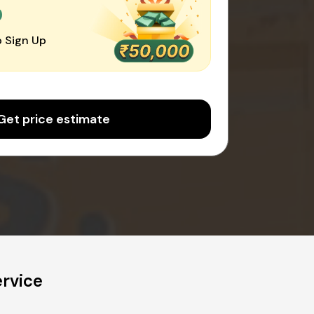
0
 Sign Up
Get price estimate
ervice