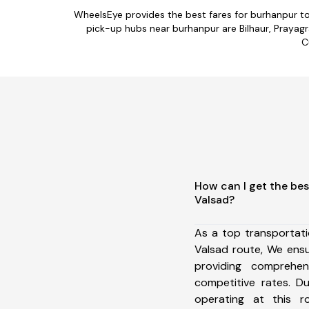
WheelsEye provides the best fares for burhanpur t
pick-up hubs near burhanpur are Bilhaur, Prayagra
C
How can I get the bes
Valsad?
As a top transportat
Valsad route, We ens
providing comprehens
competitive rates. D
operating at this 