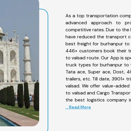
As a top transportation comp
advanced approach to prov
competitive rates. Due to the 
have reduced the transport co
best freight for burhanpur to 
446+ customers book their tr
to valsad route. Our App is sp
truck types for burhanpur to v
Tata ace, Super ace, Dost, 4
trailers, etc. Till date, 3901
valsad. We offer value-added 
to valsad and Cargo Transporta
the best logistics company i
... Read More