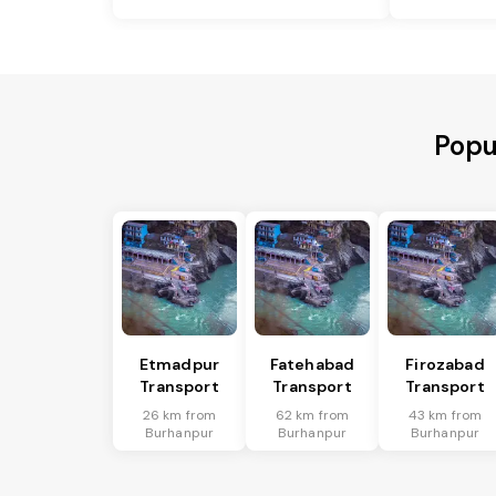
Popu
Etmadpur
Fatehabad
Firozabad
Transport
Transport
Transport
26 km from
62 km from
43 km from
Burhanpur
Burhanpur
Burhanpur