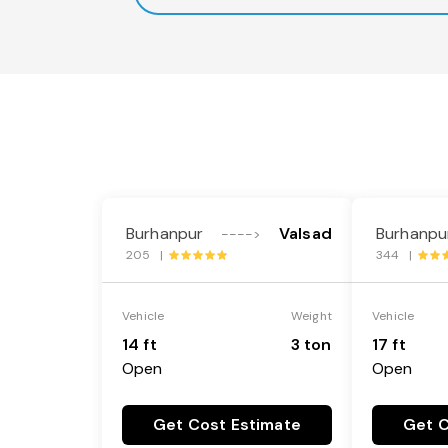
Burhanpur
Valsad
Burhanpu
---->
205 |
344 |
Vehicle
Weight
Vehicle
14 ft
3 ton
17 ft
Open
Open
Get Cost Estimate
Get C