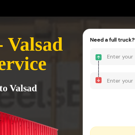
 Valsad
Need a full truck?
ervice
to Valsad