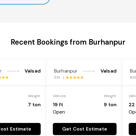
Recent Bookings from Burhanpur
r
Valsad
Burhanpur
Valsad
Bu
---->
---->
551 |
83
Weight
Vehicle
Weight
Veh
7 ton
19 ft
9 ton
22 
Open
Op
ost Estimate
Get Cost Estimate