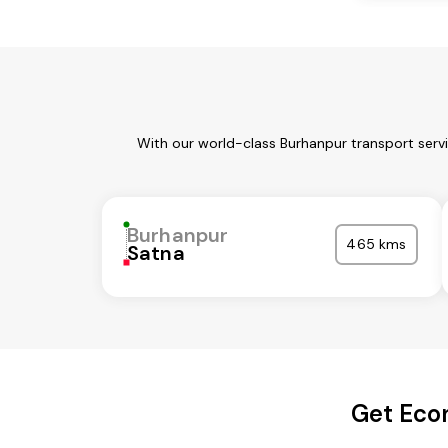
With our world-class Burhanpur transport serv
Burhanpur
465 kms
Satna
Get Econ