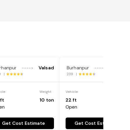
rhanpur
Valsad
Burhanpur
Valsad
---->
---->
9 |
239 |
icle
Weight
Vehicle
Weight
ft
10 ton
22 ft
18 ton
en
Open
Get Cost Estimate
Get Cost Estimate