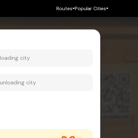
Routes
Popular Cities