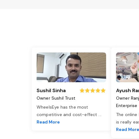
Sushil Sinha
Ayush Ra
Owner Sushil Trust
Owner Ran
Enterprise
WheelsEye has the most
competitive and cost-effect
...
The online
Read More
is really e
Read Mor