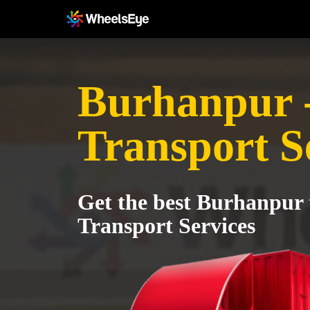
Burhanpur -
Transport S
Get the best Burhanpur 
Transport Services