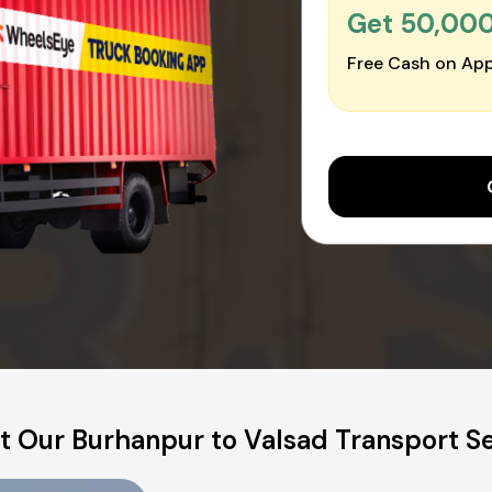
Get ₹50,00
Free Cash on App
 Our Burhanpur to Valsad Transport S