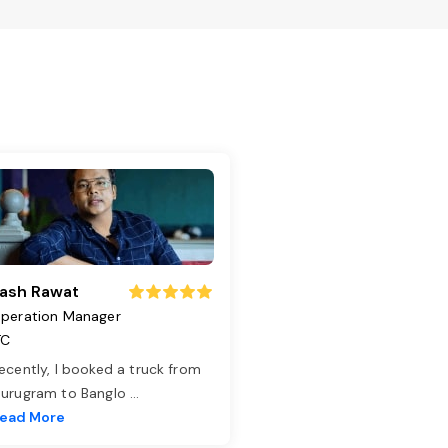
ash Rawat
peration Manager
TC
ecently, I booked a truck from
urugram to Banglo
...
ead More