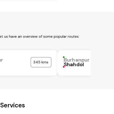
et us have an overview of some popular routes:
ur
Burhanpur
345 kms
Shahdol
 Services