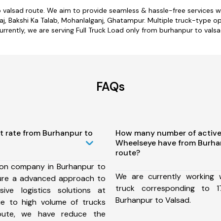
o valsad route. We aim to provide seamless & hassle-free services 
j, Bakshi Ka Talab, Mohanlalganj, Ghatampur. Multiple truck-type op
urrently, we are serving Full Truck Load only from burhanpur to valsa
FAQs
t rate from Burhanpur to
How many number of active
Wheelseye have from Burha
route?
ion company in Burhanpur to
We are currently working
ure a advanced approach to
truck corresponding to 1
ive logistics solutions at
Burhanpur to Valsad.
ue to high volume of trucks
route, we have reduce the