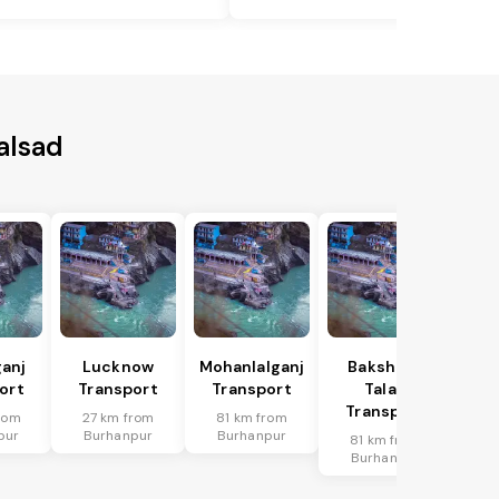
alsad
anj
Lucknow
Mohanlalganj
Bakshi Ka
ort
Transport
Transport
Talab
Transport
rom
27 km from
81 km from
pur
Burhanpur
Burhanpur
81 km from
Burhanpur