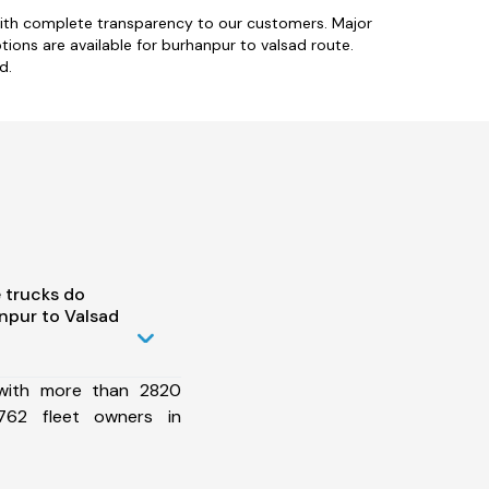
with complete transparency to our customers. Major
tions are available for burhanpur to valsad route.
d.
 trucks do
npur to Valsad
 with more than 2820
762 fleet owners in