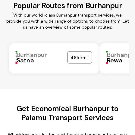
Popular Routes from Burhanpur
With our world-class Burhanpur transport services, we
provide you with a wide range of options to choose from. Let
us have an overview of some popular routes:
Burhanpur
Burhanpu
465 kms
Satna
Rewa
Get Economical Burhanpur to
Palamu Transport Services
WheelsEye provides the best fares for burhanpur to palamu