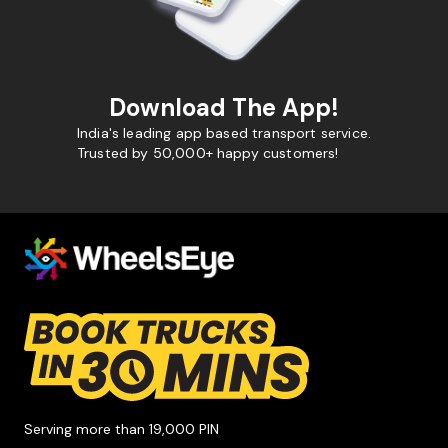
Download The App!
India's leading app based transport service.
Trusted by 50,000+ happy customers!
Serving more than 19,000 PIN