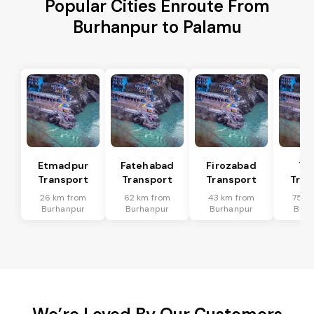
Popular Cities Enroute From
Burhanpur to Palamu
Etmadpur
Fatehabad
Firozabad
Tu
Transport
Transport
Transport
Tran
26 km from
62 km from
43 km from
75 k
Burhanpur
Burhanpur
Burhanpur
Burh