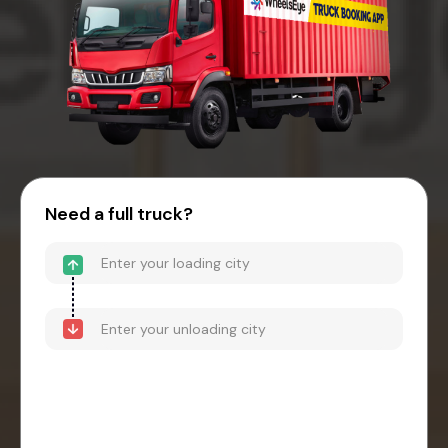
Need a full truck?