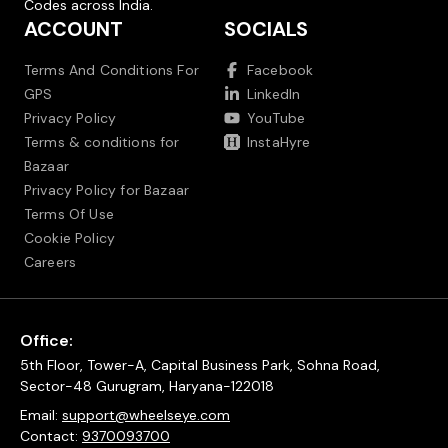
Codes across India.
ACCOUNT
SOCIALS
Terms And Conditions For
Facebook
GPS
LinkedIn
Privacy Policy
YouTube
Terms & conditions for
InstaHyre
Bazaar
Privacy Policy for Bazaar
Terms Of Use
Cookie Policy
Careers
Office:
5th Floor, Tower-A, Capital Business Park, Sohna Road,
Sector-48 Gurugram, Haryana-122018
Email:
support@wheelseye.com
Contact:
9370093700