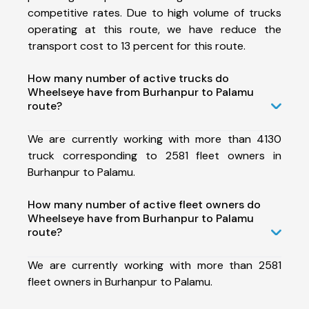
competitive rates. Due to high volume of trucks
operating at this route, we have reduce the
transport cost to 13 percent for this route.
How many number of active trucks do
Wheelseye have from Burhanpur to Palamu
route?
We are currently working with more than 4130
truck corresponding to 2581 fleet owners in
Burhanpur to Palamu.
How many number of active fleet owners do
Wheelseye have from Burhanpur to Palamu
route?
We are currently working with more than 2581
fleet owners in Burhanpur to Palamu.