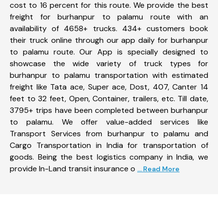
cost to 16 percent for this route. We provide the best
freight for burhanpur to palamu route with an
availability of 4658+ trucks. 434+ customers book
their truck online through our app daily for burhanpur
to palamu route. Our App is specially designed to
showcase the wide variety of truck types for
burhanpur to palamu transportation with estimated
freight like Tata ace, Super ace, Dost, 407, Canter 14
feet to 32 feet, Open, Container, trailers, etc. Till date,
3795+ trips have been completed between burhanpur
to palamu. We offer value-added services like
Transport Services from burhanpur to palamu and
Cargo Transportation in India for transportation of
goods. Being the best logistics company in India, we
provide In-Land transit insurance o
... Read More