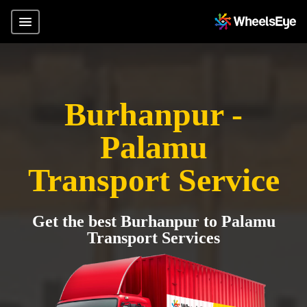
Burhanpur -
Palamu
Transport Service
Get the best Burhanpur to Palamu
Transport Services