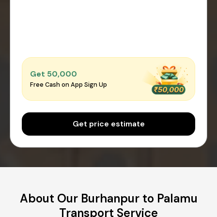
Get ₹50,000
Free Cash on App Sign Up
Get price estimate
About Our Burhanpur to Palamu
Transport Service