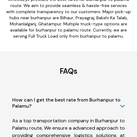
route. We aim to provide seamless & hassle-free services
with complete transparency to our customers. Major pick-up
hubs near burhanpur are Bilhaur, Prayagraj, Bakshi Ka Talab,
Mohanlalganj, Ghatampur. Multiple truck-type options are
available for burhanpur to palamu route. Currently, we are
serving Full Truck Load only from burhanpur to palamu.
FAQs
How can I get the best rate from Burhanpur to
Palamu?
As a top transportation company in Burhanpur to
Palamu route, We ensure a advanced approach to
providing comprehensive logistics solutions at