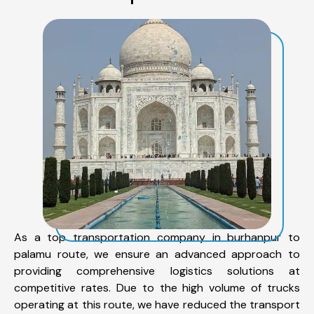
As a top transportation company in burhanpur to
palamu route, we ensure an advanced approach to
providing comprehensive logistics solutions at
competitive rates. Due to the high volume of trucks
operating at this route, we have reduced the transport