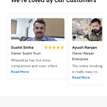
We’re Loved By Our Customers
Sushil Sinha
Ayush Ranjan
Owner Sushil Trust
Owner Ranjan
Enterprise
WheelsEye has the most
competitive and cost-effect
...
The online booking o
Read More
is really easy to
...
Read More