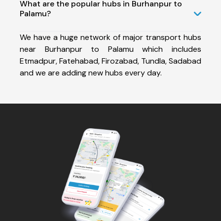
What are the popular hubs in Burhanpur to
Palamu?
We have a huge network of major transport hubs
near Burhanpur to Palamu which includes
Etmadpur, Fatehabad, Firozabad, Tundla, Sadabad
and we are adding new hubs every day.