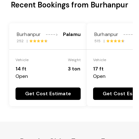
Recent Bookings from Burhanpur
Burhanpur
Palamu
Burhanpur
---->
---->
252 |
515 |
Vehicle
Weight
Vehicle
14 ft
3 ton
17 ft
Open
Open
Get Cost Estimate
Get Cost Esti