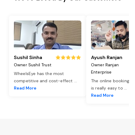
Sushil Sinha
Ayush Ranjan
Owner Sushil Trust
Owner Ranjan
Enterprise
WheelsEye has the most
competitive and cost-effect
...
The online booking o
Read More
is really easy to
...
Read More