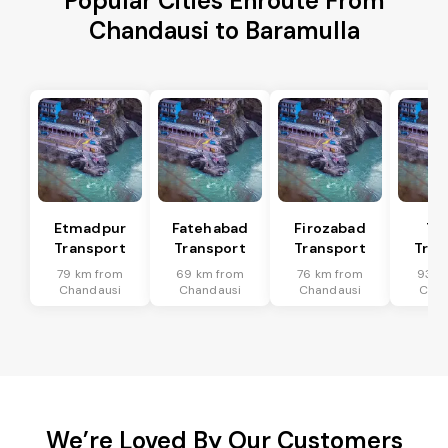
Popular Cities Enroute From
Chandausi to Baramulla
Etmadpur
Fatehabad
Firozabad
Tu
Transport
Transport
Transport
Tran
79 km from
69 km from
76 km from
93 k
Chandausi
Chandausi
Chandausi
Chan
We’re Loved By Our Customers