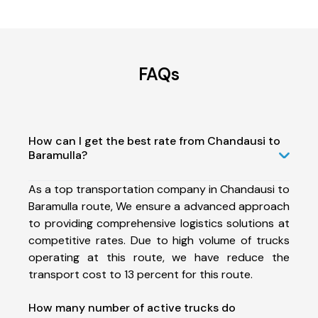
FAQs
How can I get the best rate from Chandausi to
Baramulla?
As a top transportation company in Chandausi to
Baramulla route, We ensure a advanced approach
to providing comprehensive logistics solutions at
competitive rates. Due to high volume of trucks
operating at this route, we have reduce the
transport cost to 13 percent for this route.
How many number of active trucks do