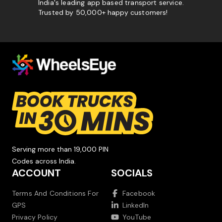
India's leading app based transport service.
Trusted by 50,000+ happy customers!
Serving more than 19,000 PIN
Codes across India.
ACCOUNT
SOCIALS
Terms And Conditions For
Facebook
GPS
LinkedIn
Privacy Policy
YouTube