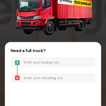
Need a full truck?