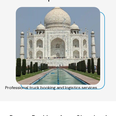
Professional truck booking and logistics services