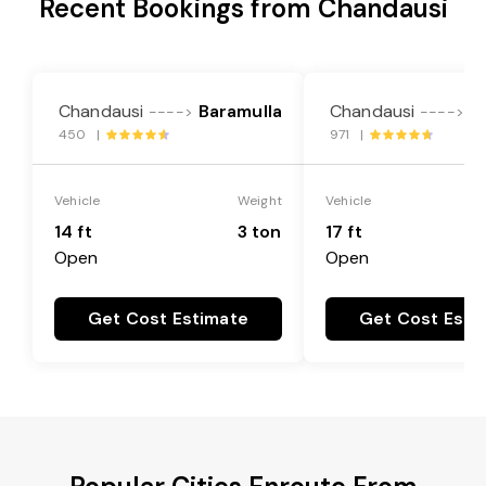
Recent Bookings from Chandausi
Chandausi
Baramulla
Chandausi
B
---->
---->
450 |
971 |
Vehicle
Weight
Vehicle
14 ft
3 ton
17 ft
Open
Open
Get Cost Estimate
Get Cost Esti