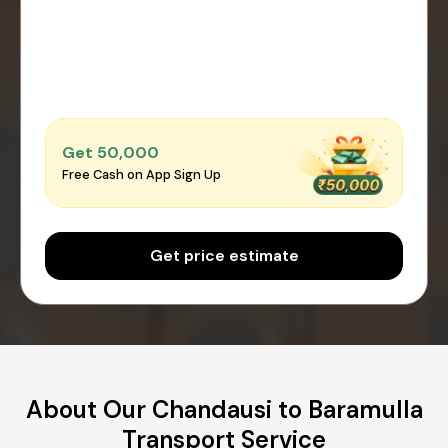
Get ₹50,000
Free Cash on App Sign Up
Get price estimate
About Our Chandausi to Baramulla
Transport Service