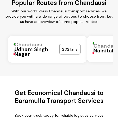
Popular Routes from Chandausi
With our world-class Chandausi transport services, we
provide you with a wide range of options to choose from. Let
us have an overview of some popular routes:
Chandausi
Chandaus
Udham Singh
202 kms
Nainital
Nagar
Get Economical Chandausi to
Baramulla Transport Services
Book your truck today for reliable logistics services