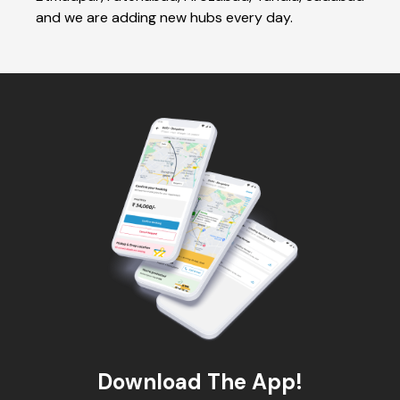
and we are adding new hubs every day.
Download The App!