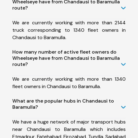
Wheelseye have from Chandausi to Baramulla
route?
We are currently working with more than 2144
truck corresponding to 1340 fleet owners in
Chandausi to Baramulla.
How many number of active fleet owners do
Wheelseye have from Chandausi to Baramulla
route?
We are currently working with more than 1340
fleet owners in Chandausi to Baramulla.
What are the popular hubs in Chandausi to
Baramulla?
We have a huge network of major transport hubs
near Chandausi to Baramulla which includes
Etmadpur, Fatehabad, Firozabad, Tundla, Sadabad