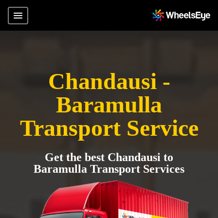
Chandausi -
Baramulla
Transport Service
Get the best Chandausi to
Baramulla Transport Services