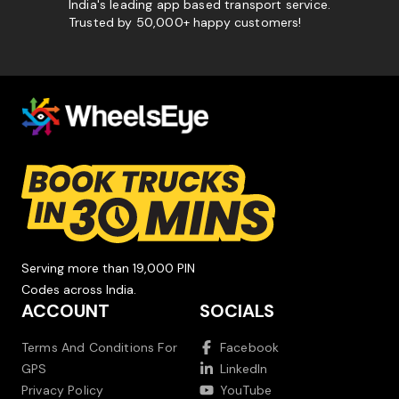
India's leading app based transport service.
Trusted by 50,000+ happy customers!
Serving more than 19,000 PIN
Codes across India.
ACCOUNT
SOCIALS
Terms And Conditions For
Facebook
GPS
LinkedIn
Privacy Policy
YouTube