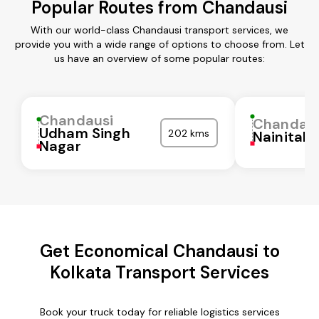
Popular Routes from Chandausi
With our world-class Chandausi transport services, we
provide you with a wide range of options to choose from. Let
us have an overview of some popular routes:
Chandausi
Chandaus
Udham Singh
202 kms
Nainital
Nagar
Get Economical Chandausi to
Kolkata Transport Services
Book your truck today for reliable logistics services