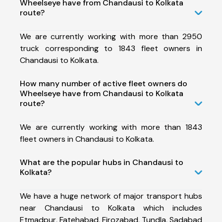
Wheelseye have from Chandausi to Kolkata
route?
We are currently working with more than 2950
truck corresponding to 1843 fleet owners in
Chandausi to Kolkata.
How many number of active fleet owners do
Wheelseye have from Chandausi to Kolkata
route?
We are currently working with more than 1843
fleet owners in Chandausi to Kolkata.
What are the popular hubs in Chandausi to
Kolkata?
We have a huge network of major transport hubs
near Chandausi to Kolkata which includes
Etmadpur, Fatehabad, Firozabad, Tundla, Sadabad