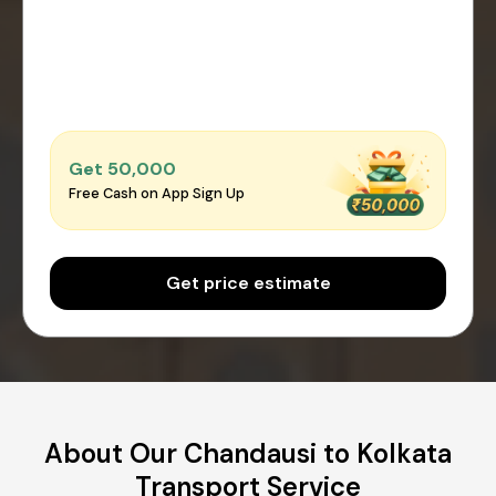
Get ₹50,000
Free Cash on App Sign Up
Get price estimate
About Our Chandausi to Kolkata
Transport Service