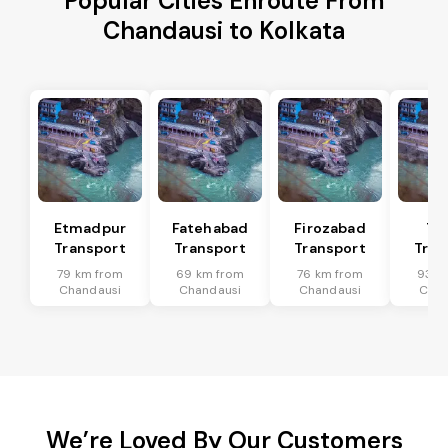
Popular Cities Enroute From
Chandausi to Kolkata
Etmadpur
Fatehabad
Firozabad
Tu
Transport
Transport
Transport
Tran
79 km from
69 km from
76 km from
93 k
Chandausi
Chandausi
Chandausi
Chan
We’re Loved By Our Customers