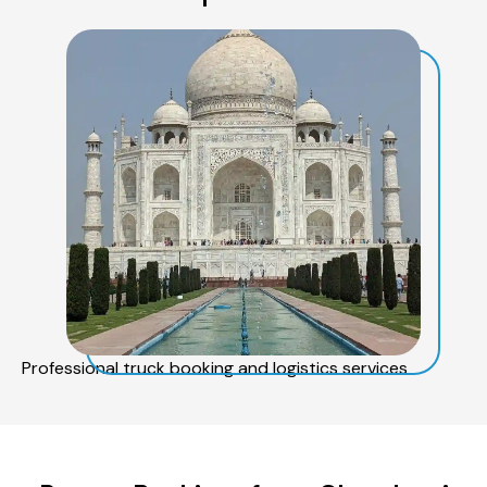
Professional truck booking and logistics services