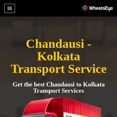
Chandausi -
Kolkata
Transport Service
Get the best Chandausi to Kolkata
Transport Services