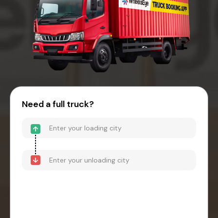
Need a full truck?