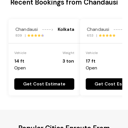
Recent Bookings from Chandausi
Chandausi
Kolkata
Chandausi
---->
---->
839 |
653 |
Vehicle
Weight
Vehicle
14 ft
3 ton
17 ft
Open
Open
Get Cost Estimate
Get Cost Esti