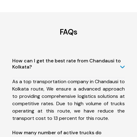
FAQs
How can I get the best rate from Chandausi to
Kolkata?
As a top transportation company in Chandausi to
Kolkata route, We ensure a advanced approach
to providing comprehensive logistics solutions at
competitive rates. Due to high volume of trucks
operating at this route, we have reduce the
transport cost to 13 percent for this route.
How many number of active trucks do