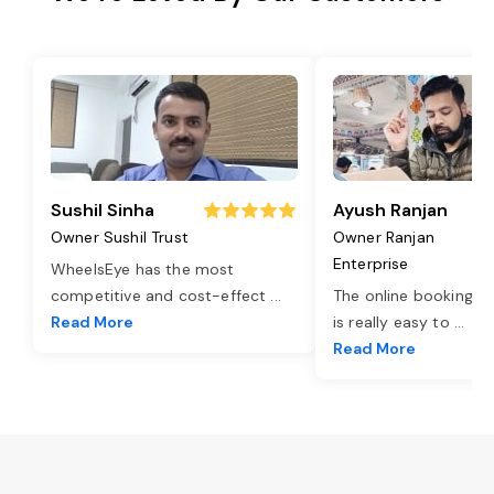
Sushil Sinha
Ayush Ranjan
Owner Sushil Trust
Owner Ranjan
Enterprise
WheelsEye has the most
competitive and cost-effect
...
The online booking o
Read More
is really easy to
...
Read More