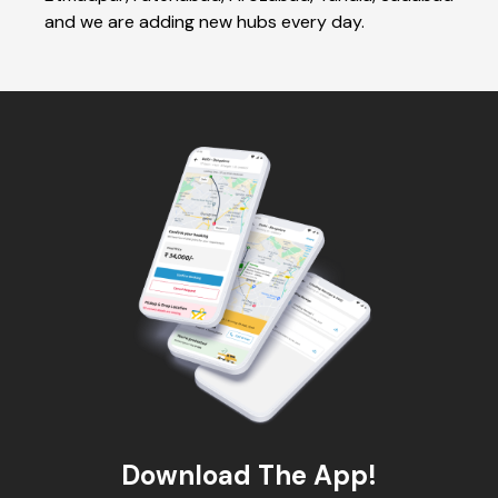
and we are adding new hubs every day.
Download The App!