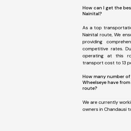
How can I get the bes
Nainital?
As a top transportat
Nainital route, We e
providing comprehens
competitive rates. D
operating at this 
transport cost to 13 pe
How many number of a
Wheelseye have from 
route?
We are currently work
owners in Chandausi to