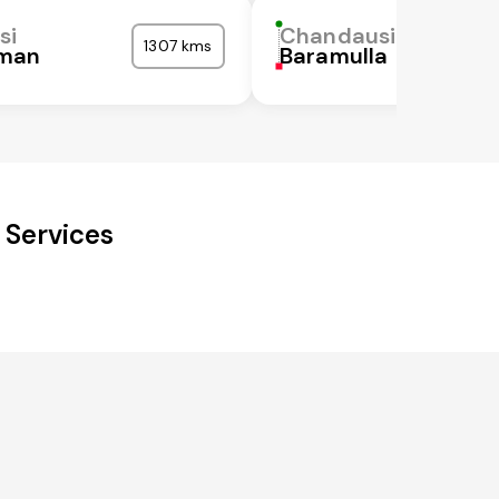
si
Chandausi
1307 kms
man
Baramulla
 Services