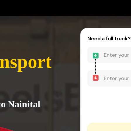
Need a full truck?
ansport
o Nainital