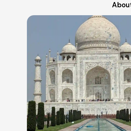
About