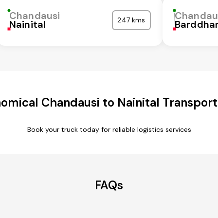
Chandausi
Chandau
247 kms
Nainital
Barddha
omical Chandausi to Nainital Transport
Book your truck today for reliable logistics services
FAQs