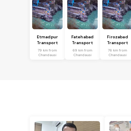
Etmadpur
Fatehabad
Firozabad
Transport
Transport
Transport
79 km from
69 km from
76 km from
Chandausi
Chandausi
Chandausi