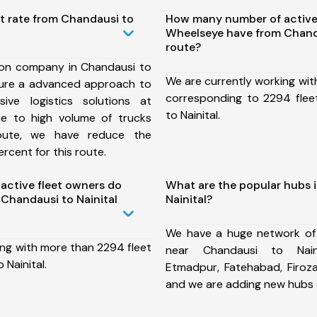
t rate from Chandausi to
How many number of active
Wheelseye have from Chanda
route?
ion company in Chandausi to
We are currently working wit
nsure a advanced approach to
corresponding to 2294 flee
ive logistics solutions at
to Nainital.
ue to high volume of trucks
route, we have reduce the
rcent for this route.
ctive fleet owners do
What are the popular hubs 
Chandausi to Nainital
Nainital?
We have a huge network of
ing with more than 2294 fleet
near Chandausi to Naini
 Nainital.
Etmadpur, Fatehabad, Firoz
and we are adding new hubs 