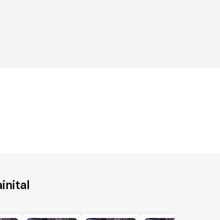
inital