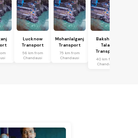
anj
Lucknow
Mohanlalganj
Bakshi Ka
ort
Transport
Transport
Talab
Transport
rom
56 km from
75 km from
usi
Chandausi
Chandausi
40 km from
Chandausi