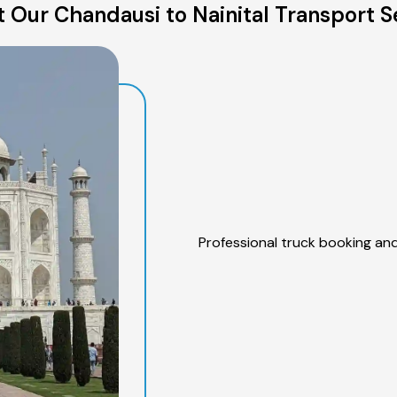
 Our Chandausi to Nainital Transport S
Professional truck booking and