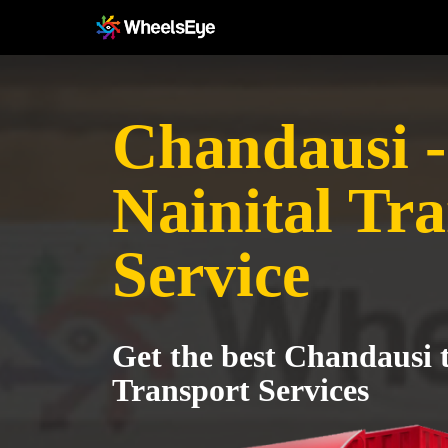
Chandausi -
Nainital Tr
Service
Get the best Chandausi t
Transport Services