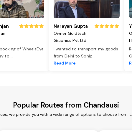
njan
Narayan Gupta
Y
jan
Owner Goldtech
O
Graphics Pvt Ltd
I
 booking of WheelsEye
I wanted to transport my goods
R
asy to
...
from Delhi to Sonip
...
G
e
Read More
R
Popular Routes from Chandausi
ces, we provide you with a wide range of options to choose from. 