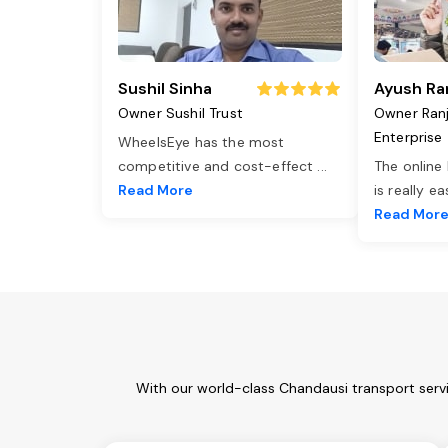
Sushil Sinha
Ayush Ra
Owner Sushil Trust
Owner Ran
Enterprise
WheelsEye has the most
competitive and cost-effect
...
The online
Read More
is really e
Read Mor
With our world-class Chandausi transport servi