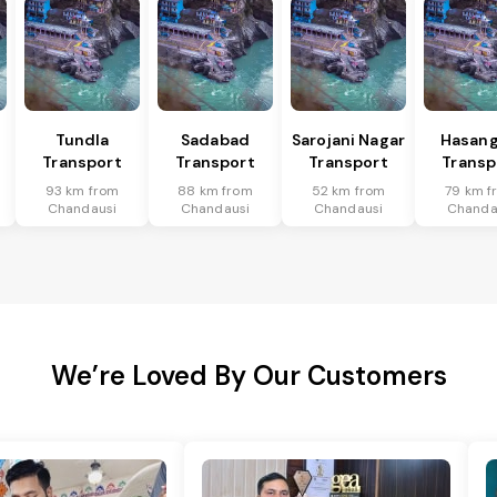
Tundla
Sadabad
Sarojani Nagar
Hasang
Transport
Transport
Transport
Transp
93 km from
88 km from
52 km from
79 km f
Chandausi
Chandausi
Chandausi
Chanda
We’re Loved By Our Customers