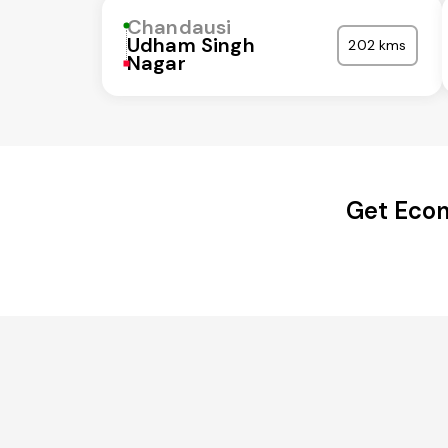
Chandausi
Udham Singh
202 kms
Nagar
Get Econ