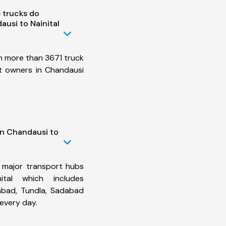
 trucks do
usi to Nainital
h more than 3671 truck
t owners in Chandausi
in Chandausi to
 major transport hubs
tal which includes
abad, Tundla, Sadabad
every day.