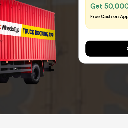
Get ₹50,00
Free Cash on App