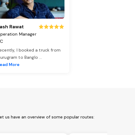
ash Rawat
peration Manager
TC
ecently, I booked a truck from
urugram to Banglo
...
ead More
Let us have an overview of some popular routes: