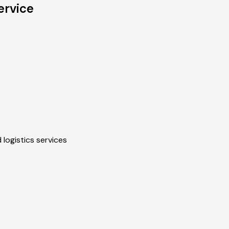
ervice
 logistics services