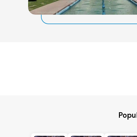
Popul