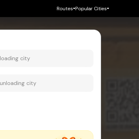
Routes
Popular Cities