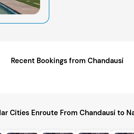
Recent Bookings from Chandausi
ar Cities Enroute From Chandausi to Na