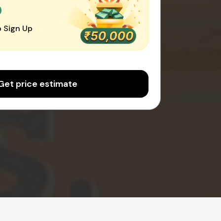
0
 Sign Up
Get price estimate