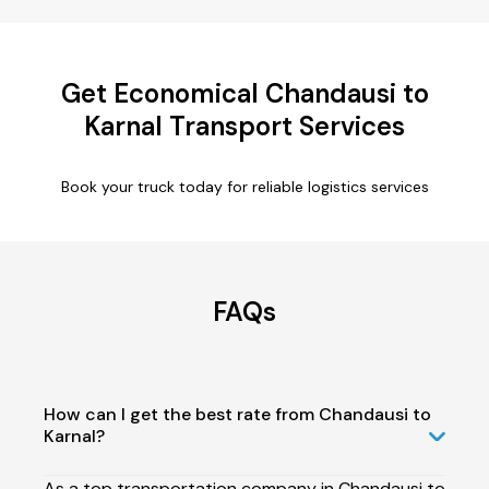
Get Economical Chandausi to
Karnal Transport Services
Book your truck today for reliable logistics services
FAQs
How can I get the best rate from Chandausi to
Karnal?
As a top transportation company in Chandausi to