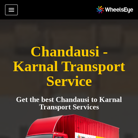
Chandausi -
Karnal Transport
Service
Get the best Chandausi to Karnal
Transport Services