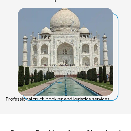
Professional truck booking and logistics services