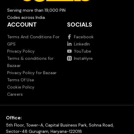
Serving more than 19,000 PIN
Codes across India.
ACCOUNT
SOCIALS
Terms And Conditions For
Facebook
GPS
LinkedIn
Privacy Policy
YouTube
Terms & conditions for
InstaHyre
Bazaar
Privacy Policy for Bazaar
Terms Of Use
Cookie Policy
Careers
Office:
5th Floor, Tower-A, Capital Business Park, Sohna Road,
Sector-48 Gurugram, Haryana-122018