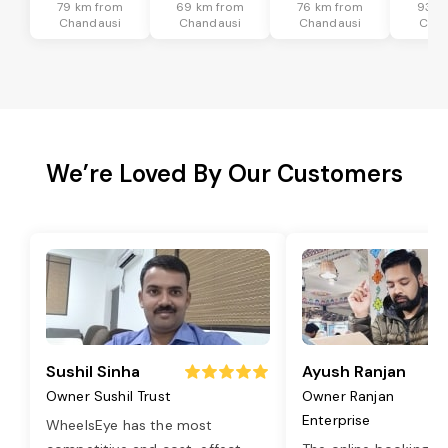
79 km from
69 km from
76 km from
93 k
Chandausi
Chandausi
Chandausi
Chan
We’re Loved By Our Customers
Sushil Sinha
Ayush Ranjan
Owner Sushil Trust
Owner Ranjan
Enterprise
WheelsEye has the most