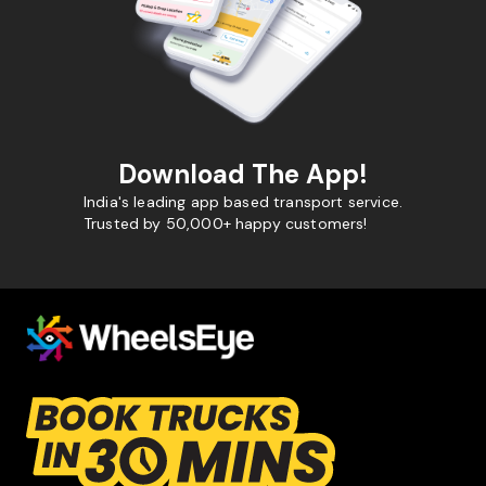
Download The App!
India's leading app based transport service.
Trusted by 50,000+ happy customers!