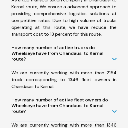
Karnal route, We ensure a advanced approach to
providing comprehensive logistics solutions at
competitive rates. Due to high volume of trucks
operating at this route, we have reduce the
transport cost to 13 percent for this route.
How many number of active trucks do
Wheelseye have from Chandausi to Karnal
route?
We are currently working with more than 2154
truck corresponding to 1346 fleet owners in
Chandausi to Karnal.
How many number of active fleet owners do
Wheelseye have from Chandausi to Karnal
route?
We are currently working with more than 1346