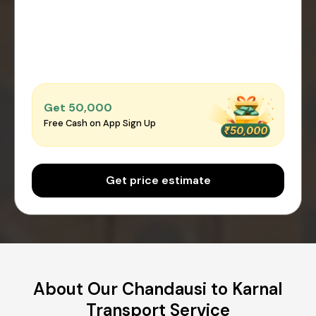
Get ₹50,000
Free Cash on App Sign Up
Get price estimate
About Our Chandausi to Karnal
Transport Service