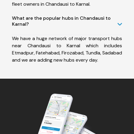
fleet owners in Chandausi to Karnal.
What are the popular hubs in Chandausi to
Karnal?
We have a huge network of major transport hubs
near Chandausi to Karnal which includes
Etmadpur, Fatehabad, Firozabad, Tundla, Sadabad
and we are adding new hubs every day.