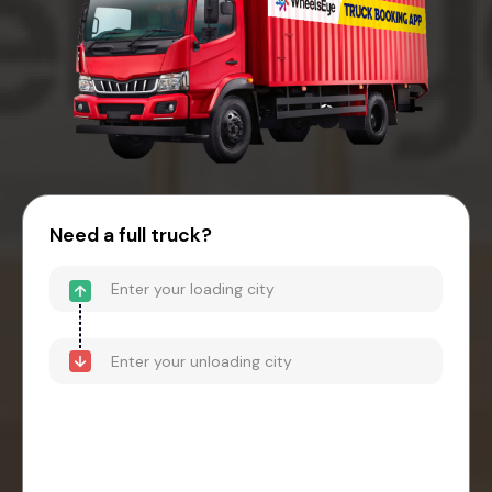
Need a full truck?