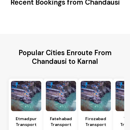
Recent Bookings from Chandausi
Popular Cities Enroute From
Chandausi to Karnal
Etmadpur
Fatehabad
Firozabad
Tu
Transport
Transport
Transport
Tran