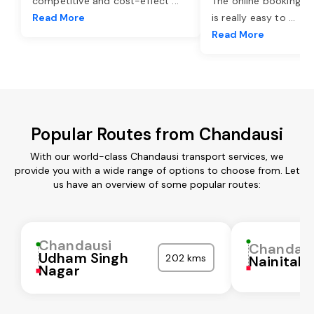
competitive and cost-effect
...
The online booking o
Read More
is really easy to
...
Read More
Popular Routes from Chandausi
With our world-class Chandausi transport services, we
provide you with a wide range of options to choose from. Let
us have an overview of some popular routes:
Chandausi
Chandaus
Udham Singh
202 kms
Nainital
Nagar