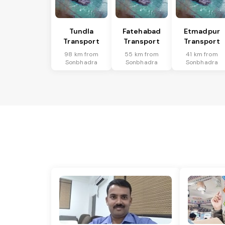
Tundla
Fatehabad
Etmadpur
Transport
Transport
Transport
98 km from
55 km from
41 km from
Sonbhadra
Sonbhadra
Sonbhadra