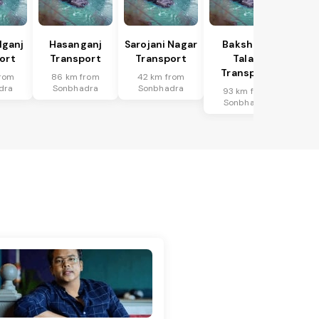
lganj
Hasanganj
Sarojani Nagar
Bakshi Ka
ort
Transport
Transport
Talab
Transport
rom
86 km from
42 km from
dra
Sonbhadra
Sonbhadra
93 km from
Sonbhadra