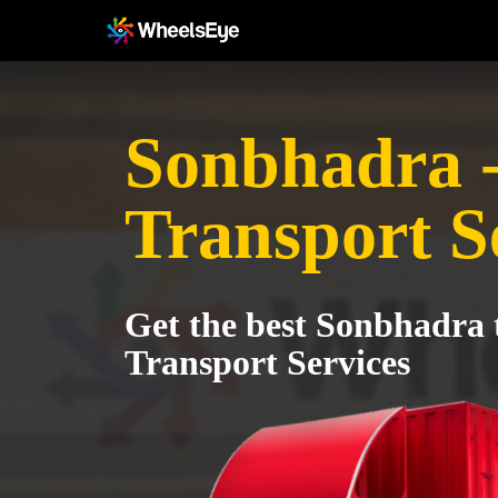
Sonbhadra 
Transport S
Get the best Sonbhadra 
Transport Services