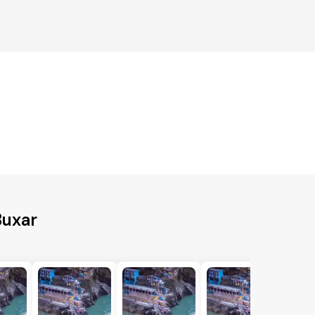
Buxar