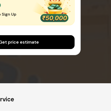
0
 Sign Up
Get price estimate
rvice