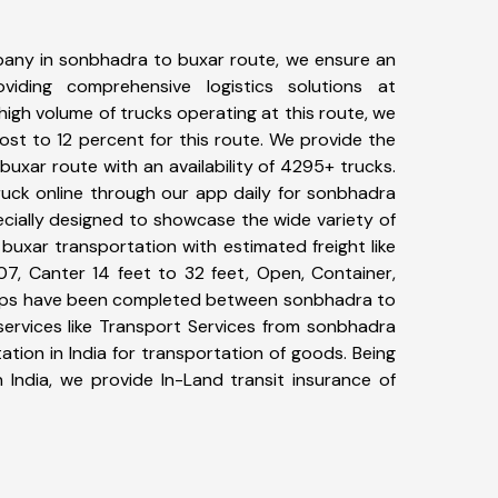
any in sonbhadra to buxar route, we ensure an
iding comprehensive logistics solutions at
high volume of trucks operating at this route, we
st to 12 percent for this route. We provide the
buxar route with an availability of 4295+ trucks.
uck online through our app daily for sonbhadra
ecially designed to showcase the wide variety of
buxar transportation with estimated freight like
07, Canter 14 feet to 32 feet, Open, Container,
+ trips have been completed between sonbhadra to
services like Transport Services from sonbhadra
tion in India for transportation of goods. Being
 India, we provide In-Land transit insurance of