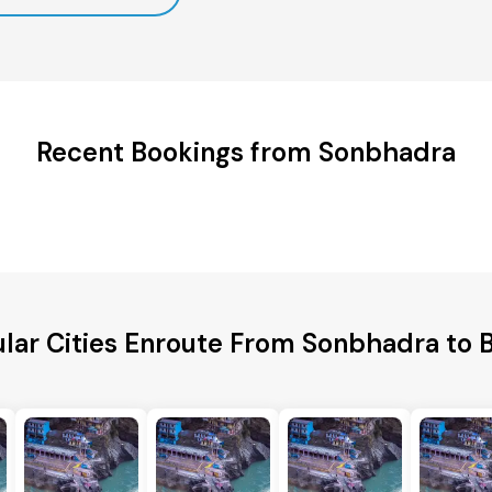
Recent Bookings from Sonbhadra
lar Cities Enroute From Sonbhadra to 