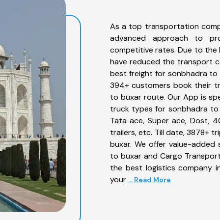
As a top transportation comp
advanced approach to prov
competitive rates. Due to the 
have reduced the transport co
best freight for sonbhadra to 
394+ customers book their tr
to buxar route. Our App is sp
truck types for sonbhadra to 
Tata ace, Super ace, Dost, 4
trailers, etc. Till date, 3878
buxar. We offer value-added 
to buxar and Cargo Transporta
the best logistics company in
your
... Read More