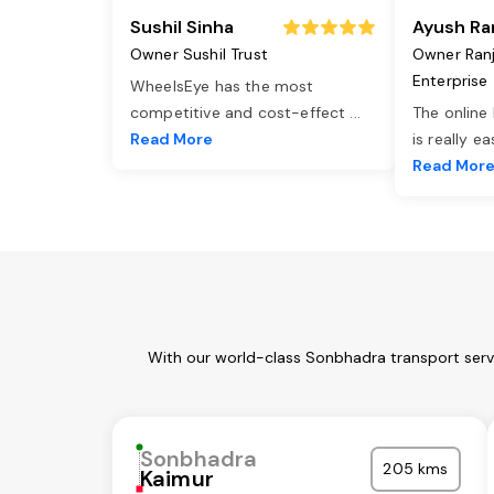
Sushil Sinha
Ayush Ra
Owner Sushil Trust
Owner Ran
Enterprise
WheelsEye has the most
competitive and cost-effect
...
The online
Read More
is really e
Read Mor
With our world-class Sonbhadra transport servi
Sonbhadra
205 kms
Kaimur