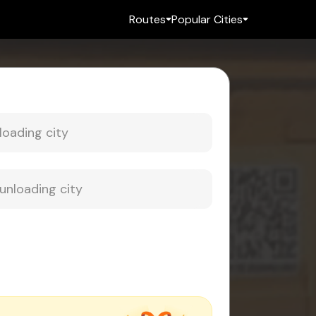
Routes
Popular Cities