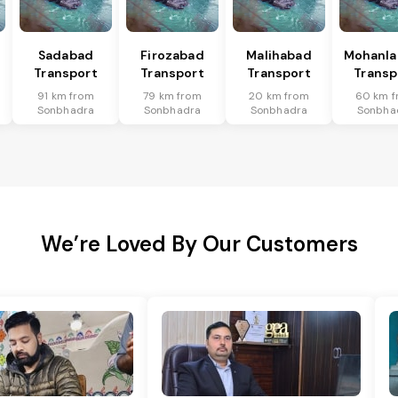
Sadabad
Firozabad
Malihabad
Mohanla
Transport
Transport
Transport
Transp
91 km from
79 km from
20 km from
60 km f
Sonbhadra
Sonbhadra
Sonbhadra
Sonbha
We’re Loved By Our Customers