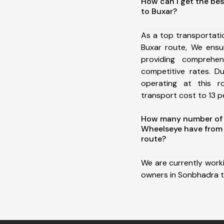
How can I get the be
to Buxar?
As a top transportat
Buxar route, We ens
providing comprehens
competitive rates. D
operating at this 
transport cost to 13 pe
How many number of a
Wheelseye have from
route?
We are currently work
owners in Sonbhadra t