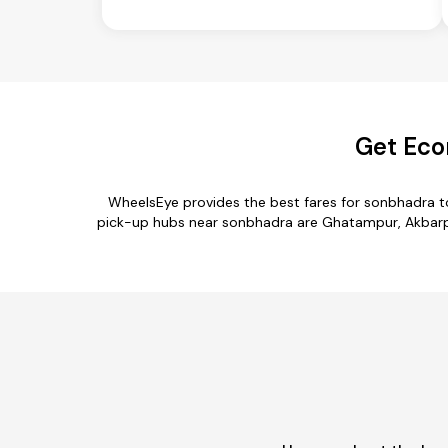
Get Eco
WheelsEye provides the best fares for sonbhadra t
pick-up hubs near sonbhadra are Ghatampur, Akbarpur