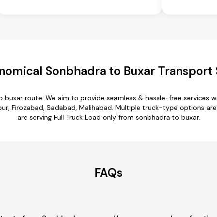
nomical Sonbhadra to Buxar Transport 
o buxar route. We aim to provide seamless & hassle-free services 
, Firozabad, Sadabad, Malihabad. Multiple truck-type options are a
are serving Full Truck Load only from sonbhadra to buxar.
FAQs