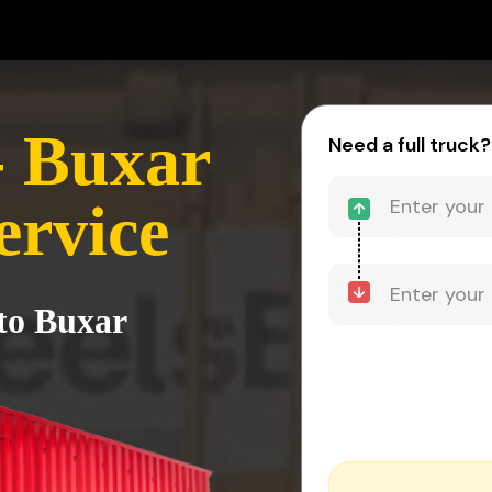
- Buxar
Need a full truck?
ervice
to Buxar