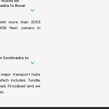
 trucks do
adra to Buxar
 with more than 3053
908 fleet owners in
in Sonbhadra to
 major transport hubs
hich includes Tundla,
bad, Firozabad and we
ay.