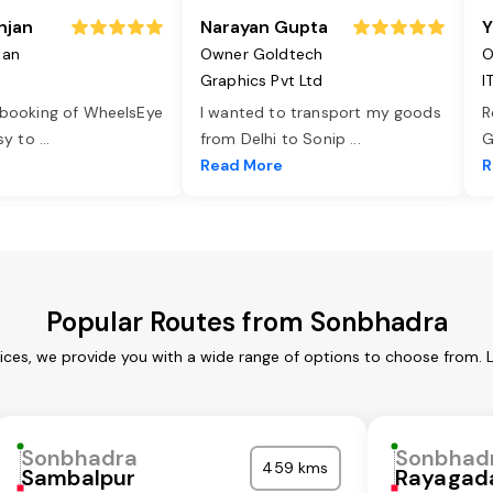
njan
Narayan Gupta
Y
jan
Owner Goldtech
O
Graphics Pvt Ltd
I
 booking of WheelsEye
I wanted to transport my goods
R
asy to
...
from Delhi to Sonip
...
G
e
Read More
R
Popular Routes from Sonbhadra
ces, we provide you with a wide range of options to choose from. 
Sonbhadra
Sonbhad
459 kms
Sambalpur
Rayagad