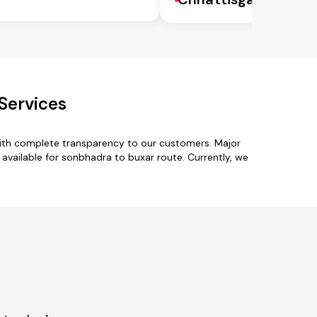
Services
with complete transparency to our customers. Major
vailable for sonbhadra to buxar route. Currently, we