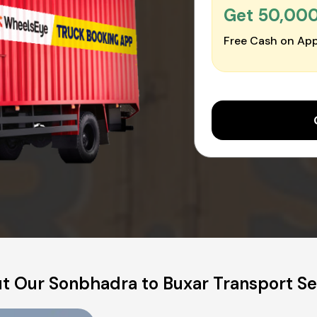
Get ₹50,00
Free Cash on App
t Our Sonbhadra to Buxar Transport Se