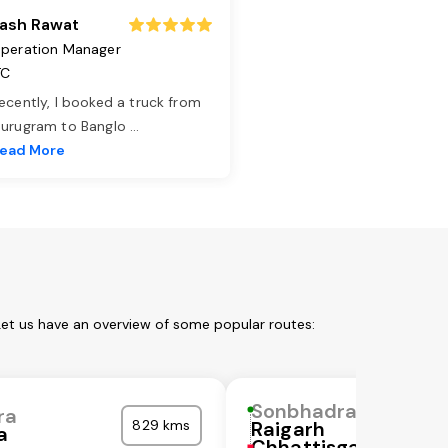
ash Rawat
peration Manager
TC
ecently, I booked a truck from
urugram to Banglo
...
ead More
Let us have an overview of some popular routes:
Sonbhadra
ra
829 kms
Raigarh
a
Chhattisgarh