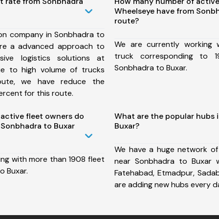
st rate from Sonbhadra
How many number of active
Wheelseye have from Sonbh
route?
ion company in Sonbhadra to
We are currently working
ure a advanced approach to
truck corresponding to 1
ive logistics solutions at
Sonbhadra to Buxar.
ue to high volume of trucks
route, we have reduce the
rcent for this route.
ctive fleet owners do
What are the popular hubs 
 Sonbhadra to Buxar
Buxar?
We have a huge network of
ing with more than 1908 fleet
near Sonbhadra to Buxar w
o Buxar.
Fatehabad, Etmadpur, Sada
are adding new hubs every d