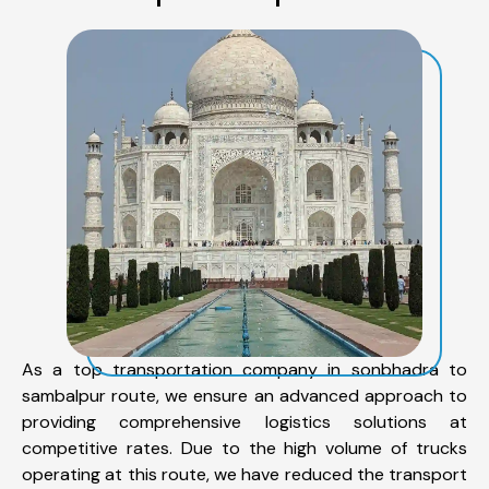
As a top transportation company in sonbhadra to
sambalpur route, we ensure an advanced approach to
providing comprehensive logistics solutions at
competitive rates. Due to the high volume of trucks
operating at this route, we have reduced the transport