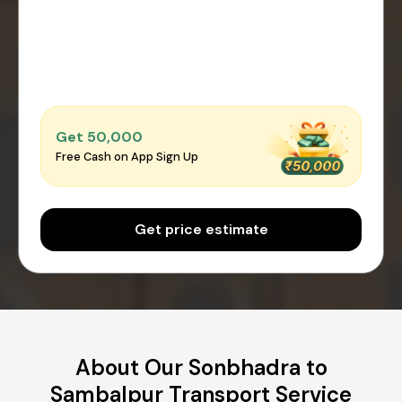
Get ₹50,000
Free Cash on App Sign Up
Get price estimate
About Our Sonbhadra to
Sambalpur Transport Service