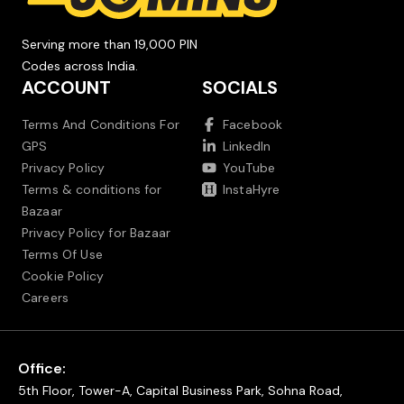
Serving more than 19,000 PIN
Codes across India.
ACCOUNT
SOCIALS
Terms And Conditions For
Facebook
GPS
LinkedIn
Privacy Policy
YouTube
Terms & conditions for
InstaHyre
Bazaar
Privacy Policy for Bazaar
Terms Of Use
Cookie Policy
Careers
Office:
5th Floor, Tower-A, Capital Business Park, Sohna Road,