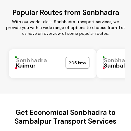
Popular Routes from Sonbhadra
With our world-class Sonbhadra transport services, we
provide you with a wide range of options to choose from. Let
us have an overview of some popular routes:
Sonbhadra
Sonbhad
205 kms
Kaimur
Sambalpu
Get Economical Sonbhadra to
Sambalpur Transport Services