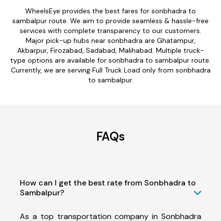
WheelsEye provides the best fares for sonbhadra to
sambalpur route. We aim to provide seamless & hassle-free
services with complete transparency to our customers.
Major pick-up hubs near sonbhadra are Ghatampur,
Akbarpur, Firozabad, Sadabad, Malihabad. Multiple truck-
type options are available for sonbhadra to sambalpur route.
Currently, we are serving Full Truck Load only from sonbhadra
to sambalpur.
FAQs
How can I get the best rate from Sonbhadra to
Sambalpur?
As a top transportation company in Sonbhadra