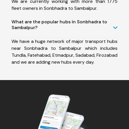
We are currently working with more than 1775
fleet owners in Sonbhadra to Sambalpur.
What are the popular hubs in Sonbhadra to
Sambalpur?
We have a huge network of major transport hubs
near Sonbhadra to Sambalpur which includes
Tundla, Fatehabad, Etmadpur, Sadabad, Firozabad
and we are adding new hubs every day.