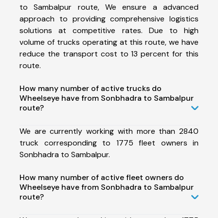
to Sambalpur route, We ensure a advanced
approach to providing comprehensive logistics
solutions at competitive rates. Due to high
volume of trucks operating at this route, we have
reduce the transport cost to 13 percent for this
route.
How many number of active trucks do
Wheelseye have from Sonbhadra to Sambalpur
route?
We are currently working with more than 2840
truck corresponding to 1775 fleet owners in
Sonbhadra to Sambalpur.
How many number of active fleet owners do
Wheelseye have from Sonbhadra to Sambalpur
route?