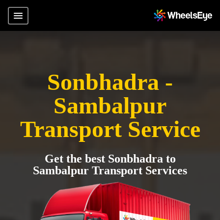
Sonbhadra -
Sambalpur
Transport Service
Get the best Sonbhadra to
Sambalpur Transport Services