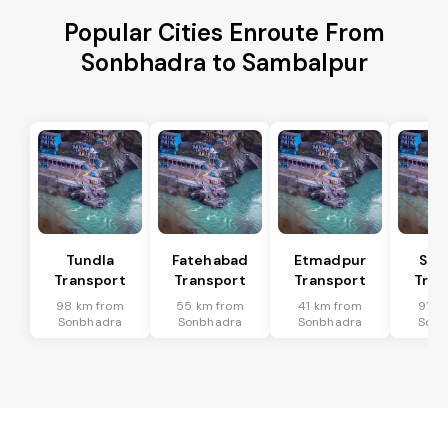
Popular Cities Enroute From
Sonbhadra to Sambalpur
Tundla
Fatehabad
Etmadpur
Sad
Transport
Transport
Transport
Tran
98 km from
55 km from
41 km from
91 k
Sonbhadra
Sonbhadra
Sonbhadra
Sonb