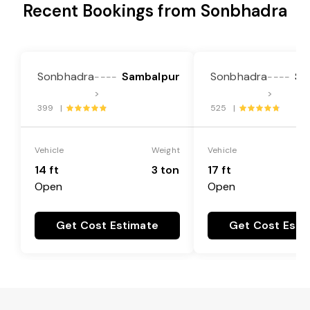
Recent Bookings from Sonbhadra
Sonbhadra
Sambalpur
Sonbhadra
Sa
----
----
>
>
399 |
525 |
Vehicle
Weight
Vehicle
14 ft
3 ton
17 ft
Open
Open
Get Cost Estimate
Get Cost Esti