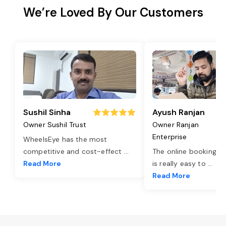
We’re Loved By Our Customers
Sushil Sinha
Ayush Ranjan
Owner Sushil Trust
Owner Ranjan
Enterprise
WheelsEye has the most
competitive and cost-effect
...
The online booking o
Read More
is really easy to
...
Read More