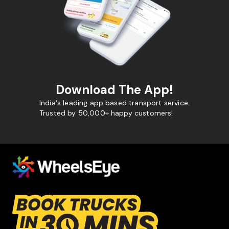
Download The App!
India's leading app based transport service.
Trusted by 50,000+ happy customers!