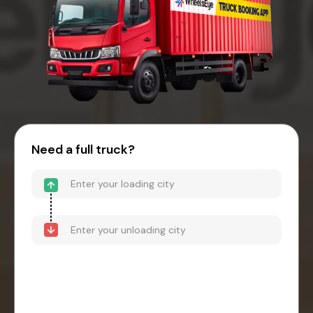
Need a full truck?