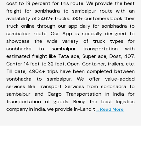
cost to 18 percent for this route. We provide the best
freight for sonbhadra to sambalpur route with an
availability of 3462+ trucks. 383+ customers book their
truck online through our app daily for sonbhadra to
sambalpur route. Our App is specially designed to
showcase the wide variety of truck types for
sonbhadra to sambalpur transportation with
estimated freight like Tata ace, Super ace, Dost, 407,
Canter 14 feet to 32 feet, Open, Container, trailers, etc.
Till date, 4904+ trips have been completed between
sonbhadra to sambalpur. We offer value-added
services like Transport Services from sonbhadra to
sambalpur and Cargo Transportation in India for
transportation of goods. Being the best logistics
company in India, we provide In-Land t
... Read More