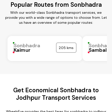
Popular Routes from Sonbhadra
With our world-class Sonbhadra transport services, we
provide you with a wide range of options to choose from. Let
us have an overview of some popular routes:
Sonbhadra
Sonbhad
205 kms
Kaimur
Sambalpu
Get Economical Sonbhadra to
Jodhpur Transport Services
WheelsEye provides the best fares for sonbhadra to jodhpur