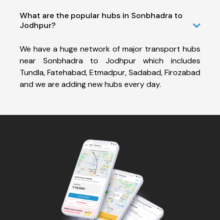
What are the popular hubs in Sonbhadra to
Jodhpur?
We have a huge network of major transport hubs
near Sonbhadra to Jodhpur which includes
Tundla, Fatehabad, Etmadpur, Sadabad, Firozabad
and we are adding new hubs every day.