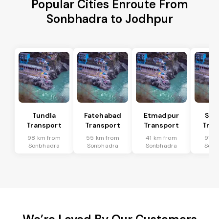
Popular Cities Enroute From
Sonbhadra to Jodhpur
Tundla
Fatehabad
Etmadpur
Sad
Transport
Transport
Transport
Tran
98 km from
55 km from
41 km from
91 k
Sonbhadra
Sonbhadra
Sonbhadra
Sonb