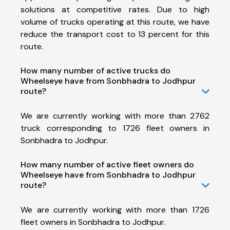
solutions at competitive rates. Due to high
volume of trucks operating at this route, we have
reduce the transport cost to 13 percent for this
route.
How many number of active trucks do
Wheelseye have from Sonbhadra to Jodhpur
route?
We are currently working with more than 2762
truck corresponding to 1726 fleet owners in
Sonbhadra to Jodhpur.
How many number of active fleet owners do
Wheelseye have from Sonbhadra to Jodhpur
route?
We are currently working with more than 1726
fleet owners in Sonbhadra to Jodhpur.