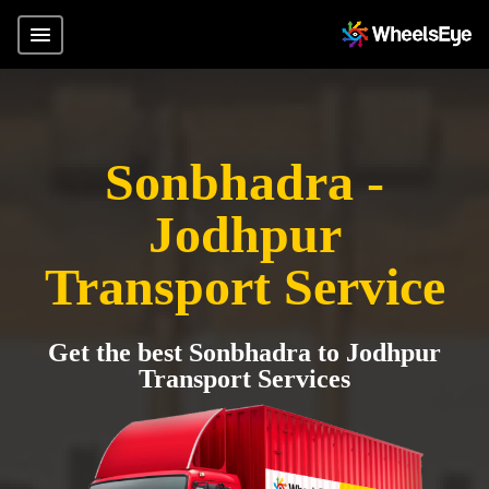
Sonbhadra -
Jodhpur
Transport Service
Get the best Sonbhadra to Jodhpur
Transport Services