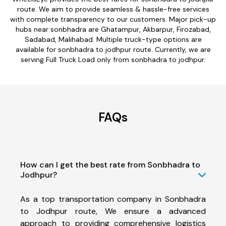
route. We aim to provide seamless & hassle-free services
with complete transparency to our customers. Major pick-up
hubs near sonbhadra are Ghatampur, Akbarpur, Firozabad,
Sadabad, Malihabad. Multiple truck-type options are
available for sonbhadra to jodhpur route. Currently, we are
serving Full Truck Load only from sonbhadra to jodhpur.
FAQs
How can I get the best rate from Sonbhadra to
Jodhpur?
As a top transportation company in Sonbhadra
to Jodhpur route, We ensure a advanced
approach to providing comprehensive logistics