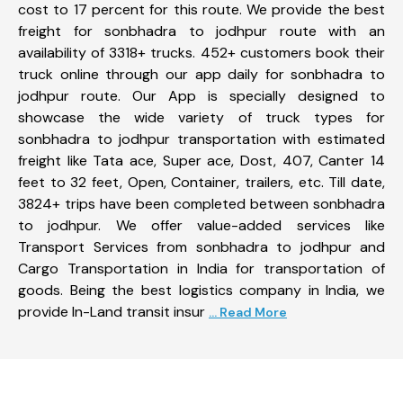
cost to 17 percent for this route. We provide the best
freight for sonbhadra to jodhpur route with an
availability of 3318+ trucks. 452+ customers book their
truck online through our app daily for sonbhadra to
jodhpur route. Our App is specially designed to
showcase the wide variety of truck types for
sonbhadra to jodhpur transportation with estimated
freight like Tata ace, Super ace, Dost, 407, Canter 14
feet to 32 feet, Open, Container, trailers, etc. Till date,
3824+ trips have been completed between sonbhadra
to jodhpur. We offer value-added services like
Transport Services from sonbhadra to jodhpur and
Cargo Transportation in India for transportation of
goods. Being the best logistics company in India, we
provide In-Land transit insur
... Read More