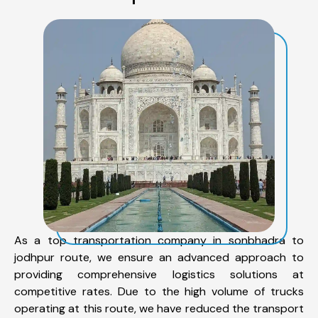
As a top transportation company in sonbhadra to
jodhpur route, we ensure an advanced approach to
providing comprehensive logistics solutions at
competitive rates. Due to the high volume of trucks
operating at this route, we have reduced the transport