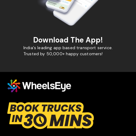
Download The App!
India's leading app based transport service.
Trusted by 50,000+ happy customers!