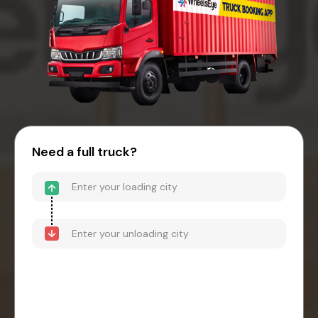
Need a full truck?