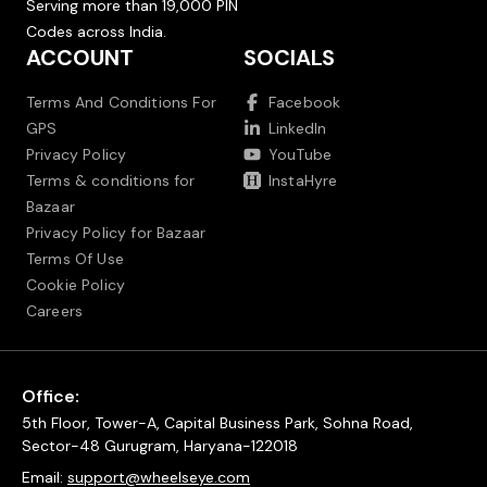
Serving more than 19,000 PIN
Codes across India.
ACCOUNT
SOCIALS
Terms And Conditions For
Facebook
GPS
LinkedIn
Privacy Policy
YouTube
Terms & conditions for
InstaHyre
Bazaar
Privacy Policy for Bazaar
Terms Of Use
Cookie Policy
Careers
Office:
5th Floor, Tower-A, Capital Business Park, Sohna Road,
Sector-48 Gurugram, Haryana-122018
Email:
support@wheelseye.com