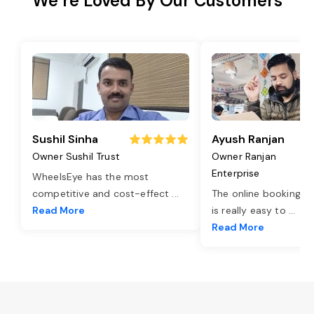
We’re Loved By Our Customers
Sushil Sinha
Ayush Ranjan
Owner Sushil Trust
Owner Ranjan
Enterprise
WheelsEye has the most
competitive and cost-effect
...
The online booking o
Read More
is really easy to
...
Read More