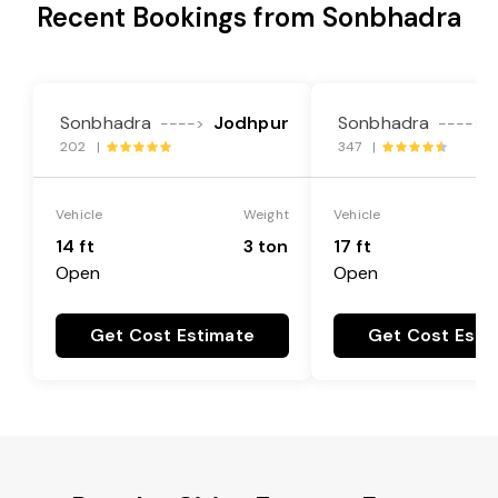
Recent Bookings from Sonbhadra
Sonbhadra
Jodhpur
Sonbhadra
---->
---->
202 |
347 |
Vehicle
Weight
Vehicle
14 ft
3 ton
17 ft
Open
Open
Get Cost Estimate
Get Cost Esti