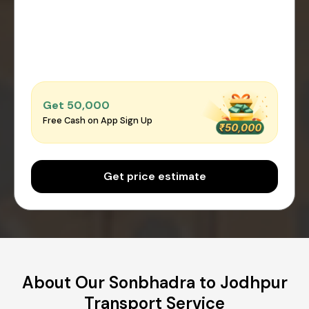
Get ₹50,000
Free Cash on App Sign Up
Get price estimate
About Our Sonbhadra to Jodhpur
Transport Service