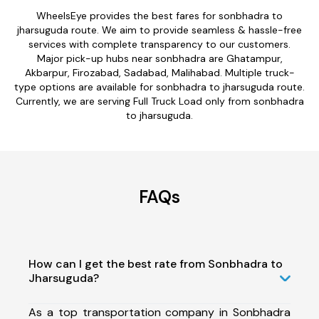
WheelsEye provides the best fares for sonbhadra to
jharsuguda route. We aim to provide seamless & hassle-free
services with complete transparency to our customers.
Major pick-up hubs near sonbhadra are Ghatampur,
Akbarpur, Firozabad, Sadabad, Malihabad. Multiple truck-
type options are available for sonbhadra to jharsuguda route.
Currently, we are serving Full Truck Load only from sonbhadra
to jharsuguda.
FAQs
How can I get the best rate from Sonbhadra to
Jharsuguda?
As a top transportation company in Sonbhadra