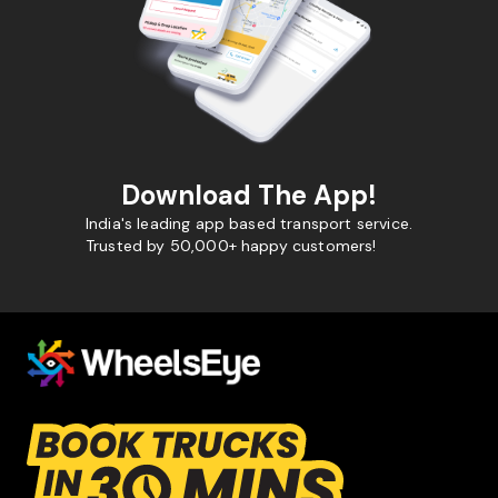
Download The App!
India's leading app based transport service.
Trusted by 50,000+ happy customers!