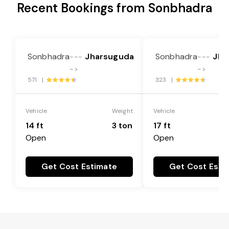
Recent Bookings from Sonbhadra
Sonbhadra
Jharsuguda
Sonbhadra
Jha
---
---
->
->
571 |
323 |
Vehicle
Weight
Vehicle
14 ft
3 ton
17 ft
Open
Open
Get Cost Estimate
Get Cost Esti