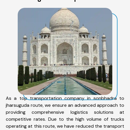
As a top transportation company in sonbhadra to
jharsuguda route, we ensure an advanced approach to
providing comprehensive logistics solutions at
competitive rates. Due to the high volume of trucks
operating at this route, we have reduced the transport