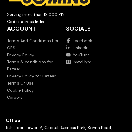
Serving more than 19,000 PIN
Codes across India.
ACCOUNT
SOCIALS
Terms And Conditions For
Facebook
GPS
LinkedIn
Privacy Policy
YouTube
Terms & conditions for
InstaHyre
Bazaar
Privacy Policy for Bazaar
Terms Of Use
Cookie Policy
Careers
Office:
5th Floor, Tower-A, Capital Business Park, Sohna Road,