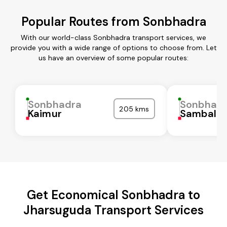
Popular Routes from Sonbhadra
With our world-class Sonbhadra transport services, we
provide you with a wide range of options to choose from. Let
us have an overview of some popular routes:
Sonbhadra
Sonbhad
205 kms
Kaimur
Sambalpu
Get Economical Sonbhadra to
Jharsuguda Transport Services