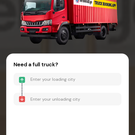
Need a full truck?