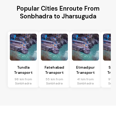
Popular Cities Enroute From
Sonbhadra to Jharsuguda
Tundla
Fatehabad
Etmadpur
Sad
Transport
Transport
Transport
Tran
98 km from
55 km from
41 km from
91 k
Sonbhadra
Sonbhadra
Sonbhadra
Sonb