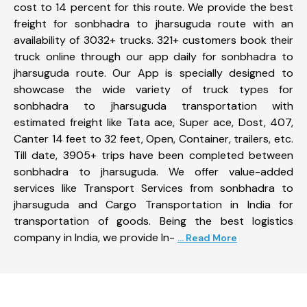
cost to 14 percent for this route. We provide the best
freight for sonbhadra to jharsuguda route with an
availability of 3032+ trucks. 321+ customers book their
truck online through our app daily for sonbhadra to
jharsuguda route. Our App is specially designed to
showcase the wide variety of truck types for
sonbhadra to jharsuguda transportation with
estimated freight like Tata ace, Super ace, Dost, 407,
Canter 14 feet to 32 feet, Open, Container, trailers, etc.
Till date, 3905+ trips have been completed between
sonbhadra to jharsuguda. We offer value-added
services like Transport Services from sonbhadra to
jharsuguda and Cargo Transportation in India for
transportation of goods. Being the best logistics
company in India, we provide In-
... Read More