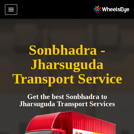
Sonbhadra -
Jharsuguda
Transport Service
Get the best Sonbhadra to
Jharsuguda Transport Services