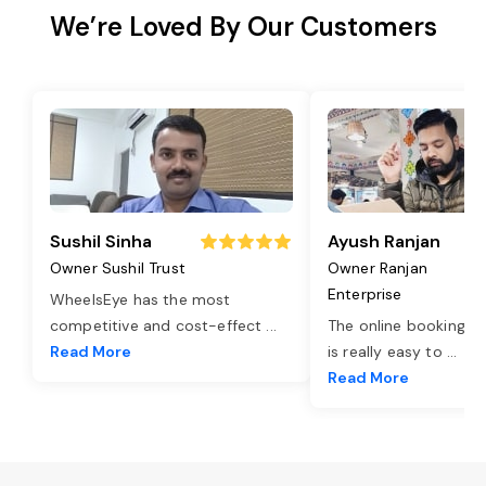
We’re Loved By Our Customers
Sushil Sinha
Ayush Ranjan
Owner Sushil Trust
Owner Ranjan
Enterprise
WheelsEye has the most
competitive and cost-effect
...
The online booking o
Read More
is really easy to
...
Read More