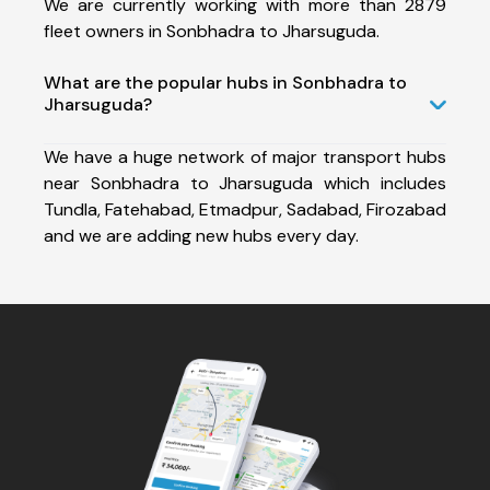
We are currently working with more than 2879
fleet owners in Sonbhadra to Jharsuguda.
What are the popular hubs in Sonbhadra to
Jharsuguda?
We have a huge network of major transport hubs
near Sonbhadra to Jharsuguda which includes
Tundla, Fatehabad, Etmadpur, Sadabad, Firozabad
and we are adding new hubs every day.