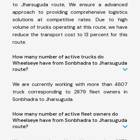
to Jharsuguda route, We ensure a advanced
approach to providing comprehensive logistics
solutions at competitive rates. Due to high
volume of trucks operating at this route, we have
reduce the transport cost to 13 percent for this
route.
How many number of active trucks do
Wheelseye have from Sonbhadra to Jharsuguda
route?
We are currently working with more than 4607
truck corresponding to 2879 fleet owners in
Sonbhadra to Jharsuguda.
How many number of active fleet owners do
Wheelseye have from Sonbhadra to Jharsuguda
route?