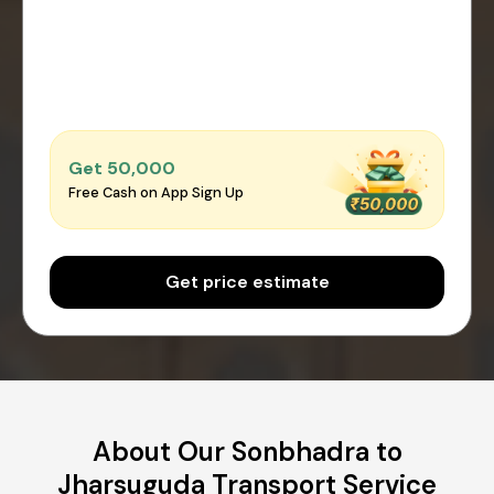
Get ₹50,000
Free Cash on App Sign Up
Get price estimate
About Our Sonbhadra to
Jharsuguda Transport Service